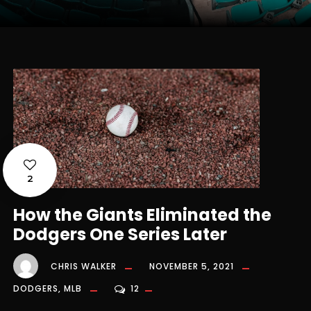
2
How the Giants Eliminated the
Dodgers One Series Later
CHRIS WALKER
NOVEMBER 5, 2021
DODGERS
,
MLB
12