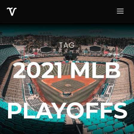
TAG
2021 MLB
PLAYOFFS