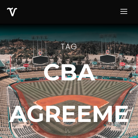
TAG
CBA
AGREEME