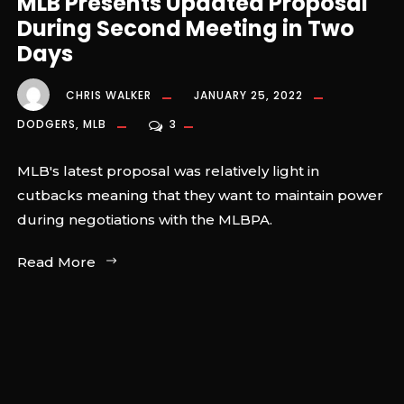
MLB Presents Updated Proposal
During Second Meeting in Two
Days
CHRIS WALKER
JANUARY 25, 2022
DODGERS
,
MLB
3
MLB's latest proposal was relatively light in
cutbacks meaning that they want to maintain power
during negotiations with the MLBPA.
Read More