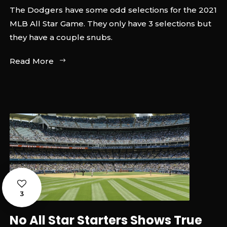
The Dodgers have some odd selections for the 2021
MLB All Star Game. They only have 3 selections but
they have a couple snubs.
Read More
3
No All Star Starters Shows True