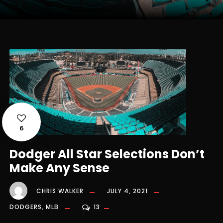
6
Dodger All Star Selections Don’t
Make Any Sense
CHRIS WALKER
JULY 4, 2021
DODGERS
,
MLB
13