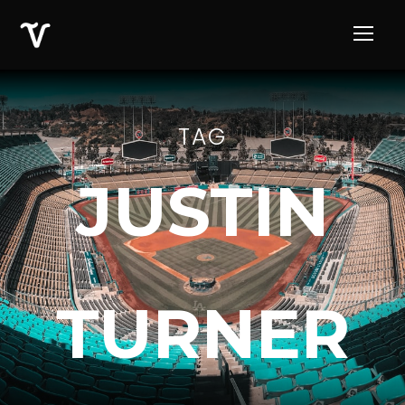
TAG
JUSTIN
TURNER