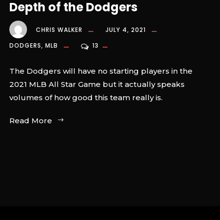
Depth of the Dodgers
CHRIS WALKER
JULY 4, 2021
DODGERS
,
MLB
13
The Dodgers will have no starting players in the
2021 MLB All Star Game but it actually speaks
volumes of how good this team really is.
Read More