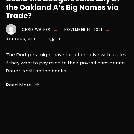
the Oakland A’s Big Names via
Trade?
CHRIS WALKER
NOVEMBER 16, 2021
DODGERS
,
MLB
13
The Dodgers might have to get creative with trades
if they want to pay mind to their payroll considering
Bauer is still on the books.
Read More