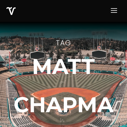
TAG
MATT
CHAPMA