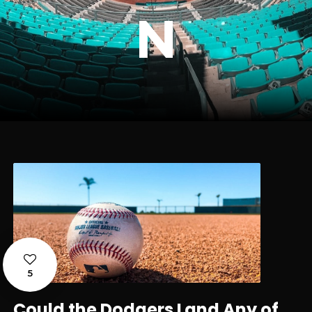
N
5
Could the Dodgers Land Any of