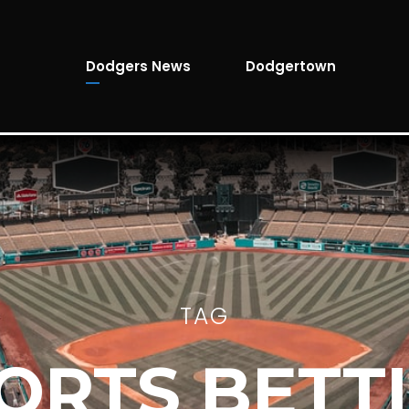
Dodgers News
Dodgertown
TAG
ORTS BETT