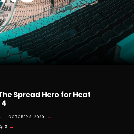
 The Spread Hero for Heat
 4
OCTOBER 8, 2020
0