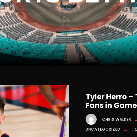
Tyler Herro –
Fans in Game
CHRIS WALKER
UNCATEGORIZED