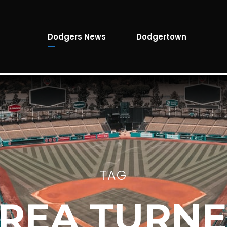
Dodgers News
Dodgertown
TAG
REA TURN