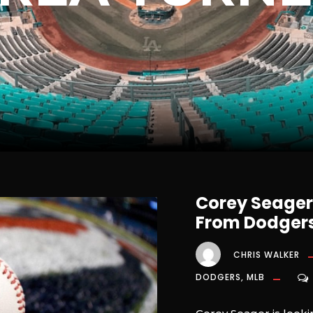
Corey Seager 
From Dodgers
CHRIS WALKER
DODGERS
,
MLB