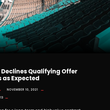
Declines Qualifying Offer
 as Expected
NOVEMBER 10, 2021
13