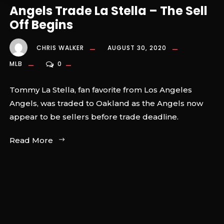
Angels Trade La Stella – The Sell
Off Begins
CHRIS WALKER
AUGUST 30, 2020
MLB
0
Tommy La Stella, fan favorite from Los Angeles
Angels, was traded to Oakland as the Angels now
appear to be sellers before trade deadline.
Read More