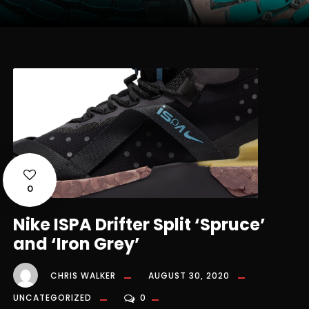
0
Nike ISPA Drifter Split ‘Spruce’
and ‘Iron Grey’
CHRIS WALKER
AUGUST 30, 2020
UNCATEGORIZED
0