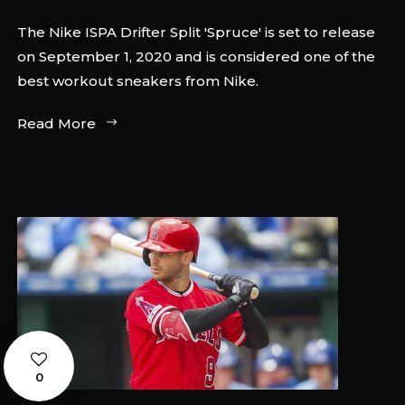
The Nike ISPA Drifter Split 'Spruce' is set to release
on September 1, 2020 and is considered one of the
best workout sneakers from Nike.
Read More
0