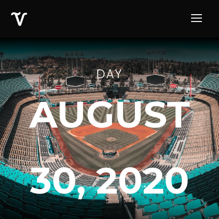
DAY
AUGUST
30, 2020