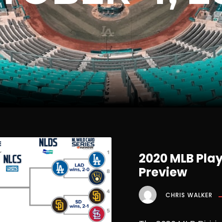
2020 MLB Play
Preview
CHRIS WALKER