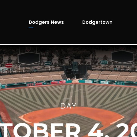
Dodgers News
Dodgertown
DAY
TOBER 4, 2