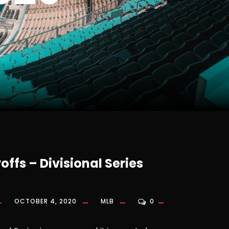
offs – Divisional Series
OCTOBER 4, 2020
MLB
0