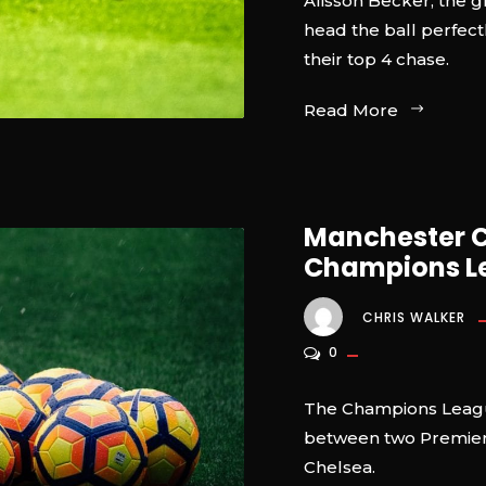
Alisson Becker, the 
head the ball perfectl
their top 4 chase.
Read More
Manchester Ci
Champions Le
CHRIS WALKER
0
The Champions League
between two Premier 
Chelsea.