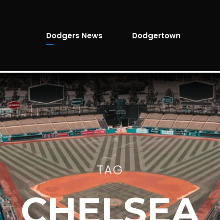
Dodgers News
Dodgertown
TAG
CHELSEA