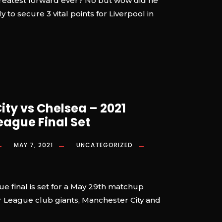
greatest forward ever? No but wow did he
y to secure 3 vital points for Liverpool in
ty vs Chelsea – 2021
ague Final Set
MAY 7, 2021
UNCATEGORIZED
 final is set for a May 29th matchup
League club giants, Manchester City and