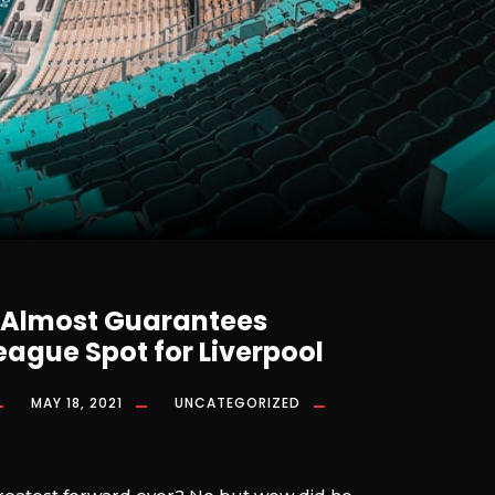
 Almost Guarantees
ague Spot for Liverpool
MAY 18, 2021
UNCATEGORIZED