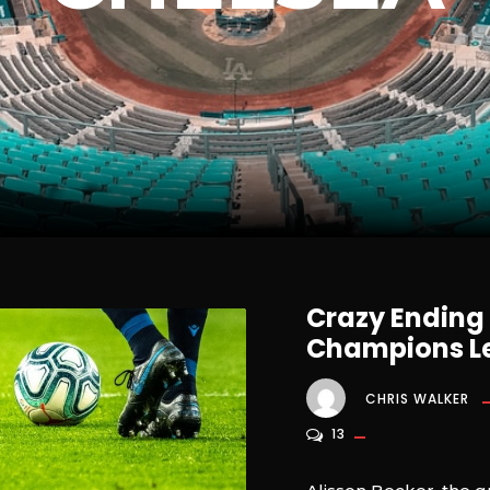
Crazy Ending
Champions Le
CHRIS WALKER
13