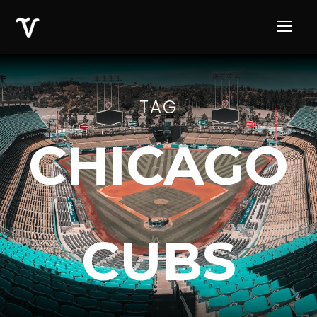
TAG
CHICAGO
CUBS