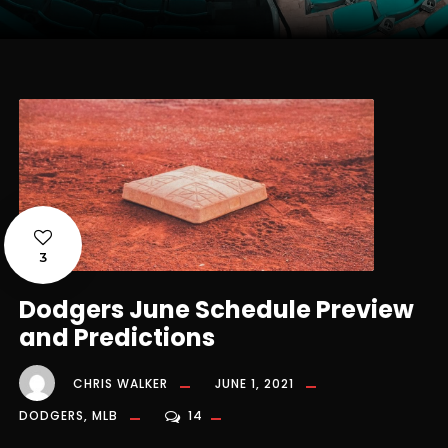
3
Dodgers June Schedule Preview
and Predictions
CHRIS WALKER
JUNE 1, 2021
DODGERS
,
MLB
14