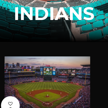
INDIANS