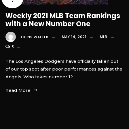
7
Weekly 2021 MLB Team Rankings
with a New Number One
CHRIS WALKER
MAY 14, 2021
MLB
0
The Los Angeles Dodgers have officially fallen out
of our top spot after poor performances against the
Angels. Who takes number 1?
Read More