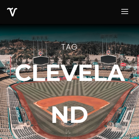
TAG
CLEVELA
ND