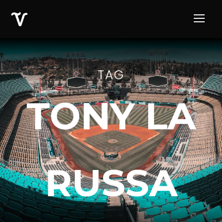
TAG
TONY LA
RUSSA