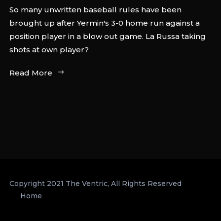
So many unwritten baseball rules have been
brought up after Yermin's 3-0 home run against a
position player in a blow out game. La Russa taking
shots at own player?
Read More
Copyright 2021 The Ventric, All Rights Reserved
Home