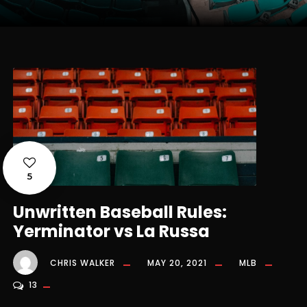
5
Unwritten Baseball Rules:
Yerminator vs La Russa
CHRIS WALKER
MAY 20, 2021
MLB
13