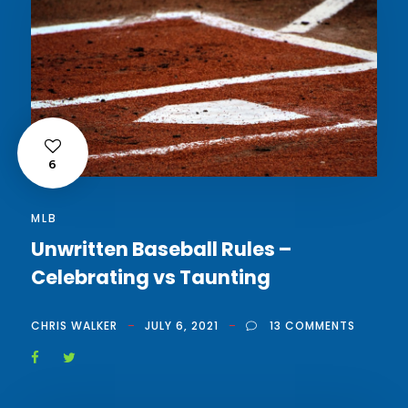
6
MLB
Unwritten Baseball Rules –
Celebrating vs Taunting
CHRIS WALKER
JULY 6, 2021
13 COMMENTS