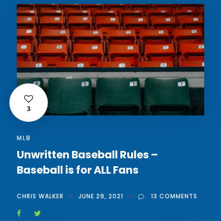
3
MLB
Unwritten Baseball Rules –
Baseball is for ALL Fans
CHRIS WALKER
JUNE 29, 2021
13 COMMENTS