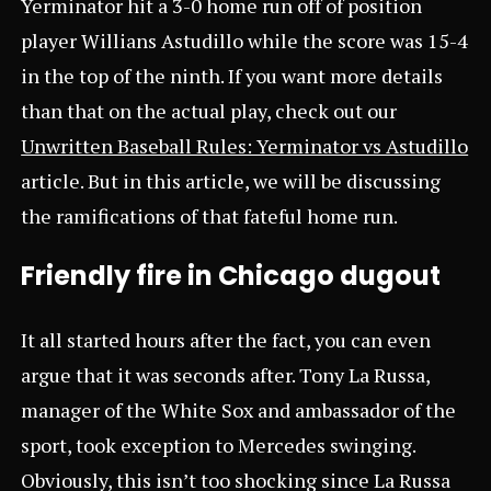
Yerminator hit a 3-0 home run off of position
player Willians Astudillo while the score was 15-4
in the top of the ninth. If you want more details
than that on the actual play, check out our
Unwritten Baseball Rules: Yerminator vs Astudillo
article. But in this article, we will be discussing
the ramifications of that fateful home run.
Friendly fire in Chicago dugout
It all started hours after the fact, you can even
argue that it was seconds after. Tony La Russa,
manager of the White Sox and ambassador of the
sport, took exception to Mercedes swinging.
Obviously, this isn’t too shocking since La Russa