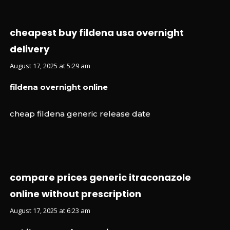
cheapest buy fildena usa overnight
delivery
August 17, 2025 at 5:29 am
fildena overnight online
cheap fildena generic release date
compare prices generic itraconazole
online without prescription
August 17, 2025 at 6:23 am