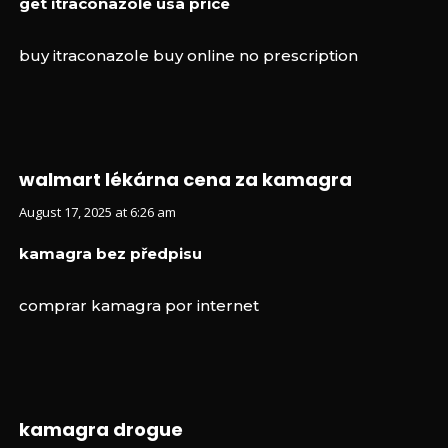
get itraconazole usa price
buy itraconazole buy online no prescription
walmart lékárna cena za kamagra
August 17, 2025 at 6:26 am
kamagra bez předpisu
comprar kamagra por internet
kamagra drogue