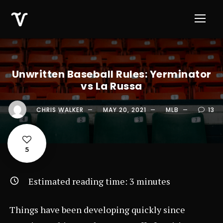
Unwritten Baseball Rules: Yerminator
vs La Russa
CHRIS WALKER
MAY 20, 2021
MLB
13
5
Estimated reading time:
3
minutes
Things have been developing quickly since