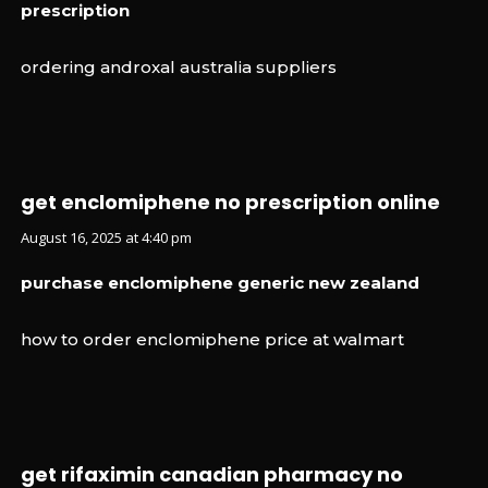
prescription
ordering androxal australia suppliers
get enclomiphene no prescription online
August 16, 2025 at 4:40 pm
purchase enclomiphene generic new zealand
how to order enclomiphene price at walmart
get rifaximin canadian pharmacy no