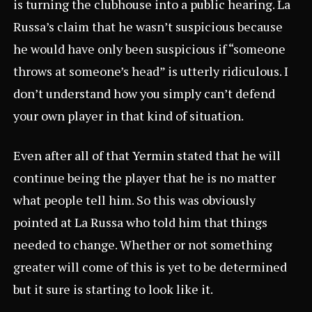
is turning the clubhouse into a public hearing. La
Russa’s claim that he wasn’t suspicious because
he would have only been suspicious if “someone
throws at someone’s head” is utterly ridiculous. I
don’t understand how you simply can’t defend
your own player in that kind of situation.
Even after all of that Yermin stated that he will
continue being the player that he is no matter
what people tell him. So this was obviously
pointed at La Russa who told him that things
needed to change. Whether or not something
greater will come of this is yet to be determined
but it sure is starting to look like it.