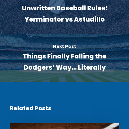
Unwritten Baseball Rules:
Yerminator vs Astudillo
Next Post
Things Finally Falling the
Dodgers’ Way… Literally
Related Posts