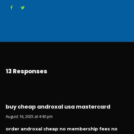
13 Responses
buy cheap androxal usa mastercard
August 16, 2025 at 4:40 pm
order androxal cheap no membership fees no