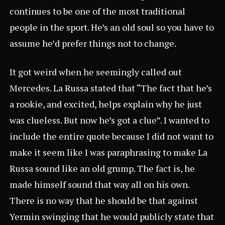
continues to be one of the most traditional
people in the sport. He’s an old soul so you have to
assume he’d prefer things not to change.
It got weird when he seemingly called out
Mercedes. La Russa stated that “The fact that he’s
a rookie, and excited, helps explain why he just
was clueless. But now he’s got a clue”. I wanted to
include the entire quote because I did not want to
make it seem like I was paraphrasing to make La
Russa sound like an old grump. The fact is, he
made himself sound that way all on his own.
There is no way that he should be that against
Yermin swinging that he would publicly state that