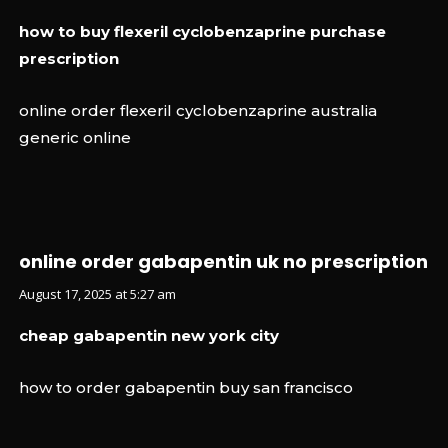
how to buy flexeril cyclobenzaprine purchase
prescription
online order flexeril cyclobenzaprine australia
generic online
online order gabapentin uk no prescription
August 17, 2025 at 5:27 am
cheap gabapentin new york city
how to order gabapentin buy san francisco