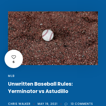
6
MLB
Unwritten Baseball Rules:
Yerminator vs Astudillo
CHRIS WALKER
MAY 19, 2021
13 COMMENTS