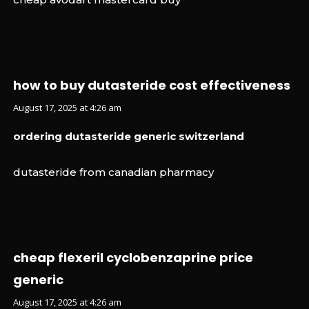
how to buy dutasteride cost effectiveness
August 17, 2025 at 4:26 am
ordering dutasteride generic switzerland
dutasteride from canadian pharmacy
cheap flexeril cyclobenzaprine price
generic
August 17, 2025 at 4:26 am