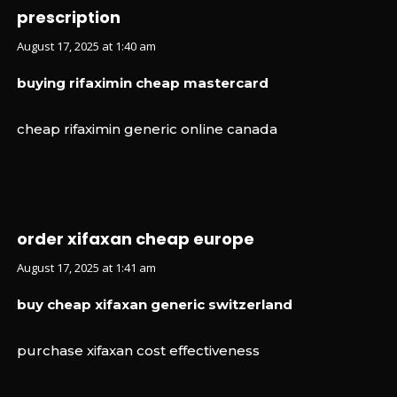
prescription
August 17, 2025 at 1:40 am
buying rifaximin cheap mastercard
cheap rifaximin generic online canada
order xifaxan cheap europe
August 17, 2025 at 1:41 am
buy cheap xifaxan generic switzerland
purchase xifaxan cost effectiveness