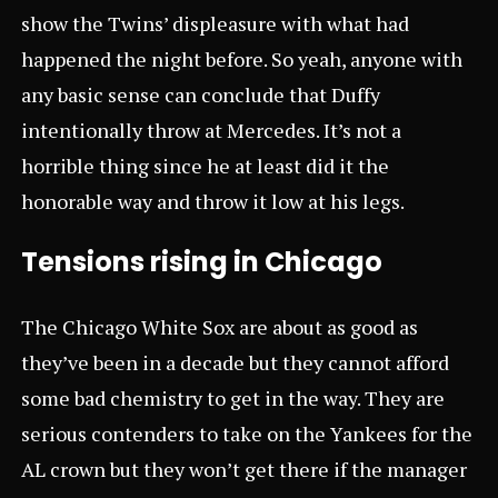
show the Twins’ displeasure with what had
happened the night before. So yeah, anyone with
any basic sense can conclude that Duffy
intentionally throw at Mercedes. It’s not a
horrible thing since he at least did it the
honorable way and throw it low at his legs.
Tensions rising in Chicago
The Chicago White Sox are about as good as
they’ve been in a decade but they cannot afford
some bad chemistry to get in the way. They are
serious contenders to take on the Yankees for the
AL crown but they won’t get there if the manager