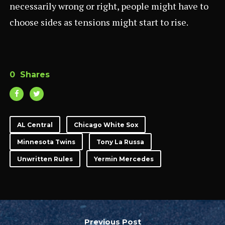
necessarily wrong or right, people might have to
choose sides as tensions might start to rise.
0
Shares
AL Central
Chicago White Sox
Minnesota Twins
Tony La Russa
Unwritten Rules
Yermin Mercedes
Previous Post