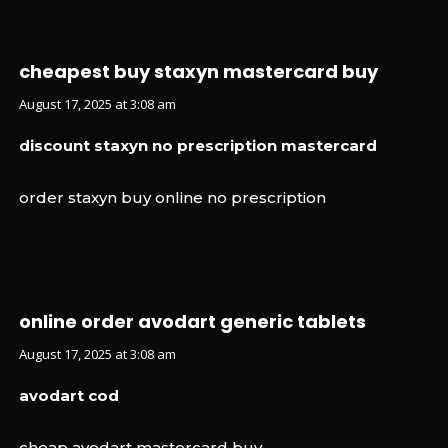
cheapest buy staxyn mastercard buy
August 17, 2025 at 3:08 am
discount staxyn no prescription mastercard
order staxyn buy online no prescription
online order avodart generic tablets
August 17, 2025 at 3:08 am
avodart cod
cheap avodart mastercard buy