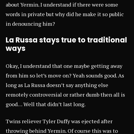
about Yermin. I understand if there were some
words in private but why did he make it so public
in denouncing him?
La Russa stays true to traditional
ways
Okay, I understand that one maybe getting away
from him so let’s move on? Yeah sounds good. As
long as La Russa doesn’t say anything else
remotely controversial or rather dumb then all is
good… Well that didn’t last long.
Twins reliever Tyler Duffy was ejected after
throwing behind Yermin. Of course this was to