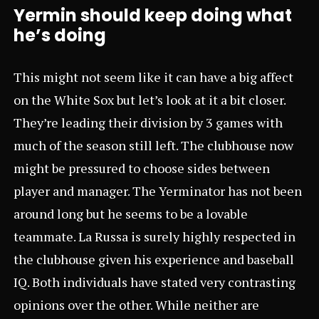
Yermin should keep doing what
he’s doing
This might not seem like it can have a big affect
on the White Sox but let’s look at it a bit closer.
They’re leading their division by 3 games with
much of the season still left. The clubhouse now
might be pressured to choose sides between
player and manager. The Yerminator has not been
around long but he seems to be a lovable
teammate. La Russa is surely highly respected in
the clubhouse given his experience and baseball
IQ. Both individuals have stated very contrasting
opinions over the other. While neither are