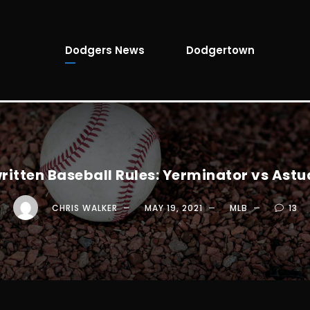
Dodgers News
Dodgertown
ritten Baseball Rules: Yerminator vs Astud
CHRIS WALKER
MAY 19, 2021
MLB
13