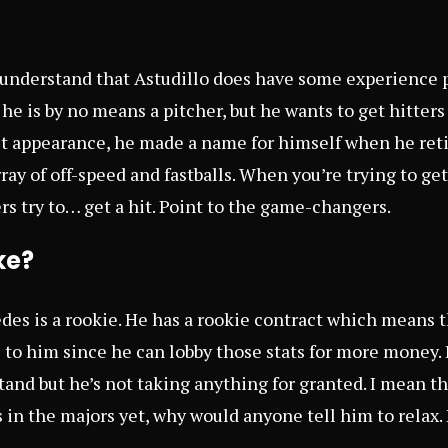
 understand that Astudillo does have some experience p
 he is by no means a pitcher, but he wants to get hitter
st appearance, he made a name for himself when he reti
ay of off-speed and fastballs. When you’re trying to get 
rs try to… get a hit. Point to the game-changers.
ke?
es is a rookie. He has a rookie contract which means t
 to him since he can lobby those stats for more money. I
and but he’s not taking anything for granted. I mean t
in the majors yet, why would anyone tell him to relax.