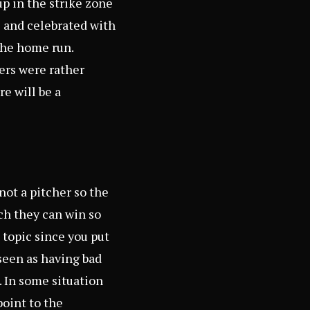
p in the strike zone
 and celebrated with
the home run.
ers were rather
re will be a
 not a pitcher so the
ch they can win so
 topic since you put
 seen as having bad
. In some situation
point to the