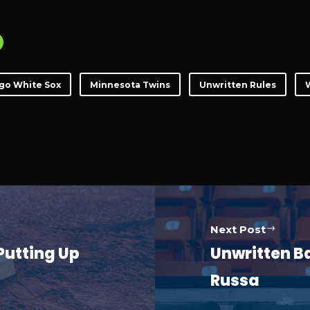
go White Sox
Minnesota Twins
Unwritten Rules
W
Next Post
Putting Up
Unwritten Ba
Russa