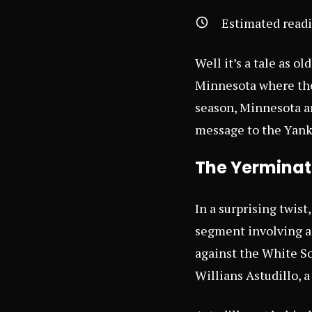
Estimated read
Well it’s a tale as o
Minnesota where the 
season, Minnesota ar
message to the Yank
The Yerminato
In a surprising twist
segment involving a
against the White So
Willians Astudillo, a