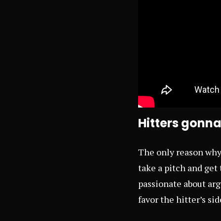
Hitters gonna
The only reason why I
take a pitch and get 
passionate about argu
favor the hitter’s si