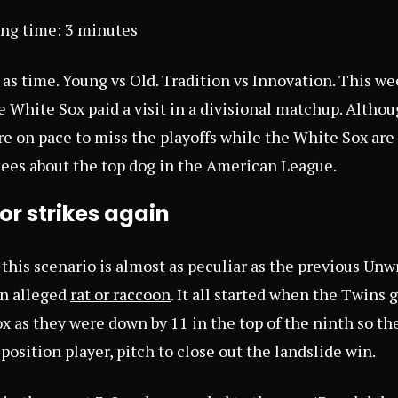
ing time:
3
minutes
ld as time. Young vs Old. Tradition vs Innovation. This w
White Sox paid a visit in a divisional matchup. Although
e on pace to miss the playoffs while the White Sox are
ees about the top dog in the American League.
r strikes again
, this scenario is almost as peculiar as the previous Un
n alleged
rat or raccoon
. It all started when the Twins 
x as they were down by 11 in the top of the ninth so th
 position player, pitch to close out the landslide win.