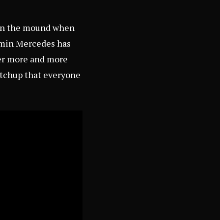
e on the mound when
ermin Mercedes has
ger more and more
atchup that everyone