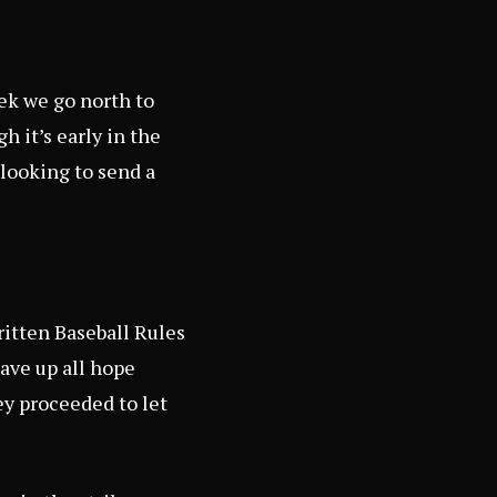
eek we go north to
 it’s early in the
 looking to send a
written Baseball Rules
gave up all hope
ey proceeded to let