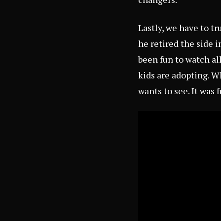
Lastly, we have to t
he retired the side 
been fun to watch a
kids are adopting. W
wants to see. It was