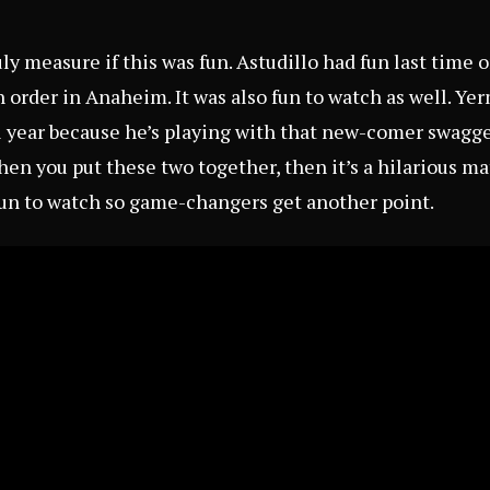
ruly measure if this was fun. Astudillo had fun last tim
in order in Anaheim. It was also fun to watch as well. Y
ll year because he’s playing with that new-comer swag
hen you put these two together, then it’s a hilarious m
 fun to watch so game-changers get another point.