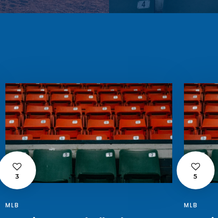
3
5
MLB
MLB