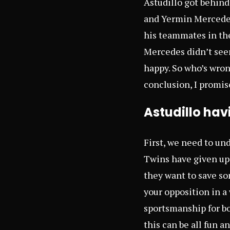
Astudillo got behind
and Yermin Mercedes
his teammates in the
Mercedes didn’t seem
happy. So who’s wrong
conclusion, I promis
Astudillo hav
First, we need to und
Twins have given up 
they want to save so
your opposition in a
sportsmanship for bol
this can be all fun a