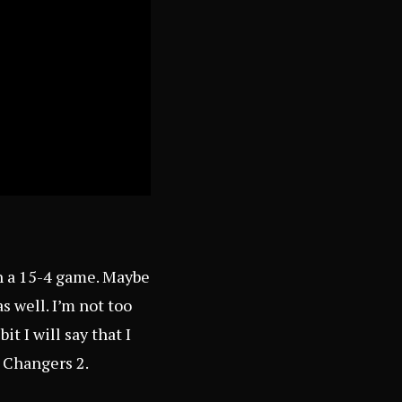
in a 15-4 game. Maybe
s well. I’m not too
t I will say that I
e Changers 2.