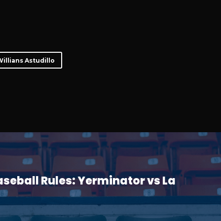
illians Astudillo
seball Rules: Yerminator vs La