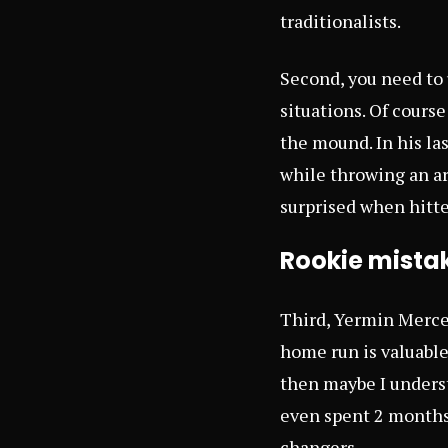
traditionalists.
Second, you need to
situations. Of course
the mound. In his la
while throwing an arr
surprised when hitte
Rookie mista
Third, Yermin Merced
home run is valuable
then maybe I underst
even spent 2 months 
changers.