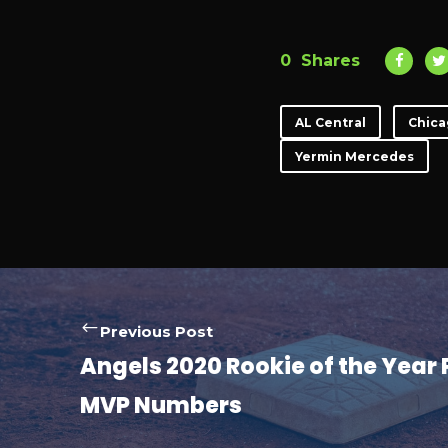
0
Shares
AL Central
Chica
Yermin Mercedes
Previous Post
Angels 2020 Rookie of the Year 
MVP Numbers