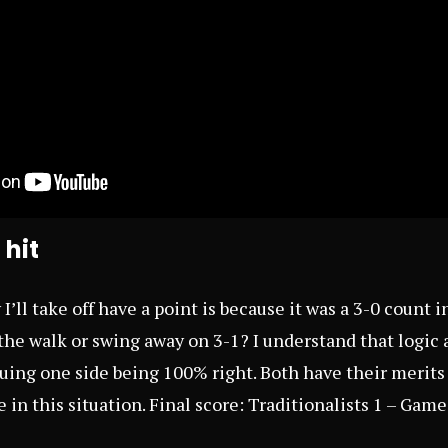
 hit
’ll take off have a point is because it was a 3-0 count 
the walk or swing away on 3-1? I understand that logic a
ing one side being 100% right. Both have their merits bi
de in this situation. Final score: Traditionalists 1 – Gam