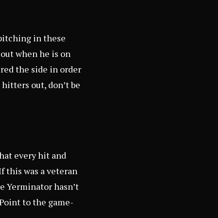
itching in these
s out when he is on
red the side in order
hitters out, don’t be
hat every hit and
f this was a veteran
he Yerminator hasn’t
 Point to the game-