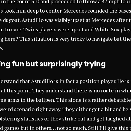
 in the count 3-0 and proceeded to throw a 47 mph lob u
 took him deep to center. Mercedes rounded the bases
 dugout. Astudillo was visibly upset at Mercedes after 
 to care. Twins players were upset and White Sox play
 here? This situation is very tricky to navigate but the
e.
ing fun but surprisingly trying
erstand that Astudillo is in fact a position player. He is
at this point. They understand there is no route in whi
me arms in the bullpen. This alone is a rather debatable
 weird scenario right away. They either get a hit and be
stering statistics or they strike out and get laughed at
nd games but in others… not so much. Still I’ll give this 