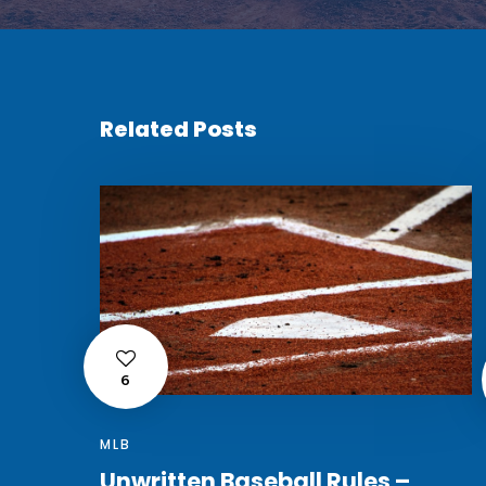
Related Posts
6
MLB
Unwritten Baseball Rules –