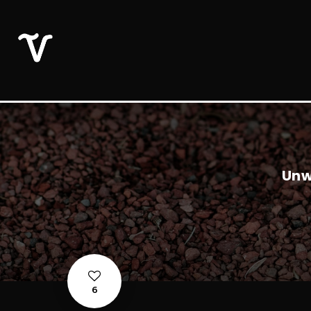
Unw
6