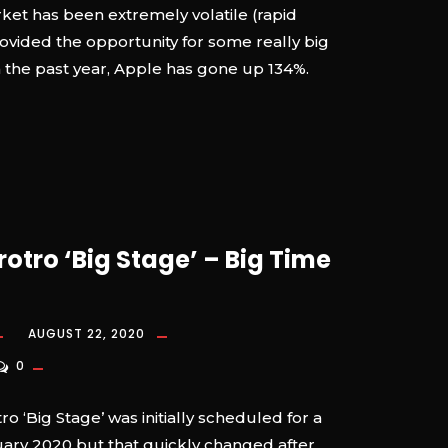
rket has been extremely volatile (rapid
ovided the opportunity for some really big
n the past year, Apple has gone up 134%.
rotro ‘Big Stage’ – Big Time
AUGUST 22, 2020
0
o ‘Big Stage’ was initially scheduled for a
uary 2020 but that quickly changed after