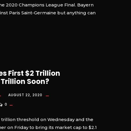
e, the 2020 Champions League Final. Bayern
ainst Paris Saint-Germaine but anything can
 First $2 Trillion
rillion Soon?
AUGUST 22, 2020
0
 trillion threshold on Wednesday and the
er on Friday to bring its market cap to $2.1