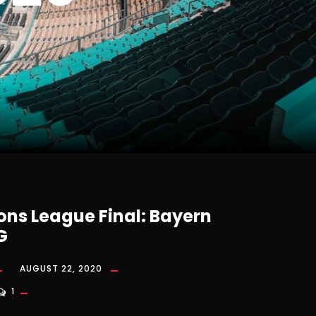
ns League Final: Bayern
G
AUGUST 22, 2020
1