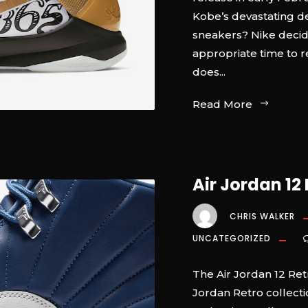
Kobe’s devastating d
sneakers? Nike deci
appropriate time to r
does...
Read More
Air Jordan 12 
CHRIS WALKER
UNCATEGORIZED
The Air Jordan 12 Retr
Jordan Retro collecti