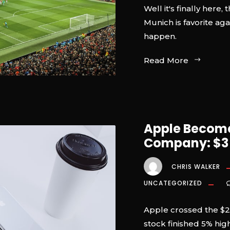
Well it's finally her
Munich is favorite ag
happen.
Read More
Apple Becomes
Company: $3 T
CHRIS WALKER
UNCATEGORIZED
Apple crossed the $2
stock finished 5% high