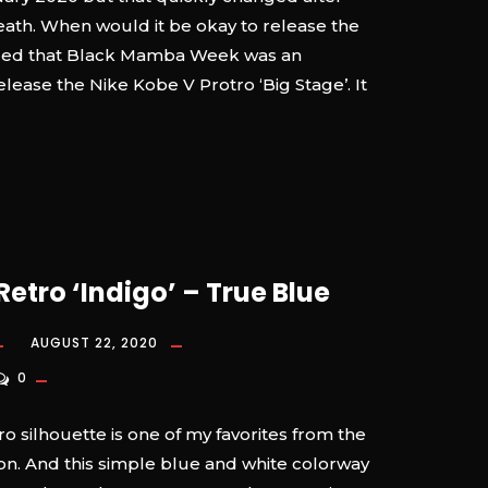
eath. When would it be okay to release the
ded that Black Mamba Week was an
elease the Nike Kobe V Protro ‘Big Stage’. It
Retro ‘Indigo’ – True Blue
AUGUST 22, 2020
0
o silhouette is one of my favorites from the
on. And this simple blue and white colorway