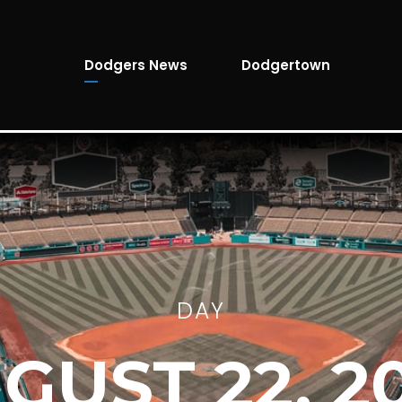
Dodgers News
Dodgertown
DAY
GUST 22, 2