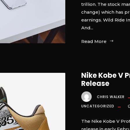
trillion. The stock ma
change) which has pr
earnings. Wild Ride I
And...
Read More
Nike Kobe V P
Release
CHRIS WALKER
UNCATEGORIZED
The Nike Kobe V Protr
release in early Febr