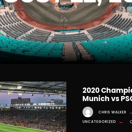
2020 Champio
Munich vs PS
CHRIS WALKER
UNCATEGORIZED