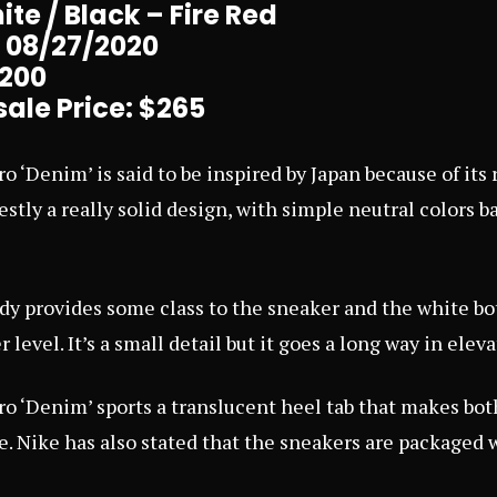
te / Black – Fire Red
: 08/27/2020
$200
ale Price: $265
ro ‘Denim’ is said to be inspired by Japan because of it
onestly a really solid design, with simple neutral colors 
y provides some class to the sneaker and the white bo
 level. It’s a small detail but it goes a long way in eleva
ro ‘Denim’ sports a translucent heel tab that makes bot
. Nike has also stated that the sneakers are packaged