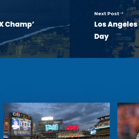
Next Post
5X Champ’
Los Angeles
Day