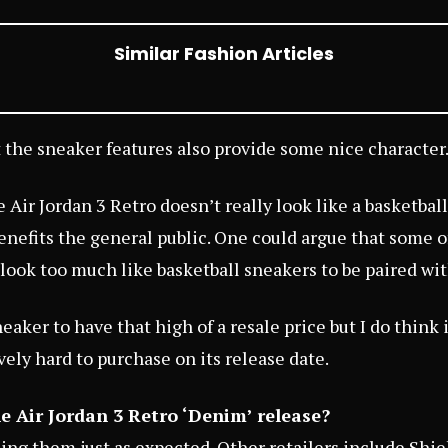
Similar Fashion Articles
 the sneaker features also provide some nice character
 Air Jordan 3 Retro doesn’t really look like a basketbal
benefits the general public. One could argue that some o
look too much like basketball sneakers to be paired with
neaker to have that high of a resale price but I do think i
vely hard to purchase on its release date.
e Air Jordan 3 Retro ‘Denim’ release?
sing them just as expected. Other retailers include
Shie