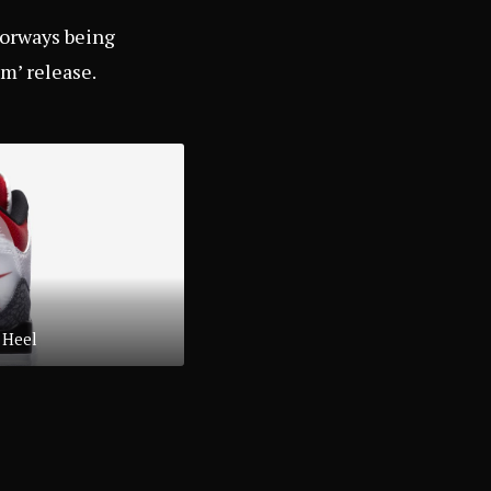
lorways being
im’ release.
 Heel