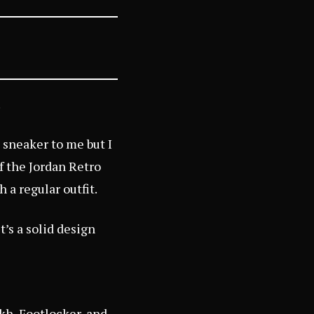
.
l sneaker to me but I
f the Jordan Retro
 a regular outfit.
t’s a solid design
kh
,
Footlocker
, and