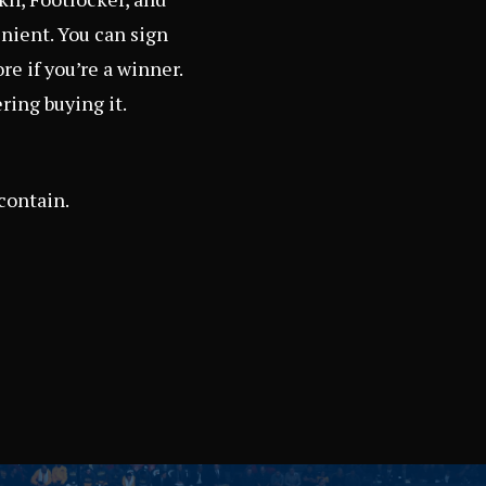
enient. You can sign
re if you’re a winner.
ering buying it.
contain.