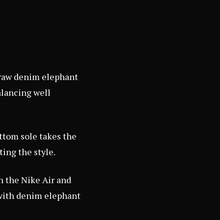
s raw denim elephant
balancing well
ttom sole takes the
ting the style.
h the Nike Air and
 with denim elephant