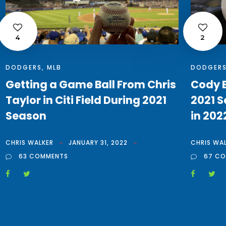
4
2
DODGERS
,
MLB
DODGER
Getting a Game Ball From Chris
Cody B
Taylor in Citi Field During 2021
2021 S
Season
in 202
CHRIS WALKER
JANUARY 31, 2022
CHRIS WA
63 COMMENTS
67 C