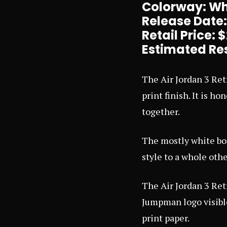
Colorway: Whi
Release Date
Retail Price: 
Estimated Res
The Air Jordan 3 Ret
print finish. It is h
together.
The mostly white bod
style to a whole other
The Air Jordan 3 Ret
Jumpman logo visible
print paper.