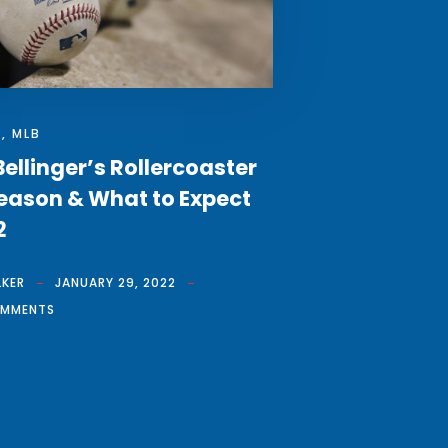
S
,
MLB
ellinger’s Rollercoaster
eason & What to Expect
2
LKER
JANUARY 29, 2022
OMMENTS