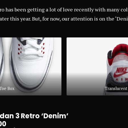
ro has been getting a lot of love recently with many co
ater this year. But, for now, our attention is on the ‘Den
Toe Box
Translucent
dan 3 Retro ‘Denim’
00