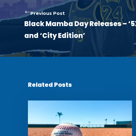
Previous Post
Black Mamba Day Releases – ‘
and ‘City Edition’
Related Posts