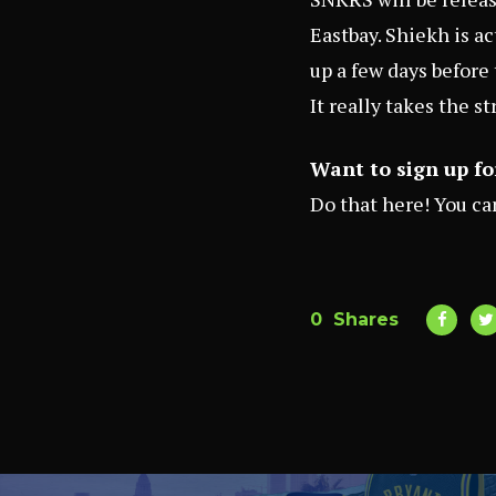
Eastbay
. Shiekh is a
up a few days before 
It really takes the s
Want to sign up fo
Do that
here
! You c
0
Shares