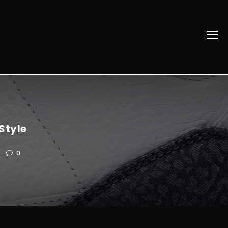
Style
0