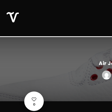
Air 
0