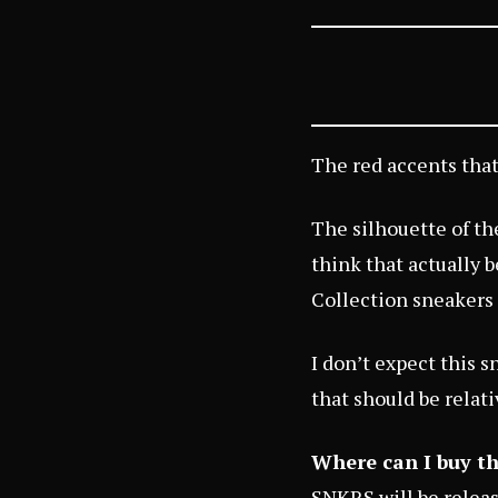
The red accents that
The silhouette of the
think that actually 
Collection sneakers 
I don’t expect this s
that should be relati
Where can I buy th
SNKRS
will be relea