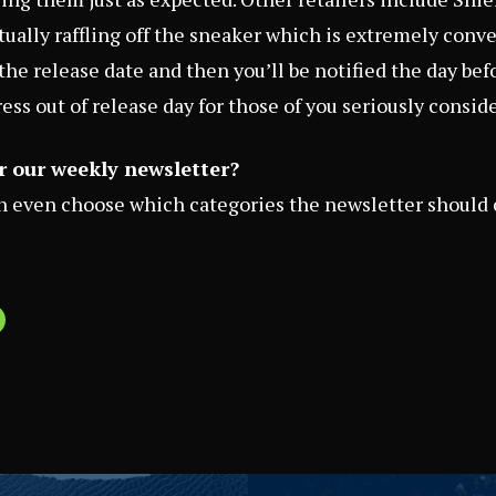
ctually raffling off the sneaker which is extremely conv
the release date and then you’ll be notified the day befo
tress out of release day for those of you seriously consid
r our weekly newsletter?
an even choose which categories the newsletter should 