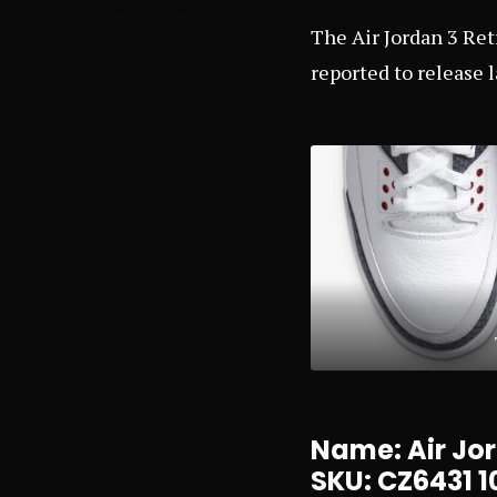
The Air Jordan 3 Ret
reported to release l
Name: Air Jor
SKU: CZ6431 1