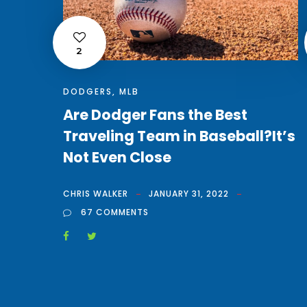
2
DODGERS
,
MLB
Are Dodger Fans the Best
Traveling Team in Baseball?It’s
Not Even Close
CHRIS WALKER
JANUARY 31, 2022
67 COMMENTS