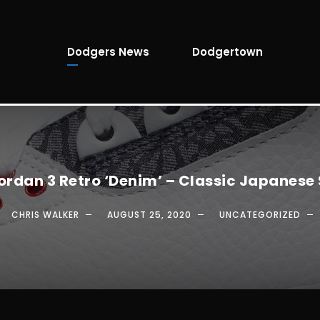
Dodgers News
Dodgertown
Jordan 3 Retro ‘Denim’ – Classic Japanese 
CHRIS WALKER
AUGUST 25, 2020
UNCATEGORIZED