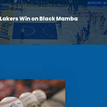
 Lakers Win on Black Mamba