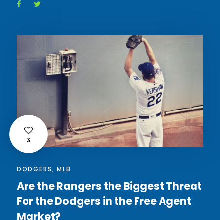
3
DODGERS
,
MLB
Are the Rangers the Biggest Threat
For the Dodgers in the Free Agent
Market?