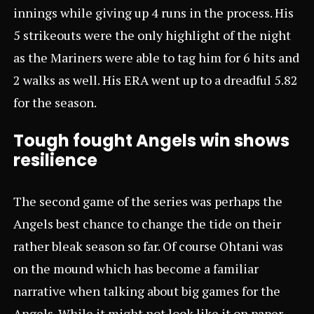
innings while giving up 4 runs in the process. His
5 strikeouts were the only highlight of the night
as the Mariners were able to tag him for 6 hits and
2 walks as well. His ERA went up to a dreadful 5.82
for the season.
Tough fought Angels win shows
resilience
The second game of the series was perhaps the
Angels best chance to change the tide on their
rather bleak season so far. Of course Ohtani was
on the mound which has become a familiar
narrative when talking about big games for the
Angels. While it might not look like it on paper