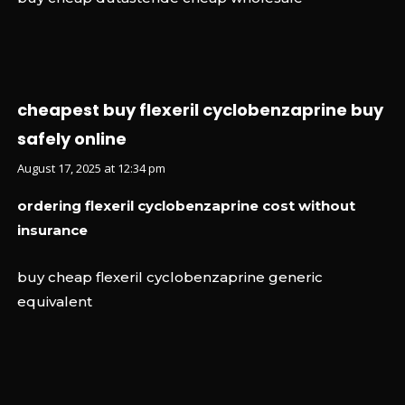
cheapest buy flexeril cyclobenzaprine buy
safely online
August 17, 2025 at 12:34 pm
ordering flexeril cyclobenzaprine cost without
insurance
buy cheap flexeril cyclobenzaprine generic
equivalent