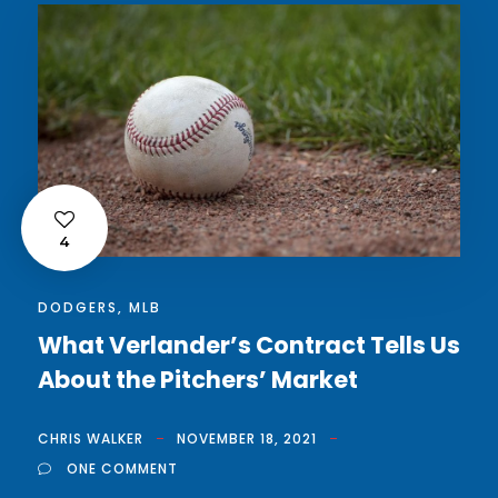
4
DODGERS
,
MLB
What Verlander’s Contract Tells Us
About the Pitchers’ Market
CHRIS WALKER
NOVEMBER 18, 2021
ONE COMMENT