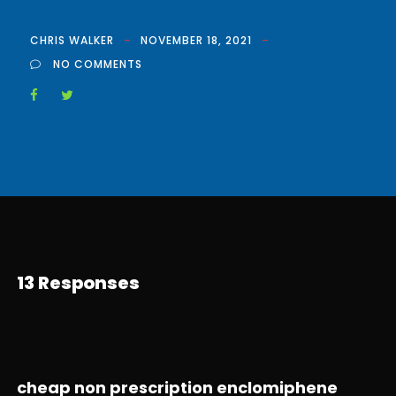
CHRIS WALKER
NOVEMBER 18, 2021
NO COMMENTS
13 Responses
cheap non prescription enclomiphene