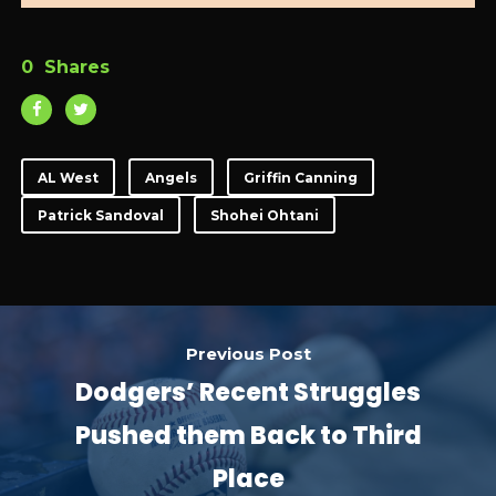
0
Shares
AL West
Angels
Griffin Canning
Patrick Sandoval
Shohei Ohtani
Previous Post
Dodgers’ Recent Struggles
Pushed them Back to Third
Place