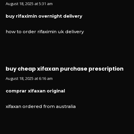
August 18, 2025 at 5:31 am
buy rifaximin overnight delivery
how to order rifaximin uk delivery
buy cheap xifaxan purchase prescription
August 18, 2025 at 6:16 am
comprar xifaxan original
xifaxan ordered from australia