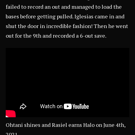
failed to record an out and managed to load the
bases before getting pulled. Iglesias came in and
shut the door in incredible fashion! Then he went
out for the 9th and recorded a 6-out save.
Ohtani shines and Rasiel earns Halo on June 4th,
2021