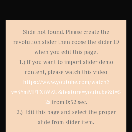
Slide not found. Please create the
revolution slider then coose the slider ID
when you edit this page.
1.) If you want to import slider demo
content, please watch this video
https://www.youtube.com/watch?
v=3YmMFTXiWZU&feature=youtu.be&t=5
2s
from 0:52 sec.
2.) Edit this page and select the proper
slide from slider item.