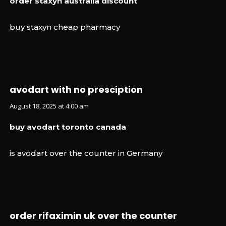
order staxyn australia discount
buy staxyn cheap pharmacy
avodart with no presciption
August 18, 2025 at 4:00 am
buy avodart toronto canada
is avodart over the counter in Germany
order rifaximin uk over the counter