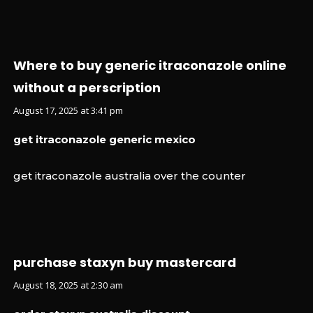
Where to buy generic itraconazole online
without a perscription
August 17, 2025 at 3:41 pm
get itraconazole generic mexico
get itraconazole australia over the counter
purchase staxyn buy mastercard
August 18, 2025 at 2:30 am