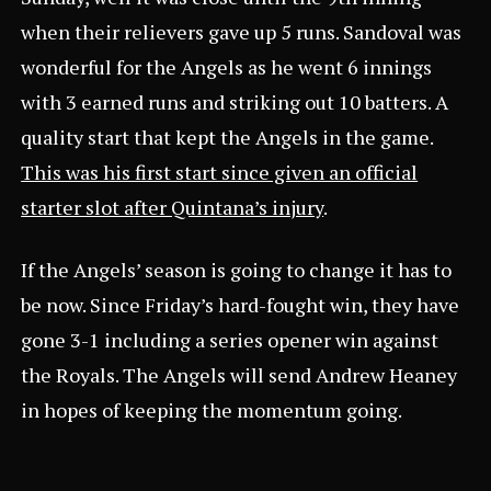
when their relievers gave up 5 runs. Sandoval was
wonderful for the Angels as he went 6 innings
with 3 earned runs and striking out 10 batters. A
quality start that kept the Angels in the game.
This was his first start since given an official
starter slot after Quintana’s injury
.
If the Angels’ season is going to change it has to
be now. Since Friday’s hard-fought win, they have
gone 3-1 including a series opener win against
the Royals. The Angels will send Andrew Heaney
in hopes of keeping the momentum going.