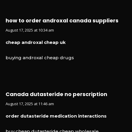
how to order androxal canada suppliers
August 17, 2025 at 10:34 am
cheap androxal cheap uk
buying androxal cheap drugs
Canada dutasteride no perscription
August 17, 2025 at 11:46 am
order dutasteride medication interactions
buy cheap dutasteride cheap wholesale