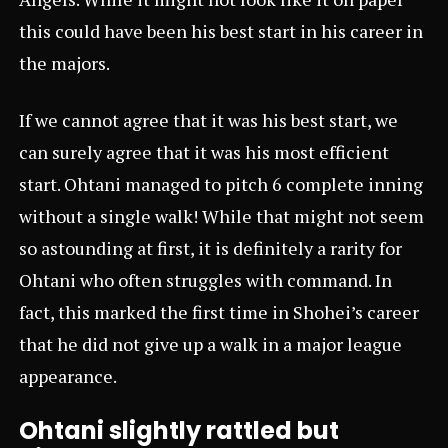
this could have been his best start in his career in
the majors.
If we cannot agree that it was his best start, we
can surely agree that it was his most efficient
start. Ohtani managed to pitch 6 complete inning
without a single walk! While that might not seem
so astounding at first, it is definitely a rarity for
Ohtani who often struggles with command. In
fact, this marked the first time in Shohei’s career
that he did not give up a walk in a major league
appearance.
Ohtani slightly rattled but