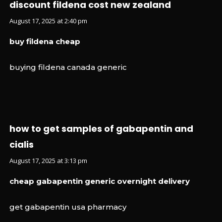
discount fildena cost new zealand
August 17, 2025 at 2:40 pm
buy fildena cheap
buying fildena canada generic
how to get samples of gabapentin and
cialis
August 17, 2025 at 3:13 pm
cheap gabapentin generic overnight delivery
get gabapentin usa pharmacy