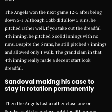
The Angels won the next game 12-5 after being
down 5-1. Although Cobb did allow 5 runs, he
pitched rather well. If you take out the dreadful
4th inning, he pitched 6 solid innings with no
runs. Despite the 5 runs, he still pitched 7 innings
and allowed only 1 walk. The grand slam in that
4th inning really made a decent start look
dreadful.
Sandoval making his case to
stay in rotation permanently
Then the Angels lost a rather close one on
Sunday, well it was close until the 9th inning