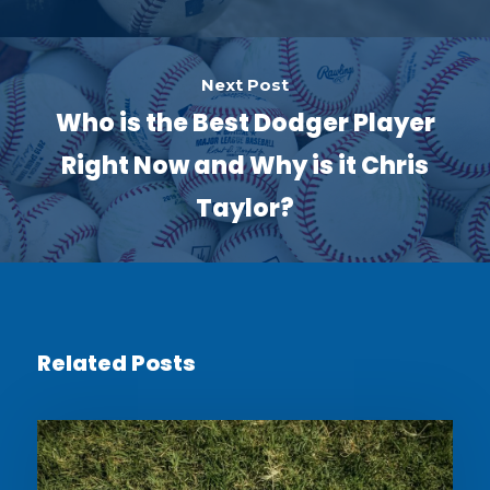
Next Post
Who is the Best Dodger Player
Right Now and Why is it Chris
Taylor?
Related Posts