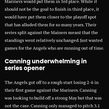
Mariners would put them in 3rd place. While it
should not be the goal to finish in third place, it
would have put them closer to the playoff spot
that has alluded them for so many years. Their
series split against the Mainers meant that the
standings went relatively unchanged. Just wasted
games for the Angels who are running out of time.
Canning underwhelming in
series opener
The Angels got off to a rough start losing 2-6 in
their first game against the Mariners. Canning
was looking to build off a strong May but that was
not the case. Canning only managed to pitch 3.1