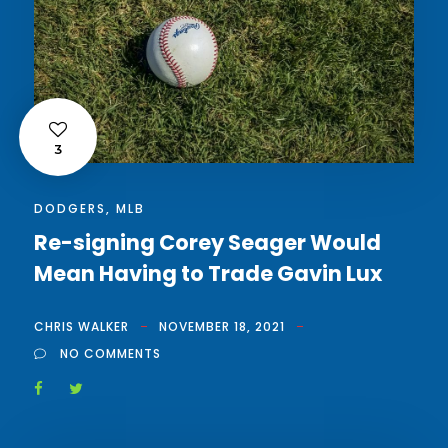
3
DODGERS
,
MLB
Re-signing Corey Seager Would
Mean Having to Trade Gavin Lux
CHRIS WALKER
NOVEMBER 18, 2021
NO COMMENTS