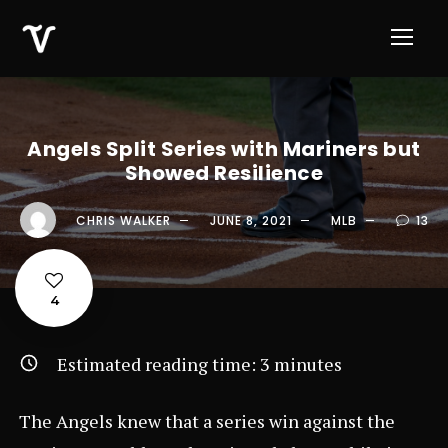
Angels Split Series with Mariners but
Showed Resilience
CHRIS WALKER
JUNE 8, 2021
MLB
13
4
Estimated reading time:
3
minutes
The Angels knew that a series win against the