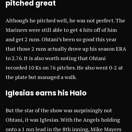
pitched great
Although he pitched well, he was not perfect. The
Mariners were still able to get 4 hits off of him
and get 2 runs. Ohtani’s been so good this year
that those 2 runs actually drove up his season ERA
to 2.76. It is also worth noting that Ohtani
recorded 10 Ks on 76 pitches. He also went 0-2 at
the plate but managed a walk.
Iglesias earns his Halo
But the star of the show was surprisingly not
Ohtani, it was Iglesias. With the Angels holding
onto a 1 run lead in the 8th inning, Mike Mayers