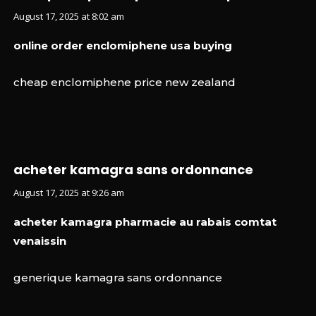
August 17, 2025 at 8:02 am
online order enclomiphene usa buying
cheap enclomiphene price new zealand
acheter kamagra sans ordonnance
August 17, 2025 at 9:26 am
acheter kamagra pharmacie au rabais comtat
venaissin
generique kamagra sans ordonnance