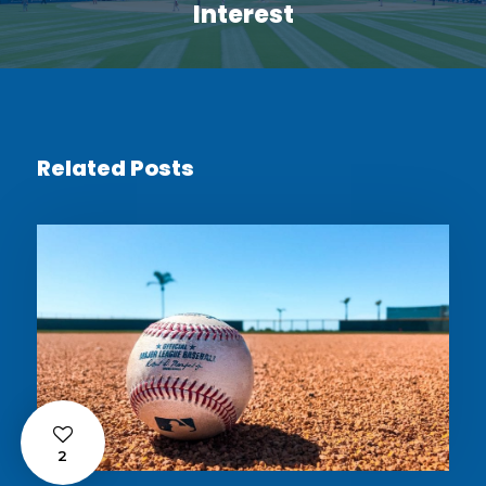
Interest
Related Posts
2