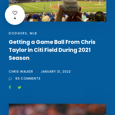
4
DODGERS
,
MLB
Getting a Game Ball From Chris
Taylor in Citi Field During 2021
Season
CHRIS WALKER
JANUARY 31, 2022
63 COMMENTS