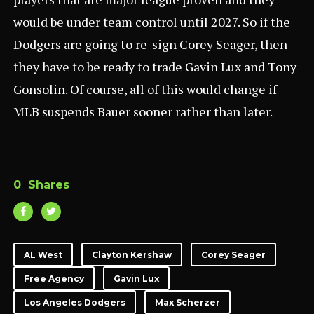
would be under team control until 2027. So if the
Dodgers are going to re-sign Corey Seager, then
they have to be ready to trade Gavin Lux and Tony
Gonsolin. Of course, all of this would change if
MLB suspends Bauer sooner rather than later.
0
Shares
AL West
Clayton Kershaw
Corey Seager
Free Agency
Gavin Lux
Los Angeles Dodgers
Max Scherzer