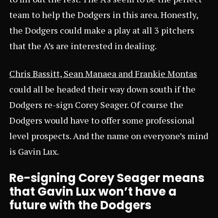
team to help the Dodgers in this area. Honestly,
the Dodgers could make a play at all 3 pitchers
that the A’s are interested in dealing.
Chris Bassitt, Sean Manaea and Frankie Montas
could all be headed their way down south if the
Dodgers re-sign Corey Seager. Of course the
Dodgers would have to offer some professional
level prospects. And the name on everyone’s mind
is Gavin Lux.
Re-signing Corey Seager means
that Gavin Lux won’t have a
future with the Dodgers