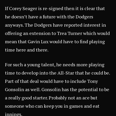
If Corey Seager is re-signed then it is clear that
he doesn’t have a future with the Dodgers
anyways. The Dodgers have reported interest in
offering an extension to Trea Turner which would
mean that Gavin Lux would have to find playing
time here and there.
For such a young talent, he needs more playing
time to develop into the All-Star that he could be.
Part of that deal would have to include Tony
Gonsolin as well. Gonsolin has the potential to be
a really good starter. Probably not an ace but
someone who can keep you in games and eat
innings.