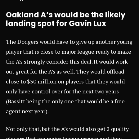
Oakland A’s would be the likely
landing spot for Gavin Lux
The Dodgers would have to give up another young
player that is close to major league ready to make
the A’s strongly consider this deal. It would work
out great for the A’s as well. They would offload
close to $30 million on players that they would
only have control over for the next two years
(Bassitt being the only one that would be a free
agent next year).
Not only that, but the A’s would also get 2 quality
players that are major league proven and they