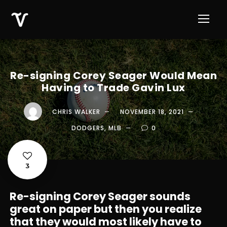
Re-signing Corey Seager Would Mean
Having to Trade Gavin Lux
CHRIS WALKER
NOVEMBER 18, 2021
DODGERS
,
MLB
0
3
Re-signing Corey Seager sounds
great on paper but then you realize
that they would most likely have to