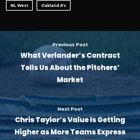
NL West
Oakland A's
Previous Post
What Verlander’s Contract
Tells Us About the Pitchers’
Market
Next Post
Chris Taylor’s Value Is Getting
Higher as More Teams Express