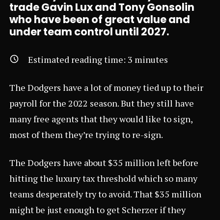
trade Gavin Lux and Tony Gonsolin
who have been of great value and
under team control until 2027.
Estimated reading time:
3
minutes
The Dodgers have a lot of money tied up to their
payroll for the 2022 season. But they still have
many free agents that they would like to sign,
most of them they’re trying to re-sign.
The Dodgers have about $35 million left before
hitting the luxury tax threshold which so many
teams desperately try to avoid. That $35 million
might be just enough to get Scherzer if they