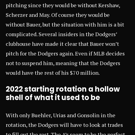
pitching since they would be without Kershaw,
Scherzer and May. Of course they would be
without Bauer, but the situation with him is a bit
complicated. Several insiders in the Dodgers’
clubhouse have made it clear that Bauer won’t
pitch for the Dodgers again. Even if MLB decides
not to suspend him, meaning that the Dodgers
would have the rest of his $70 million.
2022 starting rotation a hollow
shell of what it used to be
With only Buehler, Urias and Gonsolin in the
rotation, the Dodgers will have to look at trades
to fill out the rest. The A’s seem to be the perfect