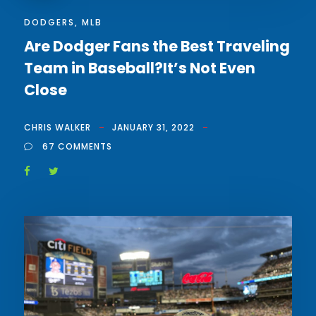
DODGERS
,
MLB
Are Dodger Fans the Best Traveling
Team in Baseball?It’s Not Even
Close
CHRIS WALKER
JANUARY 31, 2022
67 COMMENTS