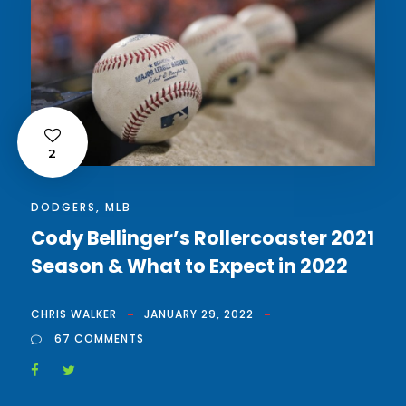
2
DODGERS
,
MLB
Cody Bellinger’s Rollercoaster 2021
Season & What to Expect in 2022
CHRIS WALKER
JANUARY 29, 2022
67 COMMENTS