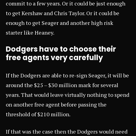
commit to a few years. Or it could be just enough
to get Kershaw and Chris Taylor. Or it could be
enough to get Seager and another high risk
starter like Heaney.
Dodgers have to choose their
free agents very carefully
If the Dodgers are able to re-sign Seager, it will be
around the $25 – $30 million mark for several
years. That would leave virtually nothing to spend
on another free agent before passing the
threshold of $210 million.
If that was the case then the Dodgers would need