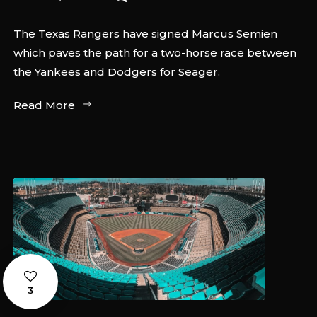
The Texas Rangers have signed Marcus Semien
which paves the path for a two-horse race between
the Yankees and Dodgers for Seager.
Read More
3