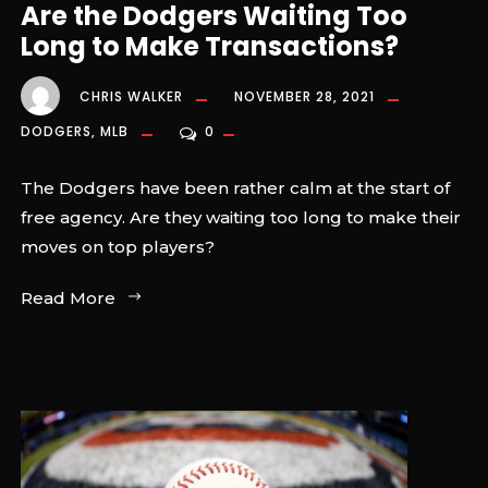
Are the Dodgers Waiting Too
Long to Make Transactions?
CHRIS WALKER
NOVEMBER 28, 2021
DODGERS
,
MLB
0
The Dodgers have been rather calm at the start of
free agency. Are they waiting too long to make their
moves on top players?
Read More