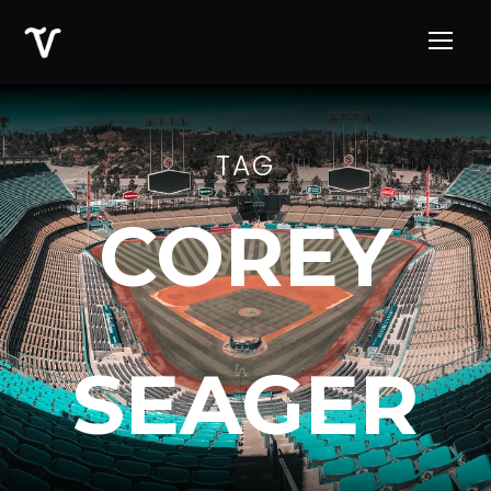
TAG
COREY
SEAGER