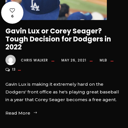
6
Gavin Lux or Corey Seager?
Tough Decision for Dodgers in
2022
CHRIS WALKER
MAY 26, 2021
MLB
13
Gavin Lux is making it extremely hard on the
Dodgers' front office as he's playing great baseball
in a year that Corey Seager becomes a free agent.
Read More