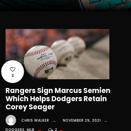
2
Rangers Sign Marcus Semien
Which Helps Dodgers Retain
Corey Seager
CHRIS WALKER
NOVEMBER 29, 2021
DODGERS
,
MLB
2