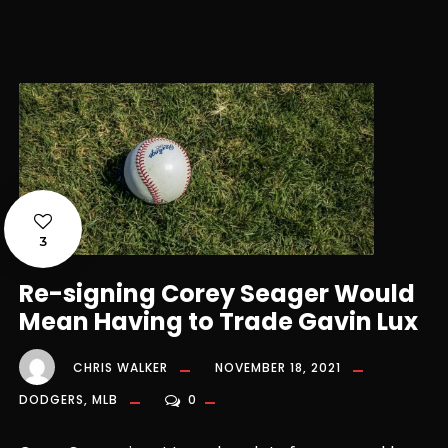
3
Re-signing Corey Seager Would
Mean Having to Trade Gavin Lux
CHRIS WALKER
NOVEMBER 18, 2021
DODGERS
,
MLB
0