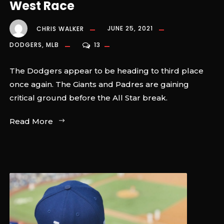
West Race
CHRIS WALKER
JUNE 25, 2021
DODGERS
,
MLB
13
The Dodgers appear to be heading to third place
once again. The Giants and Padres are gaining
critical ground before the All Star break.
Read More