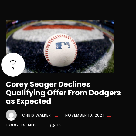
7
Corey Seager Declines
Qualifying Offer From Dodgers
as Expected
CHRIS WALKER
NOVEMBER 10, 2021
DODGERS
,
MLB
13