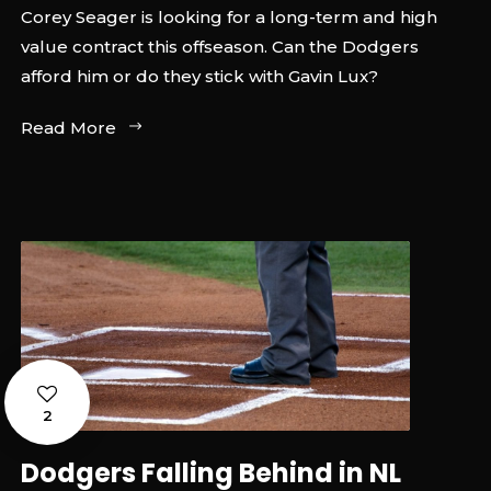
Corey Seager is looking for a long-term and high
value contract this offseason. Can the Dodgers
afford him or do they stick with Gavin Lux?
Read More
2
Dodgers Falling Behind in NL