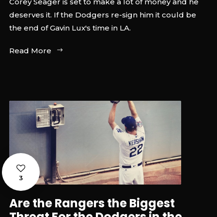
Corey Seager is set to make a lot of money and he
deserves it. If the Dodgers re-sign him it could be
the end of Gavin Lux's time in LA.
Read More
3
Are the Rangers the Biggest
Threat For the Dodgers in the