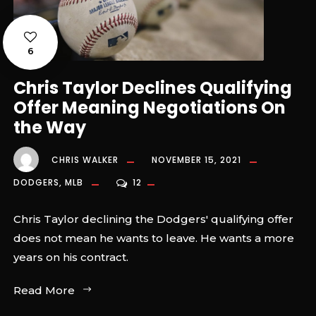
6
Chris Taylor Declines Qualifying
Offer Meaning Negotiations On
the Way
CHRIS WALKER
NOVEMBER 15, 2021
DODGERS
,
MLB
12
Chris Taylor declining the Dodgers' qualifying offer
does not mean he wants to leave. He wants a more
years on his contract.
Read More