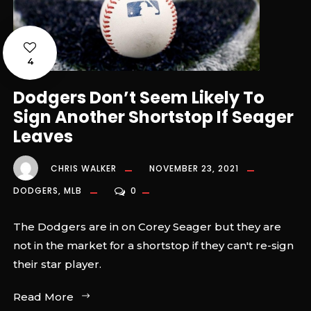
4
Dodgers Don’t Seem Likely To
Sign Another Shortstop If Seager
Leaves
CHRIS WALKER
NOVEMBER 23, 2021
DODGERS
,
MLB
0
The Dodgers are in on Corey Seager but they are
not in the market for a shortstop if they can't re-sign
their star player.
Read More