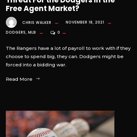
Free Agent Market?
CHRIS WALKER
NOVEMBER 18, 2021
DODGERS
,
MLB
0
The Rangers have a lot of payroll to work with if they
choose to spend big, they can. Dodgers might be
forced into a bidding war.
Read More