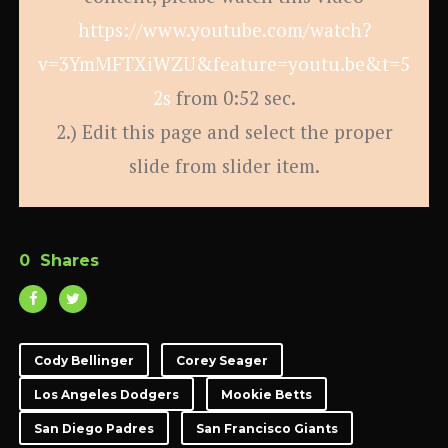
https://www.youtube.com/watch?
v=3YmMFTXiWZU&feature=youtu.be&t=5
2s
from 0:52 sec.
2.) Edit this page and select the proper
slide from slider item.
0
Shares
Cody Bellinger
Corey Seager
Los Angeles Dodgers
Mookie Betts
San Diego Padres
San Francisco Giants