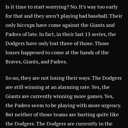
Is it time to start worrying? No. It’s way too early
for that and they aren’t playing bad baseball. Their
only hiccups have come against the Giants and
Padres of late. In fact, in their last 13 series, the
Dodgers have only lost three of those. Those
losses happened to come at the hands of the
Braves, Giants, and Padres.
So no, they are not losing their ways. The Dodgers
are still winning at an alarming rate. Yes, the
Giants are currently winning more games. Yes,
the Padres seem to be playing with more urgency.
But neither of those teams are hurting quite like
the Dodgers. The Dodgers are currently in the