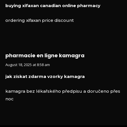
buying xifaxan canadian online pharmacy
ordering xifaxan price discount
pharmacie en ligne kamagra
August 18, 2025 at 8:58 am
jak získat zdarma vzorky kamagra
kamagra bez lékařského předpisu a doručeno přes
noc