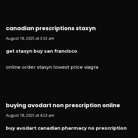
canadian prescriptions staxyn
August 18, 2025 at 3:32 am
get staxyn buy san francisco
online order staxyn lowest price viagra
buying avodart non prescription online
August 18, 2025 at 4:23 am
buy avodart canadian pharmacy no prescription