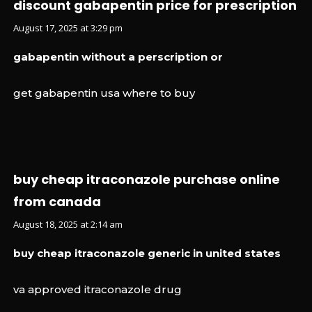
discount gabapentin price for prescription
August 17, 2025 at 3:29 pm
gabapentin without a perscription or
get gabapentin usa where to buy
buy cheap itraconazole purchase online
from canada
August 18, 2025 at 2:14 am
buy cheap itraconazole generic in united states
va approved itraconazole drug