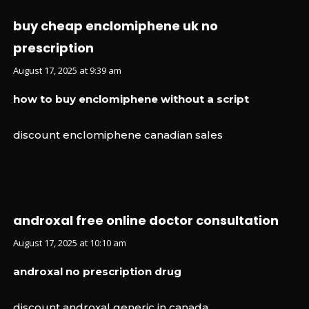
buy cheap enclomiphene uk no
prescription
August 17, 2025 at 9:39 am
how to buy enclomiphene without a script
discount enclomiphene canadian sales
androxal free online doctor consultation
August 17, 2025 at 10:10 am
androxal no prescription drug
discount androxal generic in canada