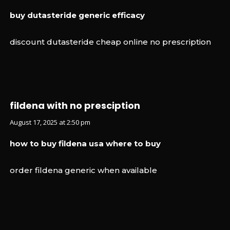
buy dutasteride generic efficacy
discount dutasteride cheap online no prescription
fildena with no presciption
August 17, 2025 at 2:50 pm
how to buy fildena usa where to buy
order fildena generic when available