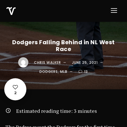
Dodgers Falling Behind in NL West
Race
CHRIS WALKER
JUNE 25, 2021
DODGERS
,
MLB
13
2
Estimated reading time:
3
minutes
The Padres swept the Dodgers for the first time