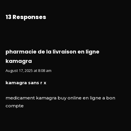
13 Responses
pharmacie de la livraison en ligne
kamagra
August 17, 2025 at 8:08 am
kamagra sans r x
medicament kamagra buy online en ligne a bon
compte