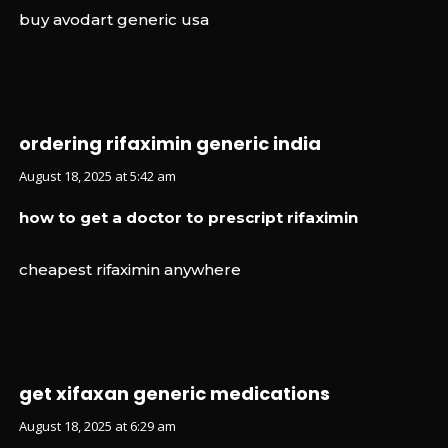
buy avodart generic usa
ordering rifaximin generic india
August 18, 2025 at 5:42 am
how to get a doctor to prescript rifaximin
cheapest rifaximin anywhere
get xifaxan generic medications
August 18, 2025 at 6:29 am