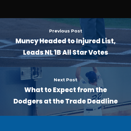
Previous Post
Muncy Headed to Injured List,
Leads NL 1B All Star Votes
Next Post
What to Expect from the
Dodgers at the Trade Deadline