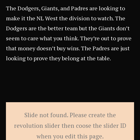
The Dodgers, Giants, and Padres are looking to
make it the NL West the division to watch. The
Dodgers are the better team but the Giants don’t
seem to care what you think. They’re out to prove
that money doesn’t buy wins. The Padres are just
looking to prove they belong at the table.
Slide not found. Please create the
revolution slider then coose the slider ID
when you edit this page.