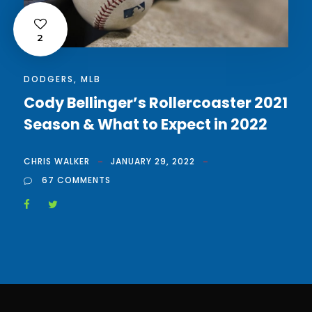
2
DODGERS
,
MLB
Cody Bellinger’s Rollercoaster 2021
Season & What to Expect in 2022
CHRIS WALKER
JANUARY 29, 2022
67 COMMENTS