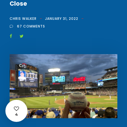
Close
CHRIS WALKER
JANUARY 31, 2022
67 COMMENTS
4