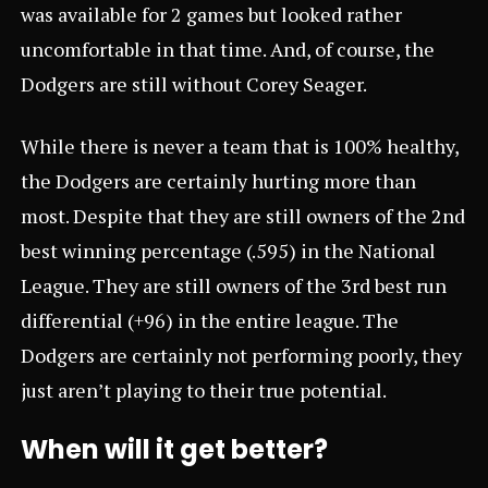
was available for 2 games but looked rather
uncomfortable in that time. And, of course, the
Dodgers are still without Corey Seager.
While there is never a team that is 100% healthy,
the Dodgers are certainly hurting more than
most. Despite that they are still owners of the 2nd
best winning percentage (.595) in the National
League. They are still owners of the 3rd best run
differential (+96) in the entire league. The
Dodgers are certainly not performing poorly, they
just aren’t playing to their true potential.
When will it get better?