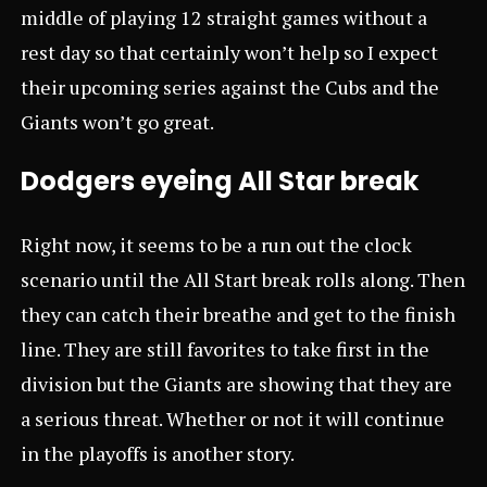
middle of playing 12 straight games without a
rest day so that certainly won’t help so I expect
their upcoming series against the Cubs and the
Giants won’t go great.
Dodgers eyeing All Star break
Right now, it seems to be a run out the clock
scenario until the All Start break rolls along. Then
they can catch their breathe and get to the finish
line. They are still favorites to take first in the
division but the Giants are showing that they are
a serious threat. Whether or not it will continue
in the playoffs is another story.