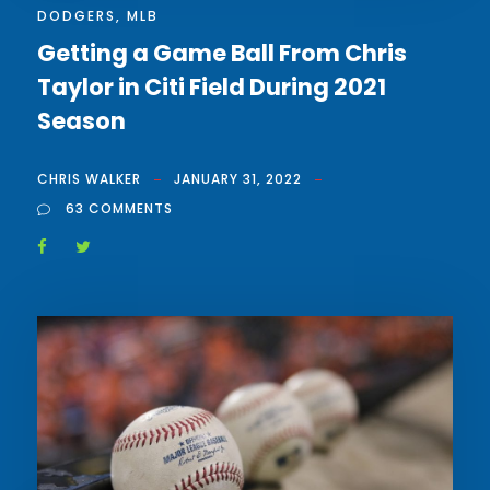
DODGERS
,
MLB
Getting a Game Ball From Chris
Taylor in Citi Field During 2021
Season
CHRIS WALKER
JANUARY 31, 2022
63 COMMENTS