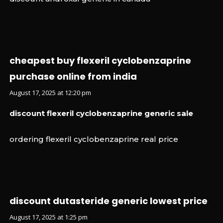
cheapest buy flexeril cyclobenzaprine
purchase online from india
August 17, 2025 at 12:20 pm
discount flexeril cyclobenzaprine generic sale
ordering flexeril cyclobenzaprine real price
discount dutasteride generic lowest price
August 17, 2025 at 1:25 pm