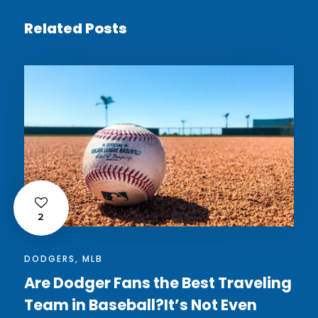
Related Posts
2
DODGERS
,
MLB
Are Dodger Fans the Best Traveling
Team in Baseball?It’s Not Even