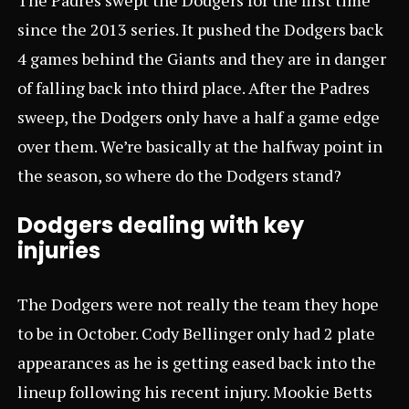
since the 2013 series. It pushed the Dodgers back
4 games behind the Giants and they are in danger
of falling back into third place. After the Padres
sweep, the Dodgers only have a half a game edge
over them. We’re basically at the halfway point in
the season, so where do the Dodgers stand?
Dodgers dealing with key
injuries
The Dodgers were not really the team they hope
to be in October. Cody Bellinger only had 2 plate
appearances as he is getting eased back into the
lineup following his recent injury. Mookie Betts