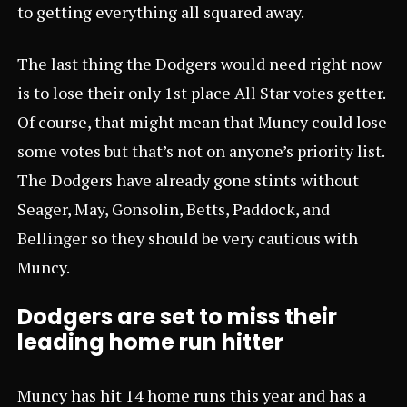
to getting everything all squared away.
The last thing the Dodgers would need right now
is to lose their only 1st place All Star votes getter.
Of course, that might mean that Muncy could lose
some votes but that’s not on anyone’s priority list.
The Dodgers have already gone stints without
Seager, May, Gonsolin, Betts, Paddock, and
Bellinger so they should be very cautious with
Muncy.
Dodgers are set to miss their
leading home run hitter
Muncy has hit 14 home runs this year and has a