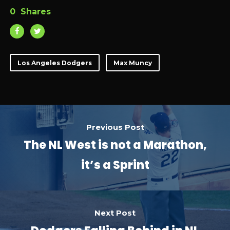
0
Shares
Los Angeles Dodgers
Max Muncy
Previous Post
The NL West is not a Marathon,
it’s a Sprint
Next Post