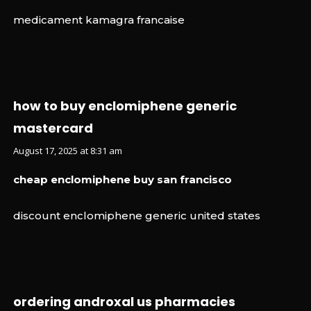
medicament kamagra francaise
how to buy enclomiphene generic
mastercard
August 17, 2025 at 8:31 am
cheap enclomiphene buy san francisco
discount enclomiphene generic united states
ordering androxal us pharmacies