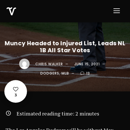
Muncy Headed to Injured List, Leads NL
1B All Star Votes
CHRIS WALKER
JUNE 15, 2021
DODGERS
,
MLB
13
3
Estimated reading time:
2
minutes
The Los Angeles Dodgers will be without Max