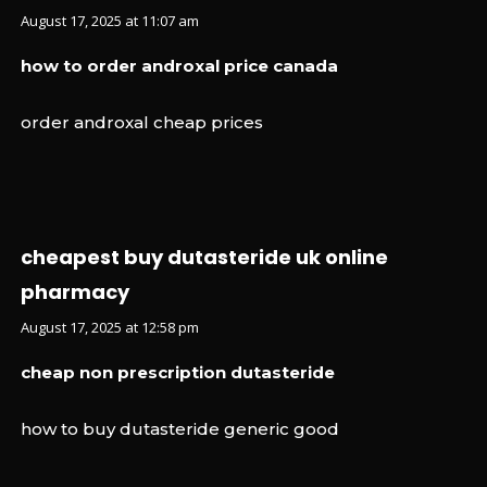
August 17, 2025 at 11:07 am
how to order androxal price canada
order androxal cheap prices
cheapest buy dutasteride uk online
pharmacy
August 17, 2025 at 12:58 pm
cheap non prescription dutasteride
how to buy dutasteride generic good