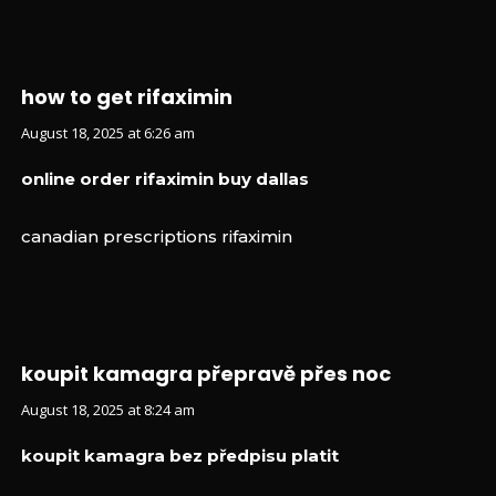
how to get rifaximin
August 18, 2025 at 6:26 am
online order rifaximin buy dallas
canadian prescriptions rifaximin
koupit kamagra přepravě přes noc
August 18, 2025 at 8:24 am
koupit kamagra bez předpisu platit