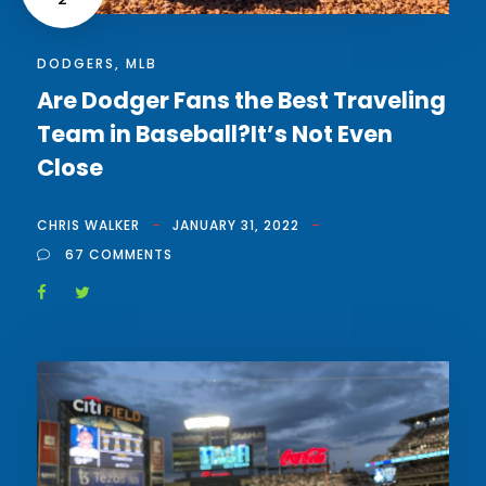
DODGERS
,
MLB
Are Dodger Fans the Best Traveling
Team in Baseball?It’s Not Even
Close
CHRIS WALKER
JANUARY 31, 2022
67 COMMENTS