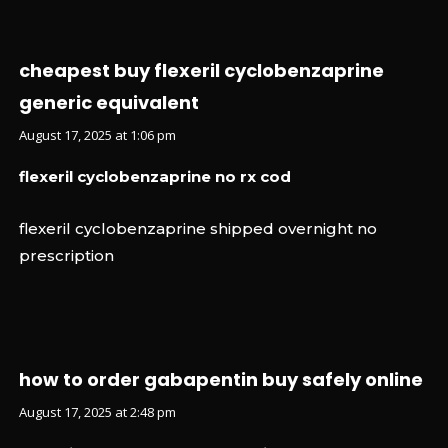
cheapest buy flexeril cyclobenzaprine
generic equivalent
August 17, 2025 at 1:06 pm
flexeril cyclobenzaprine no rx cod
flexeril cyclobenzaprine shipped overnight no
prescription
how to order gabapentin buy safely online
August 17, 2025 at 2:48 pm