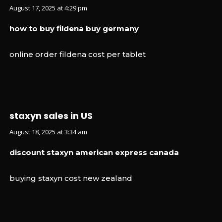
August 17, 2025 at 4:29 pm
how to buy fildena buy germany
online order fildena cost per tablet
staxyn sales in US
August 18, 2025 at 3:34 am
discount staxyn american express canada
buying staxyn cost new zealand