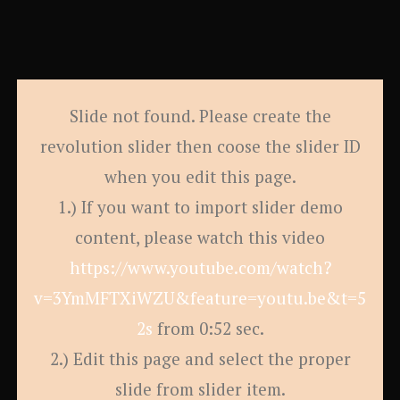
Slide not found. Please create the
revolution slider then coose the slider ID
when you edit this page.
1.) If you want to import slider demo
content, please watch this video
https://www.youtube.com/watch?
v=3YmMFTXiWZU&feature=youtu.be&t=5
2s
from 0:52 sec.
2.) Edit this page and select the proper
slide from slider item.