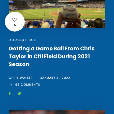
4
DODGERS
,
MLB
Getting a Game Ball From Chris
Taylor in Citi Field During 2021
Season
CHRIS WALKER
JANUARY 31, 2022
63 COMMENTS