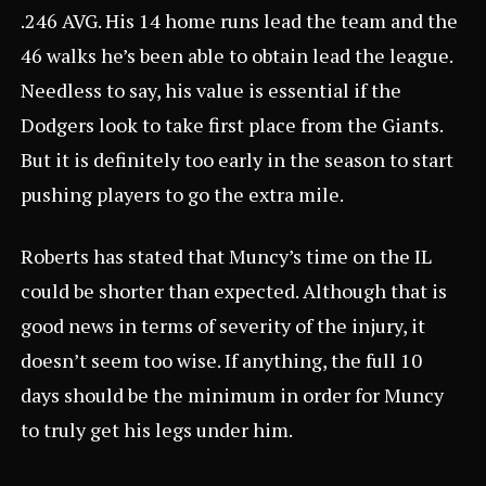
.246 AVG. His 14 home runs lead the team and the
46 walks he’s been able to obtain lead the league.
Needless to say, his value is essential if the
Dodgers look to take first place from the Giants.
But it is definitely too early in the season to start
pushing players to go the extra mile.
Roberts has stated that Muncy’s time on the IL
could be shorter than expected. Although that is
good news in terms of severity of the injury, it
doesn’t seem too wise. If anything, the full 10
days should be the minimum in order for Muncy
to truly get his legs under him.