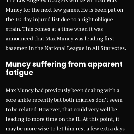
Muncy for the next few games. He is been put on
the 10-day injured list due to a right oblique
strain. This comes at a time when it was
announced that Max Muncy was leading first
basemen in the National League in All Star votes.
Muncy suffering from apparent
fatigue
Max Muncy had previously been dealing with a
sore ankle recently but both injuries don’t seem
to be related. However, that could very well be
leading to more time on the IL. At this point, it
may be more wise to let him rest a few extra days