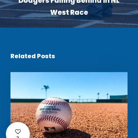
Dodgers Falling Behind in NL
West Race
Related Posts
2