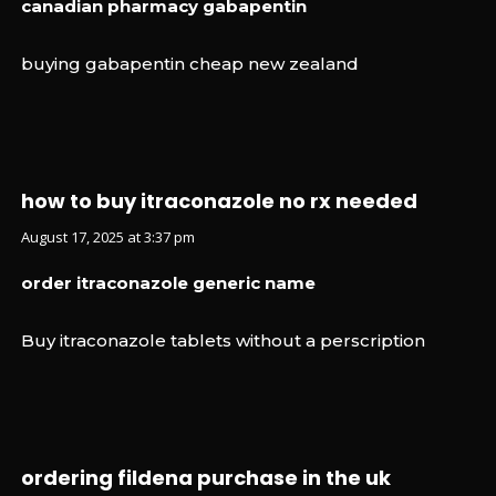
canadian pharmacy gabapentin
buying gabapentin cheap new zealand
how to buy itraconazole no rx needed
August 17, 2025 at 3:37 pm
order itraconazole generic name
Buy itraconazole tablets without a perscription
ordering fildena purchase in the uk