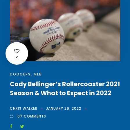
2
DODGERS
,
MLB
Cody Bellinger’s Rollercoaster 2021
Season & What to Expect in 2022
CHRIS WALKER
JANUARY 29, 2022
67 COMMENTS