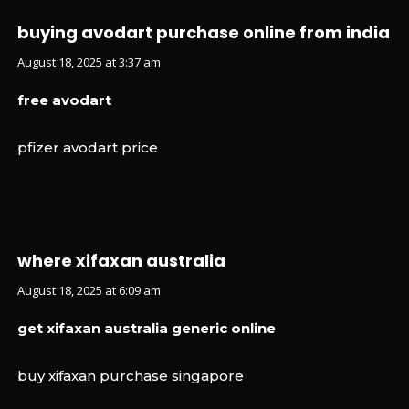
buying avodart purchase online from india
August 18, 2025 at 3:37 am
free avodart
pfizer avodart price
where xifaxan australia
August 18, 2025 at 6:09 am
get xifaxan australia generic online
buy xifaxan purchase singapore