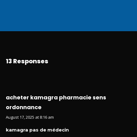
13 Responses
acheter kamagra pharmacie sens
ordonnance
August 17, 2025 at 8:16 am
kamagra pas de médecin