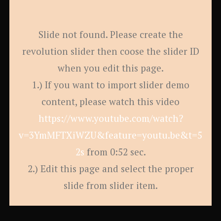
Slide not found. Please create the
revolution slider then coose the slider ID
when you edit this page.
1.) If you want to import slider demo
content, please watch this video
https://www.youtube.com/watch?
v=3YmMFTXiWZU&feature=youtu.be&t=5
2s
from 0:52 sec.
2.) Edit this page and select the proper
slide from slider item.