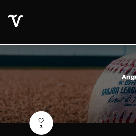
Ange
3