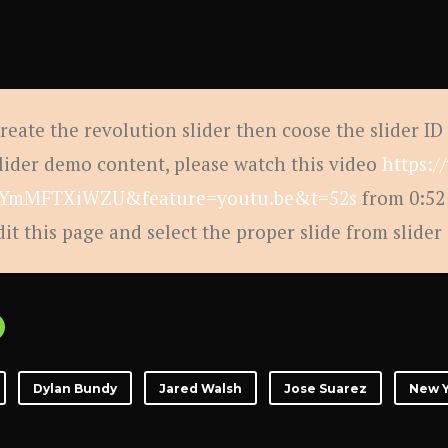
create the revolution slider then coose the slider ID
slider demo content, please watch this video
https:
YmMFTXiWZU&feature=youtu.be&t=52s
from 0:52 
dit this page and select the proper slide from slider
Dylan Bundy
Jared Walsh
Jose Suarez
New Y