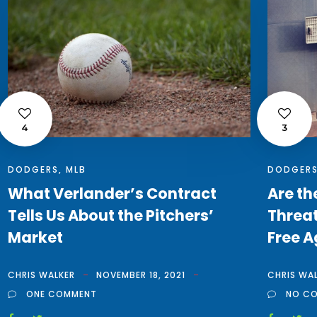
4
3
DODGERS
,
MLB
DODGER
What Verlander’s Contract
Are th
Tells Us About the Pitchers’
Threat
Market
Free A
CHRIS WALKER
NOVEMBER 18, 2021
CHRIS WA
ONE COMMENT
NO C