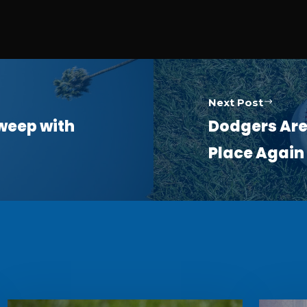
Next Post
Sweep with
Dodgers Are 
Place Again