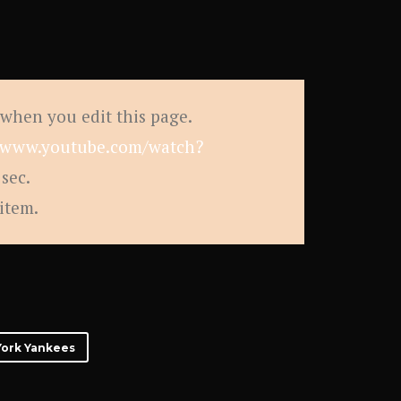
 when you edit this page.
//www.youtube.com/watch?
sec.
 item.
ork Yankees