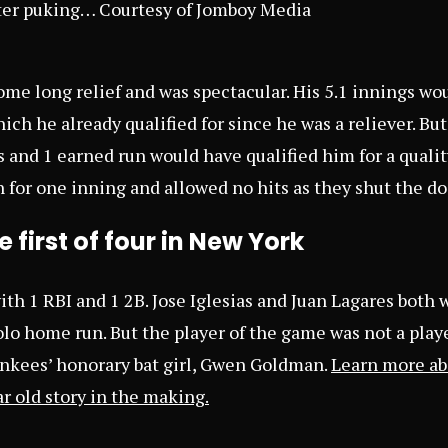
ter puking… Courtesy of Jomboy Media
ome long relief and was spectacular. His 5.1 innings wo
ich he already qualified for since he was a reliever. But
s and 1 earned run would have qualified him for a qualit
n for one inning and allowed no hits as they shut the d
 first of four in New York
ith 1 RBI and 1 2B. Jose Iglesias and Juan Lagares both 
olo home run. But the player of the game was not a player a
nkees’ honorary bat girl, Gwen Goldman.
Learn more ab
r old story in the making
.