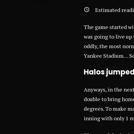
Estimated read
The game started wit
was going to live up 
oddly, the most nor
Yankee Stadium… So
Halos jumped 
Anyways, in the next
double to bring home
degrees. To make mat
inning with only 1 r