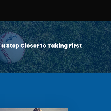
a Step Closer to Taking First