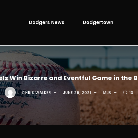
Dodgers News
Dodgertown
ls Win Bizarre and Eventful Game in the 
CHRIS WALKER
JUNE 29, 2021
MLB
13