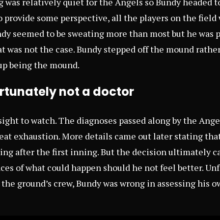
g was relatively quiet for the Angels so Bundy headed 
o provide some perspective, all the players on the fiel
undy seemed to be sweating more than most but he was p
t was not the case. Bundy stepped off the mound rathe
up being the mound.
rtunately not a doctor
 sight to watch. The diagnoses passed along by the Ang
eat exhaustion. More details came out later stating t
ing after the first inning. But the decision ultimately
s of what could happen should he not feel better. Unf
 the ground’s crew, Bundy was wrong in assessing his ow