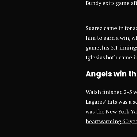
Bundy exits game af
Suarez came in for s
him to earn a win, wh
game, his 5.1 inning
Iglesias both came i
Angels win the
Walsh finished 2-5 w
Lagares’ hits was a s
was the New York Ya
heartwarming 60 yea