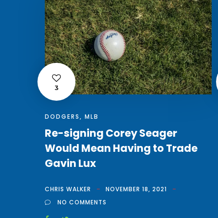
3
DODGERS
,
MLB
Re-signing Corey Seager
Would Mean Having to Trade
Gavin Lux
CHRIS WALKER
NOVEMBER 18, 2021
NO COMMENTS