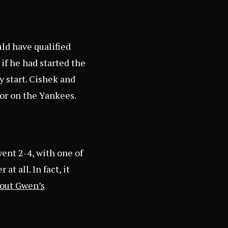
uld have qualified
 if he had started the
y start. Cishek and
oor on the Yankees.
went 2-4, with one of
t all. In fact, it
out Gwen’s