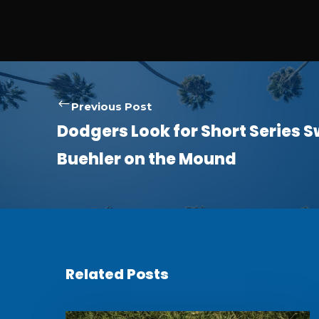
Previous Post
Dodgers Look for Short Series 
Buehler on the Mound
Related Posts