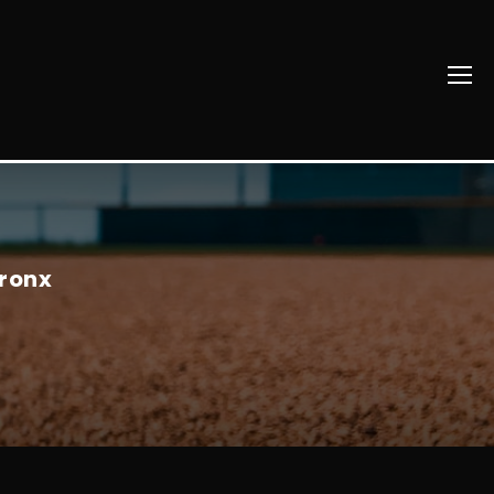
Bronx