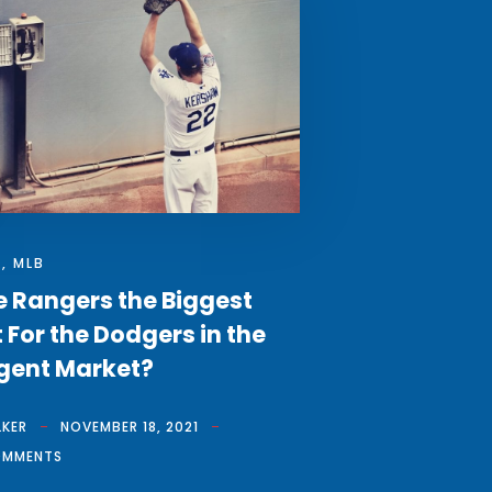
S
,
MLB
e Rangers the Biggest
 For the Dodgers in the
gent Market?
LKER
NOVEMBER 18, 2021
OMMENTS