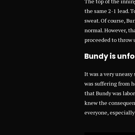
The top of the innin
the same 2-1 lead. T
sweat. Of course, B
normal. However, tha
proceeded to throw 
Bundy is unfo
It was a very uneasy
was suffering from h
that Bundy was labor
knew the consequence
everyone, especially