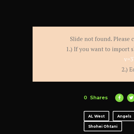
Slide not found. Please 
1.) If you want to import 
v=3
2.) E
0
Shares
AL West
Angels
Shohei Ohtani