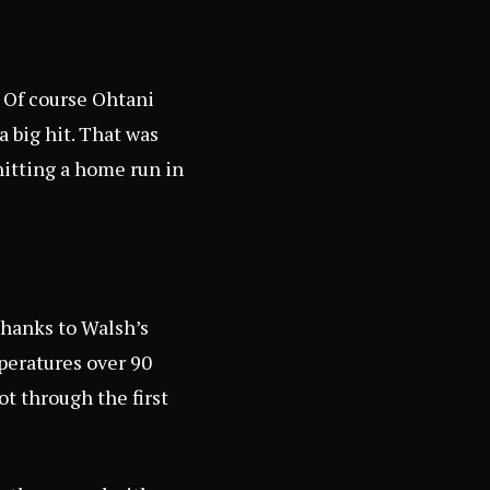
. Of course Ohtani
a big hit. That was
itting a home run in
thanks to Walsh’s
peratures over 90
t through the first