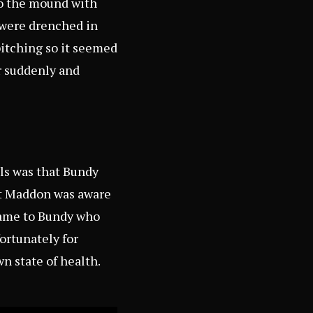
to the mound with
d were drenched in
itching so it seemed
r suddenly and
els was that Bundy
hat Maddon was aware
 came to Bundy who
ortunately for
n state of health.