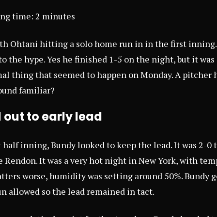
ing time:
2
minutes
h Ohtani hitting a solo home run in in the first inning
to the hype. Yes he finished 1-5 on the night, but it was 
mal thing that seemed to happen on Monday. A pitcher h
und familiar?
out to early lead
 half inning, Bundy looked to keep the lead. It was 2-0 
 Rendon. It was a very hot night in New York, with tem
ters worse, humidity was setting around 50%. Bundy go
un allowed so the lead remained in tact.