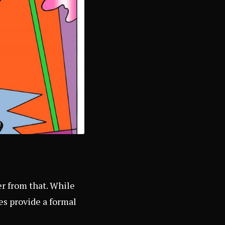
er from that. While
es provide a formal