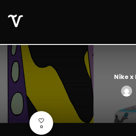
Nike x
0