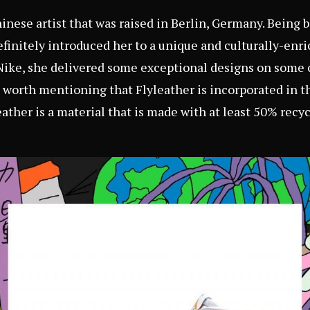
nese artist that was raised in Berlin, Germany. Being 
finitely introduced her to a unique and culturally-enr
Nike, she delivered some exceptional designs on some 
so worth mentioning that Flyleather is incorporated in t
ather is a material that is made with at least 50% recyc