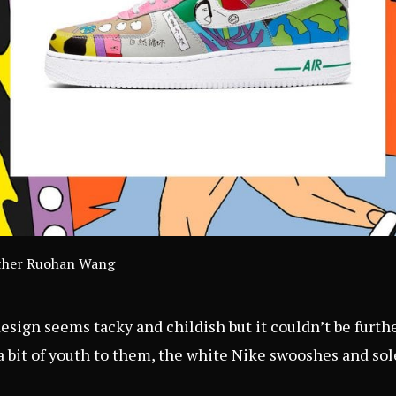
eather Ruohan Wang
esign seems tacky and childish but it couldn’t be furth
a bit of youth to them, the white Nike swooshes and sol