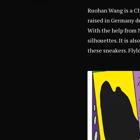
Ruohan Wang is a Chi
raised in Germany de
With the help from 
silhouettes. It is al
these sneakers. Flyle