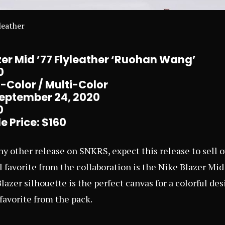
leather
er Mid ’77 Flyleather ‘Ruohan Wang’
0
-Color / Multi-Color
September 24, 2020
0
e Price: $160
any other release on
SNKRS
, expect this release to sell 
 favorite from the collaboration is the Nike Blazer Mi
lazer silhouette is the perfect canvas for a colorful de
avorite from the pack.