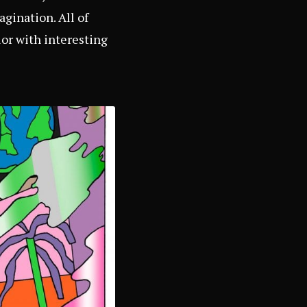
gination. All of
lor with interesting