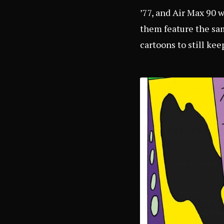
’77, and Air Max 90 
them feature the sam
cartoons to still kee