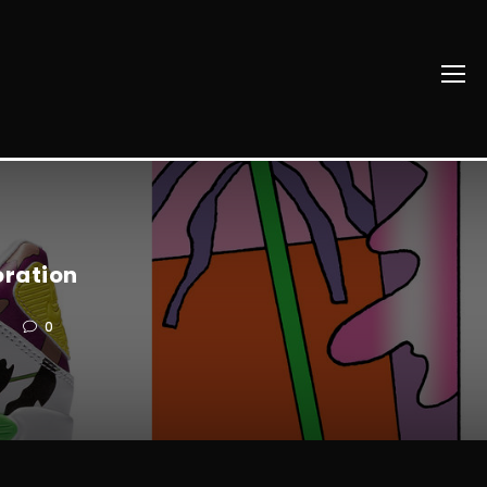
oration
0