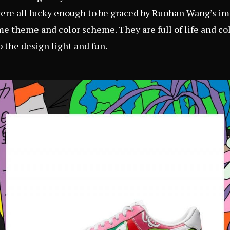
were all lucky enough to be graced by Ruohan Wang’s ima
e theme and color scheme. They are full of life and co
p the design light and fun.