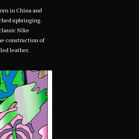
born in China and
iched upbringing.
classic Nike
he construction of
led leather.