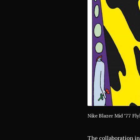
Nike Blazer Mid ’77 F
The collaboration in