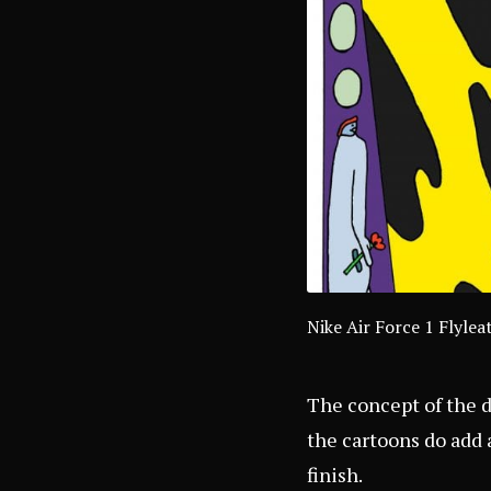
Nike Air Force 1 Flyl
The concept of the d
the cartoons do add 
finish.