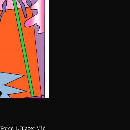
 Force 1, Blazer Mid