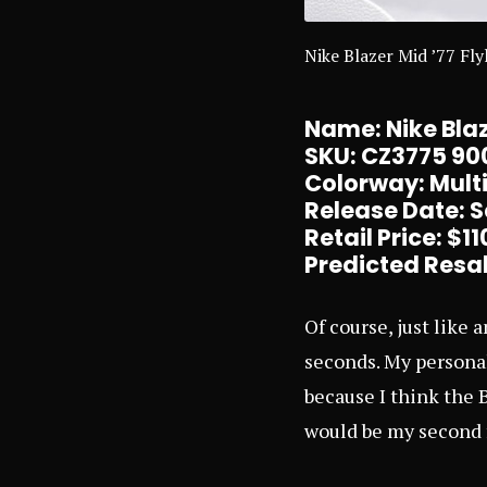
Nike Blazer Mid ’77 Fly
Name: Nike Blaz
SKU: CZ3775 90
Colorway: Multi
Release Date: 
Retail Price: $
11
Predicted Resal
Of course, just like 
seconds. My personal
because I think the B
would be my second f