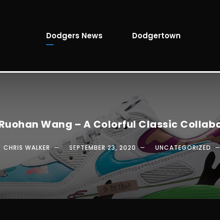
Dodgers News
Dodgertown
 Ruohan Wang – A Colorful Classic Collab
CHRIS WALKER
SEPTEMBER 23, 2020
UNCATEGORIZED