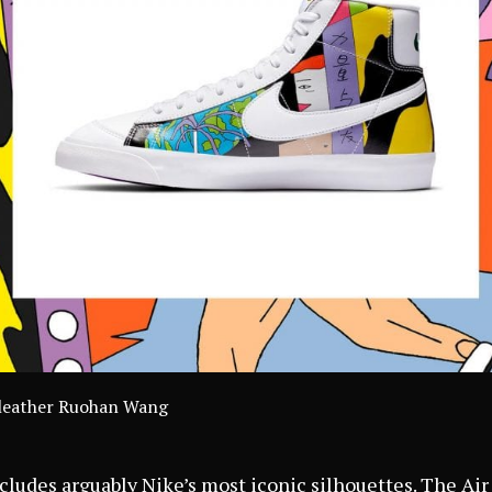
lyleather Ruohan Wang
cludes arguably Nike’s most iconic silhouettes. The Air