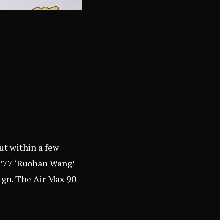
out within a few
d ’77 ‘Ruohan Wang’
sign. The Air Max 90