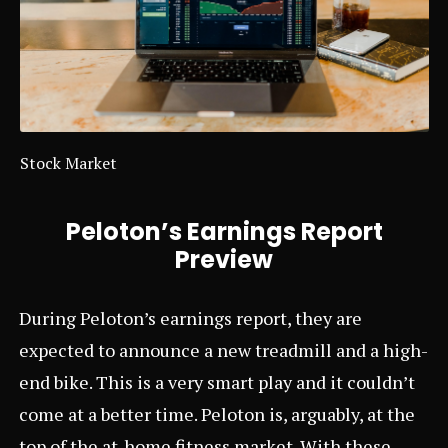
Stock Market
Peloton’s Earnings Report
Preview
During Peloton’s earnings report, they are
expected to announce a new treadmill and a high-
end bike. This is a very smart play and it couldn’t
come at a better time. Peloton is, arguably, at the
top of the at-home fitness market. With these