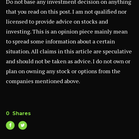
Do not base any investment decision on anything
that you read on this post. I am not qualified nor
licensed to provide advice on stocks and
investing. This is an opinion piece mainly mean
to spread some information about a certain
situation. All claims in this article are speculative
and should not be taken as advice. I do not own or
plan on owning any stock or options from the
companies mentioned above.
0
Shares