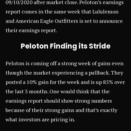
09/10/2020 after market close. Peloton’s earnings
report comes in the same week that
Lululemon
and
American Eagle Outfitters
is set to announce
their earnings report.
Peloton Finding its Stride
Peloton is coming off a strong week of gains even
though the market experiencing a pullback. They
posted a 10% gain for the week and is up 85% over
the last 3 months. One would think that the
earnings report should show strong numbers
because of their strong gains and that’s exactly
what investors are pricing in.