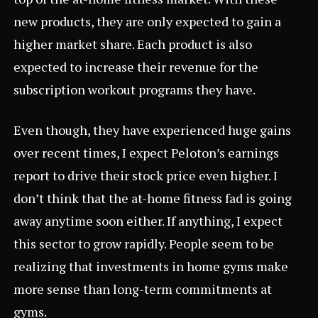
new products, they are only expected to gain a
higher market share. Each product is also
expected to increase their revenue for the
subscription workout programs they have.
Even though, they have experienced huge gains
over recent times, I expect Peloton’s earnings
report to drive their stock price even higher. I
don’t think that the at-home fitness fad is going
away anytime soon either. If anything, I expect
this sector to grow rapidly. People seem to be
realizing that investments in home gyms make
more sense than long-term commitments at
gyms.