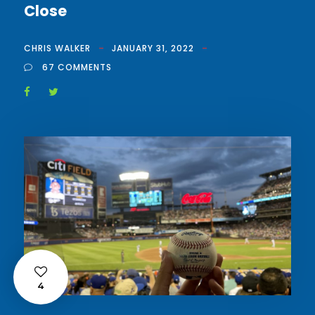
Close
CHRIS WALKER
JANUARY 31, 2022
67 COMMENTS
4