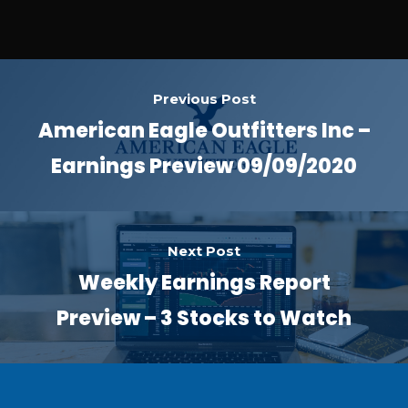
Previous Post
American Eagle Outfitters Inc –
Earnings Preview 09/09/2020
Next Post
Weekly Earnings Report
Preview – 3 Stocks to Watch