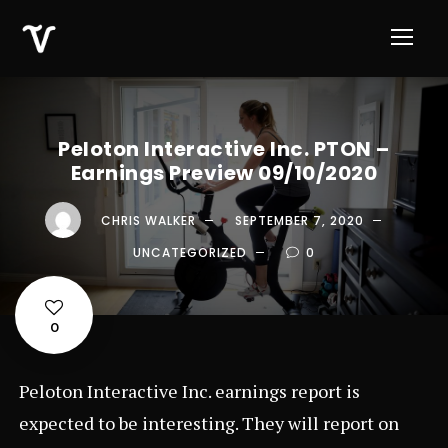
Peloton Interactive Inc. PTON –
Earnings Preview 09/10/2020
CHRIS WALKER
SEPTEMBER 7, 2020
UNCATEGORIZED
0
0
Peloton Interactive Inc. earnings report is
expected to be interesting. They will report on