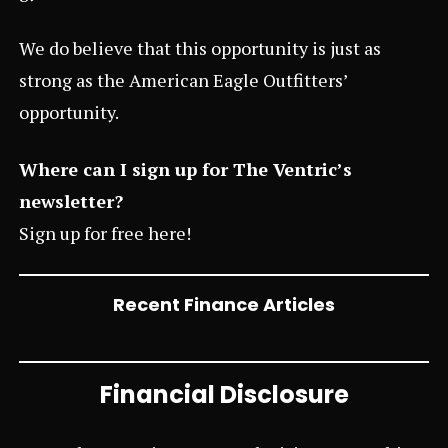
We do believe that this opportunity is just as
strong as the
American Eagle Outfitters’
opportunity.
Where can I sign up for The Ventric’s
newsletter?
Sign up for free
here
!
Recent Finance Articles
Financial Disclosure