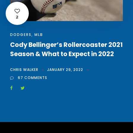
2
DODGERS
,
MLB
Cody Bellinger’s Rollercoaster 2021
Season & What to Expect in 2022
CHRIS WALKER
JANUARY 29, 2022
67 COMMENTS