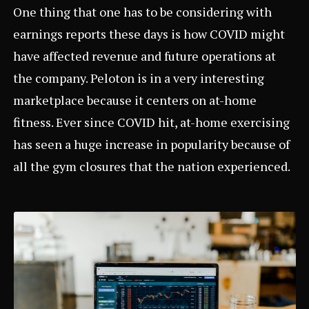
One thing that one has to be considering with
earnings reports these days is how COVID might
have affected revenue and future operations at
the company. Peloton is in a very interesting
marketplace because it centers on at-home
fitness. Ever since COVID hit, at-home exercising
has seen a huge increase in popularity because of
all the gym closures that the nation experienced.