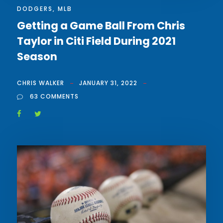
DODGERS
,
MLB
Getting a Game Ball From Chris
Taylor in Citi Field During 2021
Season
CHRIS WALKER
JANUARY 31, 2022
63 COMMENTS