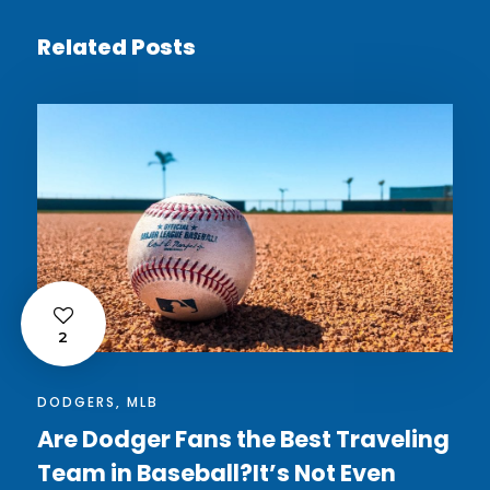
Related Posts
2
DODGERS
,
MLB
Are Dodger Fans the Best Traveling
Team in Baseball?It’s Not Even