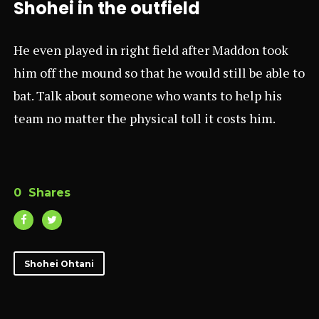
Shohei in the outfield
He even played in right field after Maddon took
him off the mound so that he would still be able to
bat. Talk about someone who wants to help his
team no matter the physical toll it costs him.
0
Shares
Shohei Ohtani