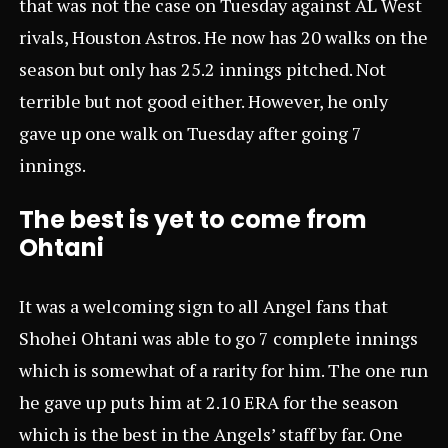
that was not the case on Tuesday against AL West
rivals, Houston Astros. He now has 20 walks on the
season but only has 25.2 innings pitched. Not
terrible but not good either. However, he only
gave up one walk on Tuesday after going 7
innings.
The best is yet to come from
Ohtani
It was a welcoming sign to all Angel fans that
Shohei Ohtani was able to go 7 complete innings
which is somewhat of a rarity for him. The one run
he gave up puts him at 2.10 ERA for the season
which is the best in the Angels’ staff by far. One