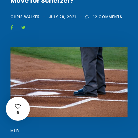
Move for Scherzer?
CHRIS WALKER
JULY 28, 2021
12 COMMENTS
6
MLB