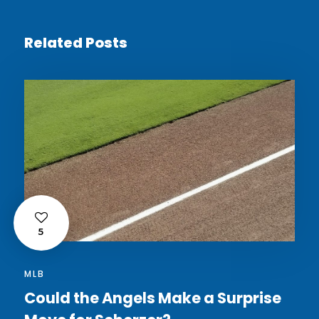
Related Posts
5
MLB
Could the Angels Make a Surprise