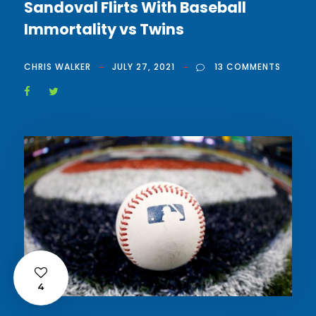
Sandoval Flirts With Baseball
Immortality vs Twins
CHRIS WALKER
JULY 27, 2021
13 COMMENTS
4