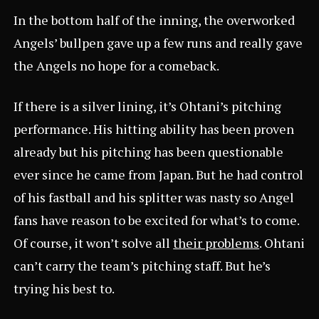
In the bottom half of the inning, the overworked
Angels’ bullpen gave up a few runs and really gave
the Angels no hope for a comeback.
If there is a silver lining, it’s Ohtani’s pitching
performance. His hitting ability has been proven
already but his pitching has been questionable
ever since he came from Japan. But he had control
of his fastball and his splitter was nasty so Angel
fans have reason to be excited for what’s to come.
Of course, it won’t solve all
their problems
. Ohtani
can’t carry the team’s pitching staff. But he’s
trying his best to.