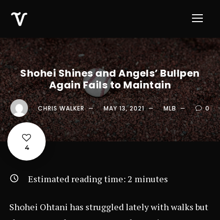
Shohei Shines and Angels’ Bullpen
Again Fails to Maintain
CHRIS WALKER
MAY 13, 2021
MLB
0
4
Estimated reading time:
2
minutes
Shohei Ohtani has struggled lately with walks but