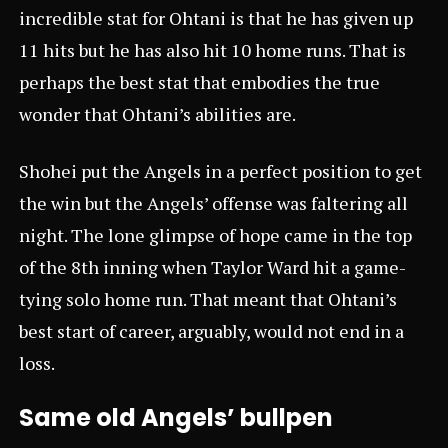
incredible stat for Ohtani is that he has given up
11 hits but he has also hit 10 home runs. That is
perhaps the best stat that embodies the true
wonder that Ohtani’s abilities are.
Shohei put the Angels in a perfect position to get
the win but the Angels’ offense was faltering all
night. The lone glimpse of hope came in the top
of the 8th inning when Taylor Ward hit a game-
tying solo home run. That meant that Ohtani’s
best start of career, arguably, would not end in a
loss.
Same old Angels’ bullpen