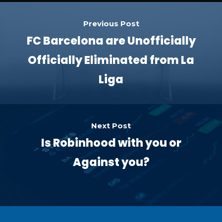
Previous Post
FC Barcelona are Unofficially
Officially Eliminated from La
Liga
Next Post
Is Robinhood with you or
Against you?