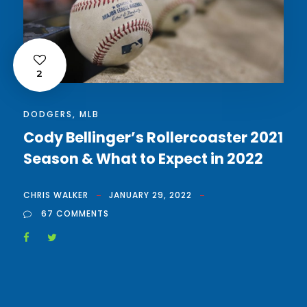
2
DODGERS
,
MLB
Cody Bellinger’s Rollercoaster 2021
Season & What to Expect in 2022
CHRIS WALKER
JANUARY 29, 2022
67 COMMENTS