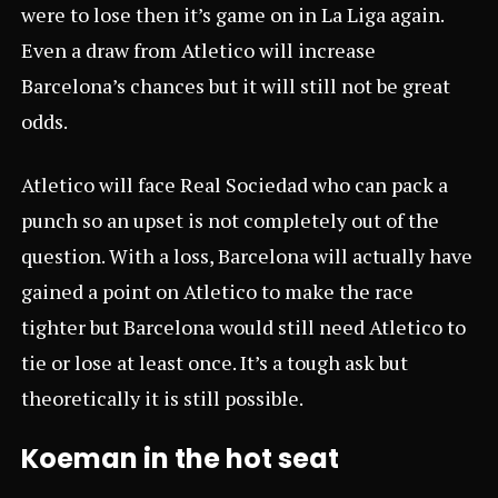
were to lose then it’s game on in La Liga again.
Even a draw from Atletico will increase
Barcelona’s chances but it will still not be great
odds.
Atletico will face Real Sociedad who can pack a
punch so an upset is not completely out of the
question. With a loss, Barcelona will actually have
gained a point on Atletico to make the race
tighter but Barcelona would still need Atletico to
tie or lose at least once. It’s a tough ask but
theoretically it is still possible.
Koeman in the hot seat