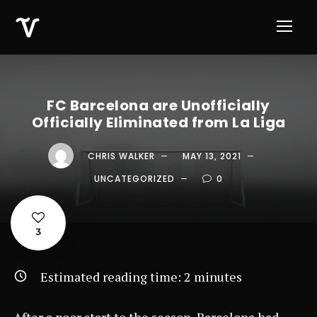
FC Barcelona are Unofficially
Officially Eliminated from La Liga
CHRIS WALKER
MAY 13, 2021
UNCATEGORIZED
0
3
Estimated reading time:
2
minutes
After a poor start to the season, Barcelona had