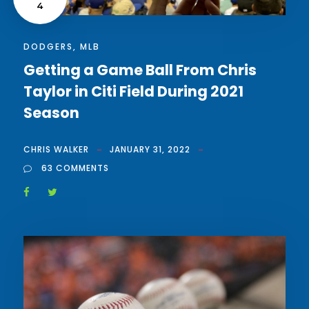
4
DODGERS
,
MLB
Getting a Game Ball From Chris
Taylor in Citi Field During 2021
Season
CHRIS WALKER
JANUARY 31, 2022
63 COMMENTS