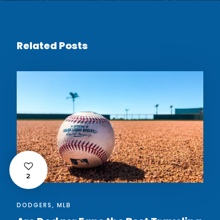
Related Posts
2
DODGERS
,
MLB