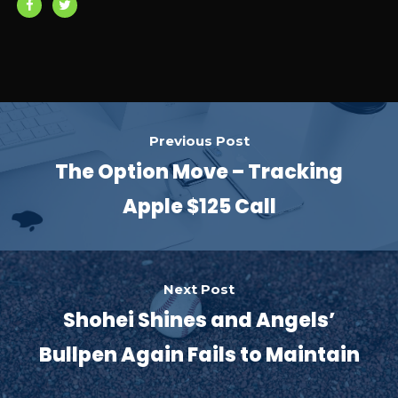
Previous Post
The Option Move – Tracking
Apple $125 Call
Next Post
Shohei Shines and Angels’
Bullpen Again Fails to Maintain