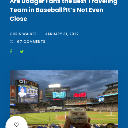
Are Dodger Fans the Best Traveling
Team in Baseball?It’s Not Even
Close
CHRIS WALKER
JANUARY 31, 2022
67 COMMENTS