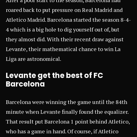
roared back to put pressure on Real Madrid and
Atletico Madrid. Barcelona started the season 8-4-
4 which is a big hole to dig yourself out of, but
they almost did. With their recent draw against
Levante, their mathematical chance to win La
Liga are astronomical.
Levante get the best of FC
Barcelona
Barcelona were winning the game until the 84th
minute when Levante finally found the equalizer.
That result put Barcelona 1 point behind Atletico,
who has a game in hand. Of course, if Atletico