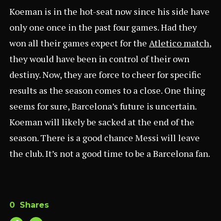
Koeman is in the hot-seat now since his side have
only one once in the past four games. Had they
won all their games expect for the
Atletico match
,
they would have been in control of their own
destiny. Now, they are force to cheer for specific
results as the season comes to a close. One thing
seems for sure, Barcelona’s future is uncertain.
Koeman will likely be sacked at the end of the
season. There is a good chance Messi will leave
the club. It’s not a good time to be a Barcelona fan.
0
Shares