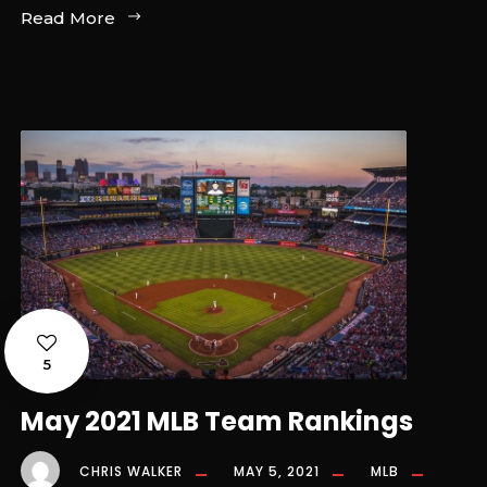
Read More
5
May 2021 MLB Team Rankings
CHRIS WALKER
MAY 5, 2021
MLB