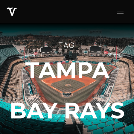
TAG
TAMPA
BAY RAYS