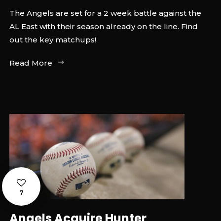
The Angels are set for a 2 week battle against the
AL East with their season already on the line. Find
out the key matchups!
Read More
7
Angels Acquire Hunter