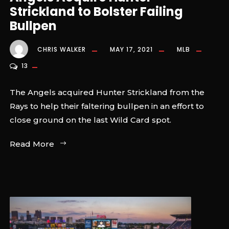
Strickland to Bolster Failing
Bullpen
CHRIS WALKER
MAY 17, 2021
MLB
13
The Angels acquired Hunter Strickland from the
Rays to help their faltering bullpen in an effort to
close ground on the last Wild Card spot.
Read More