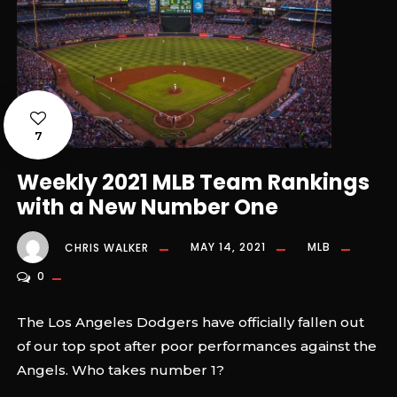
7
Weekly 2021 MLB Team Rankings
with a New Number One
CHRIS WALKER
MAY 14, 2021
MLB
0
The Los Angeles Dodgers have officially fallen out
of our top spot after poor performances against the
Angels. Who takes number 1?