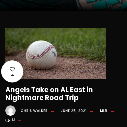
4
Angels Take on AL East in
Nightmare Road Trip
CHRIS WALKER
JUNE 25, 2021
MLB
13