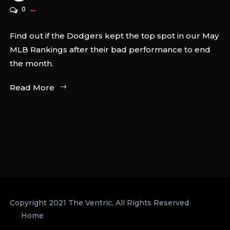
0
Find out if the Dodgers kept the top spot in our May
MLB Rankings after their bad performance to end
the month.
Read More
Copyright 2021 The Ventric, All Rights Reserved
Home