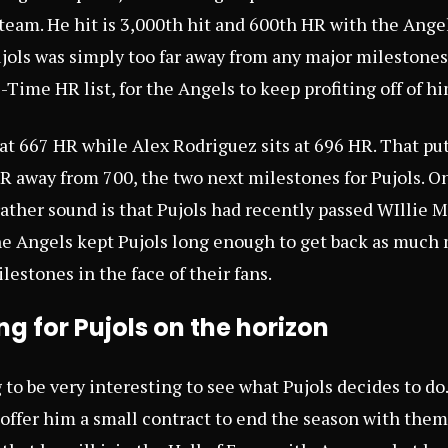
team. He hit is 3,000th hit and 600th HR with the Ange
ujols was simply too far away from any major milestones
Time HR list, for the Angels to keep profiting off of hi
s at 667 HR while Alex Rodriguez sits at 696 HR. That p
 away from 700, the two next milestones for Pujols. O
 rather sound is that Pujols had recently passed WIllie 
k the Angels kept Pujols long enough to get back as much
ilestones in the face of their fans.
g for Pujols on the horizon
g to be very interesting to see what Pujols decides to do.
y offer him a small contract to end the season with them