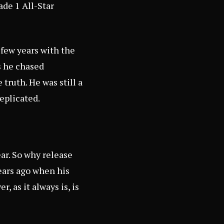
ade 1 All-Star
 few years with the
s he chased
 truth. He was still a
eplicated.
ear. So why release
ears ago when his
 as it always is, is