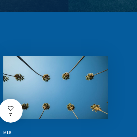
7
MLB