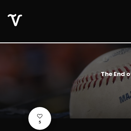
The End o
5