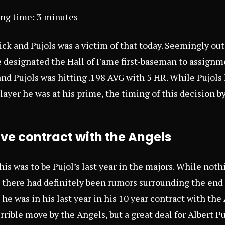
ing time:
3
minutes
ck and Pujols was a victim of that today. Seemingly out 
 designated the Hall of Fame first-baseman to assignm
 and Pujols was hitting .198 AVG with 5 HR. While Pujols
ayer he was at his prime, the timing of this decision by
tive contract with the Angels
his was to be Pujol’s last year in the majors. While not
there had definitely been rumors surrounding the end of
he was in his last year in his 10 year contract with the
rrible move by the Angels, but a great deal for Albert Pu