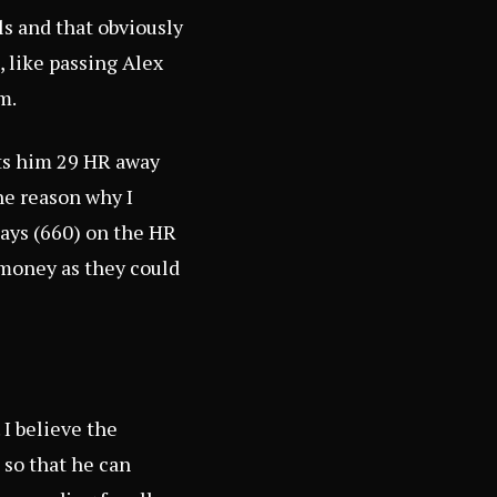
ls and that obviously
, like passing Alex
m.
uts him 29 HR away
ne reason why I
Mays (660) on the HR
 money as they could
 I believe the
 so that he can