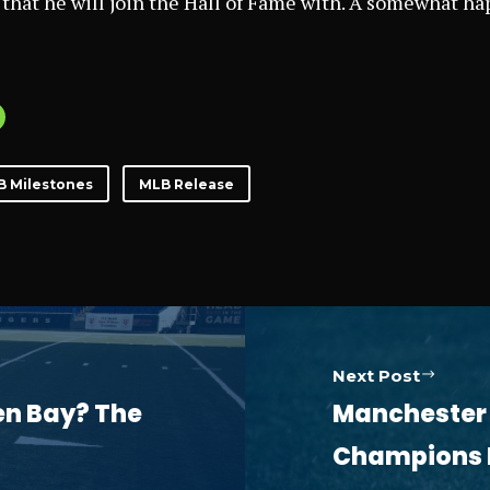
 that he will join the Hall of Fame with. A somewhat hap
B Milestones
MLB Release
Next Post
een Bay? The
Manchester C
Champions L