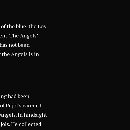
of the blue, the Los
ent. The Angels’
 has not been
 the Angels is in
hing had been
 Pujol’s career. It
 Angels. In hindsight
jols. He collected