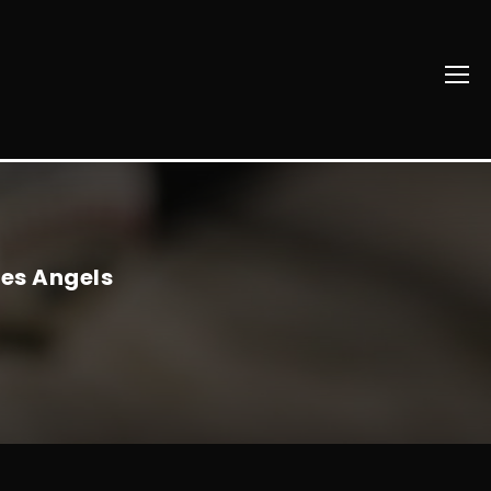
les Angels