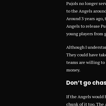
Pujols no longer ser
to the Angels around
Around 3 years ago, 
Angels to release Pu
young players from g
Although I understan
They could have take
teams are willing to
money.
Don’t go cha
If the Angels would 
chunk of it too. The