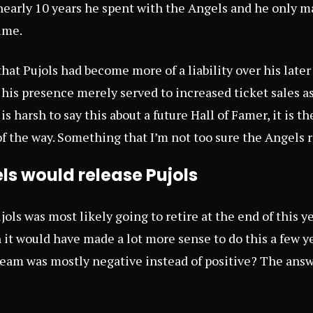
nearly 10 years he spent with the Angels and he only m
ime.
hat Pujols had become more of a liability over his later
t his presence merely served to increased ticket sales a
s harsh to say this about a future Hall of Famer, it is the
of the way. Something that I’m not too sure the Angels r
s would release Pujols
ujols was most likely going to retire at the end of this y
t would have made a lot more sense to do this a few y
eam was mostly negative instead of positive? The answer,