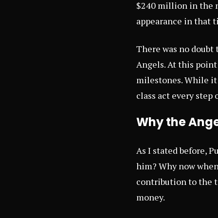
$240 million in the 
appearance in that t
There was no doubt t
Angels. At this poin
milestones. While it i
class act every step 
Why the Angel
As I stated before, P
him? Why now when i
contribution to the t
money.