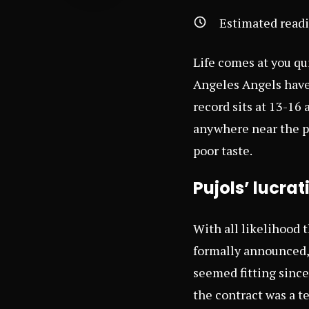
Estimated read
Life comes at you qui
Angeles Angels have
record sits at 13-16
anywhere near the pl
poor taste.
Pujols’ lucra
With all likelihood t
formally announced, 
seemed fitting since 
the contract was a te