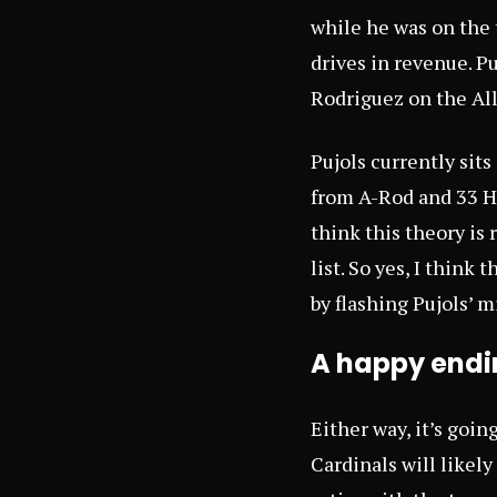
while he was on the 
drives in revenue. P
Rodriguez on the All-
Pujols currently sit
from A-Rod and 33 HR
think this theory is
list. So yes, I thin
by flashing Pujols’ m
A happy endin
Either way, it’s goin
Cardinals will likel