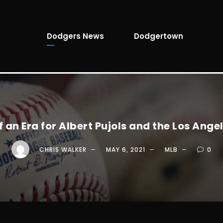
Dodgers News
Dodgertown
f an Era for Albert Pujols and the Los Ange
CHRIS WALKER
MAY 6, 2021
MLB
0