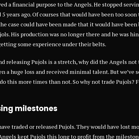
ved a financial purpose to the Angels. He stopped servi
 5 years ago. Of courses that would have been too soon 
the case could have been made that it would have been b
jols. His production was no longer there and he was hi
etting some experience under their belts.
d releasing Pujols is a stretch, why did the Angels not
n a huge loss and received minimal talent. But we’ve s
 do this more times than not. So why not trade Pujols? 
sing milestones
have traded or released Pujols. They would have lost m
 Angels kept Pujols this long to profit from the milesto