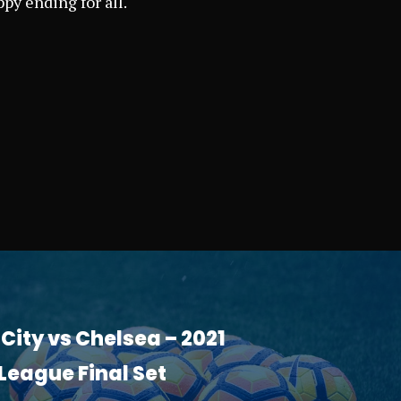
py ending for all.
ity vs Chelsea – 2021
eague Final Set