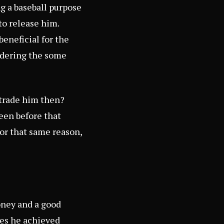
ng a baseball purpose
to release him.
eneficial for the
ndering the some
 trade him then?
een before that
For that same reason,
oney and a good
nes he achieved