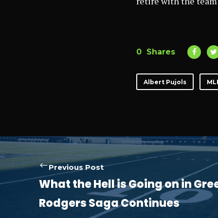
retire with the team
0
Shares
Albert Pujols
ML
Previous Post
What the Hell is Going on in Gr
Rodgers Saga Continues