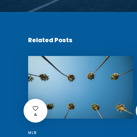
Related Posts
4
MLB