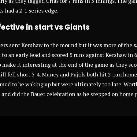
y as they tagged Urias for 7 runs in 5 innings. The g
s had a 2-1 series edge.
ective in start vs Giants
ers sent Kershaw to the mound but it was more of the s
 to an early lead and scored 5 runs against Kershaw in 
 make it interesting at the end of the game as they sco
ill fell short 5-4. Muncy and Pujols both hit 2-run home
med to be waking up but were ultimately too late. Wor
 and did the Bauer celebration as he stepped on home p