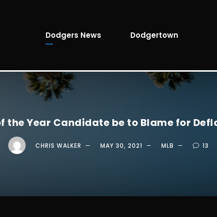
Dodgers News
Dodgertown
 the Year Candidate be to Blame for Def
CHRIS WALKER
MAY 30, 2021
MLB
13