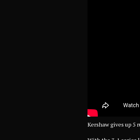
Kershaw gives up 5 r