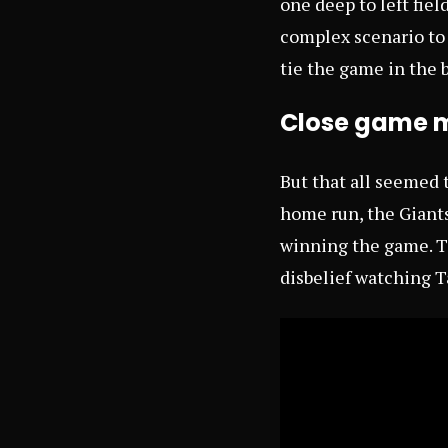
one deep to left fiel
complex scenario to
tie the game in the
Close game m
But that all seemed t
home run, the Giants
winning the game. Th
disbelief watching T