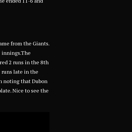
ame ended 11-6 and
ame from the Giants.
6 innings.The
red 2 runs in the 8th
 runs late in the
th noting that Dubon
late. Nice to see the