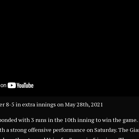
ler 8-5 in extra innings on May 28th, 2021
onded with 3 runs in the 10th inning to win the game. 
h a strong offensive performance on Saturday. The Gia