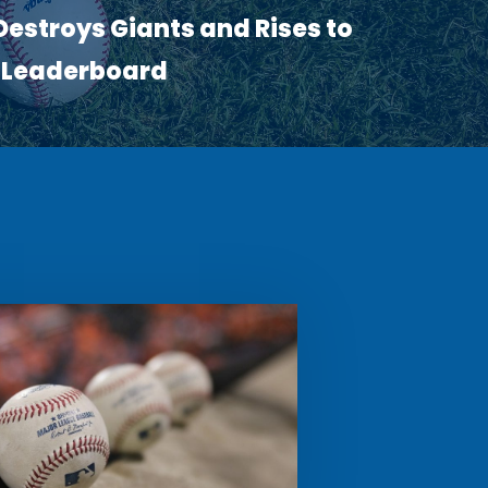
estroys Giants and Rises to
R Leaderboard