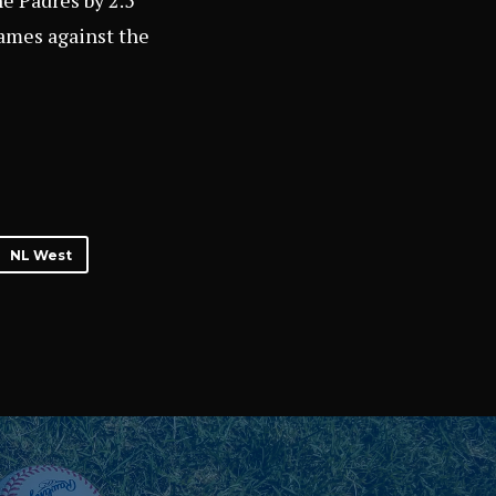
he Padres by 2.5
ames against the
NL West