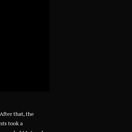
After that, the
nts took a