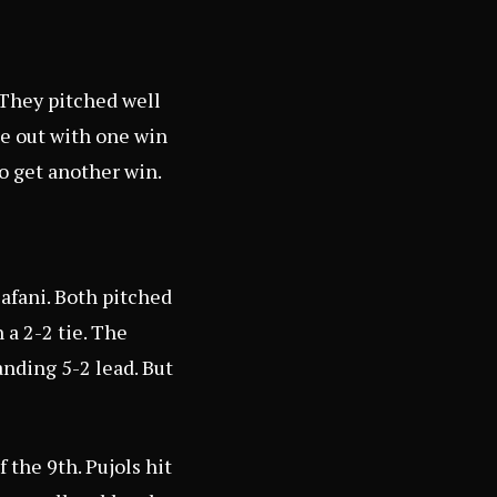
 They pitched well
me out with one win
to get another win.
afani. Both pitched
 a 2-2 tie. The
anding 5-2 lead. But
 the 9th. Pujols hit