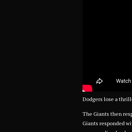
Dodgers lose a thril
The Giants then resp
Giants responded wit