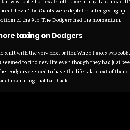
d but was robbed of a walk-off home run by Tauchman. It’
 breakdown. The Giants were depleted after giving up t
 bottom of the 9th. The Dodgers had the momentum.
ore taxing on Dodgers
o shift with the very next batter. When Pujols was robbe
 seemed to find new life even though they had just be
e Dodgers seemed to have the life taken out of them a
auchman bring that ball back.