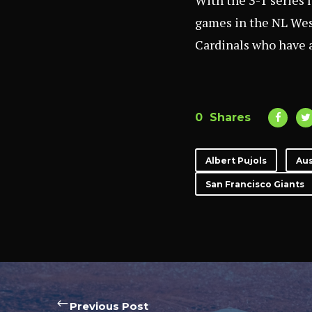
With the 3-1 series l
games in the NL Wes
Cardinals who have a
0
Shares
Albert Pujols
Aus
San Francisco Giants
Previous Post