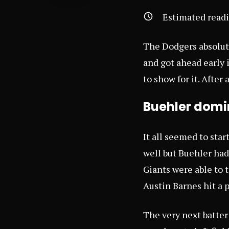
Estimated read
The Dodgers absolut
and got ahead early 
to show for it. After 
Buehler domin
It all seemed to sta
well but Buehler had
Giants were able to 
Austin Barnes hit a
The very next batter 