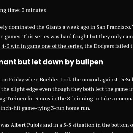
ing time:
3
minutes
ely dominated the Giants a week ago in San Francisco.
in games. This series was hard fought but they only ca
a
4-3 win in game one of the series
, the Dodgers failed 
ant but let down by bullpen
rt on Friday when Buehler took the mound against DeScl
 the slight edge even though they both left the game in
tag Treinen for 3 runs in the 8th inning to take a comm
 pinch-hit game-tying 3-run home run.
was Albert Pujols and in a 5-5 situation in the bottom of