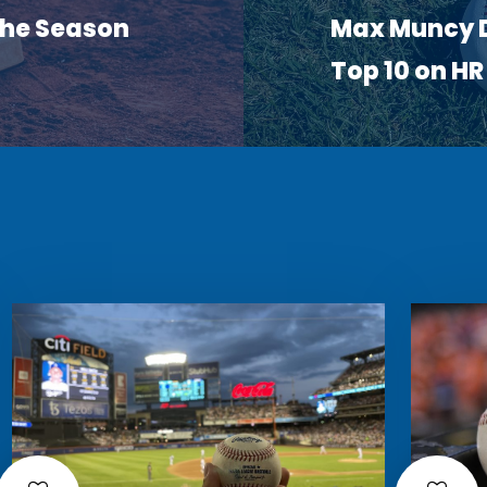
 the Season
Max Muncy D
Top 10 on H