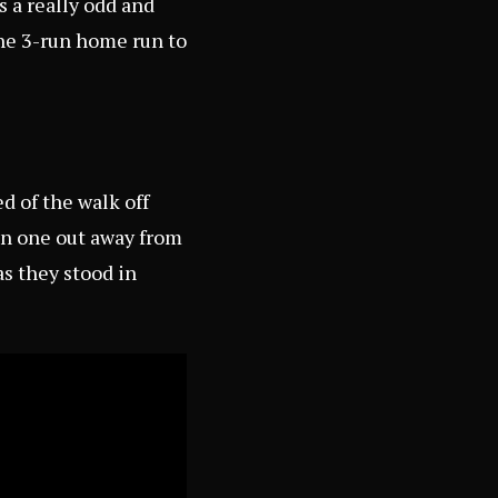
s a really odd and
he 3-run home run to
d of the walk off
en one out away from
s they stood in