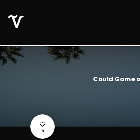
Could Game of
4