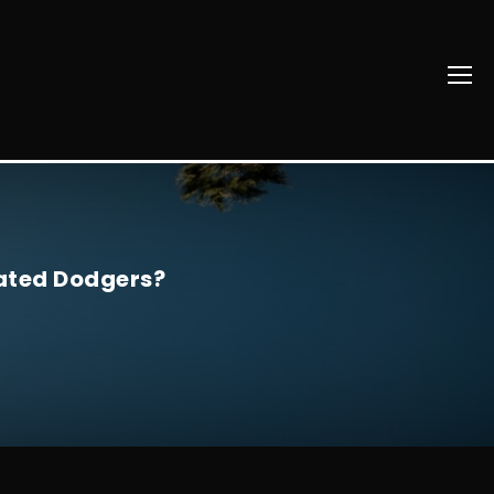
lated Dodgers?