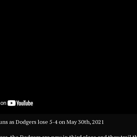
uns as Dodgers lose 5-4 on May 30th, 2021