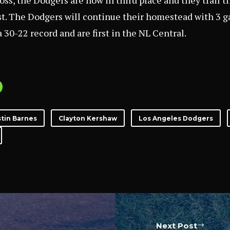
oss, the Dodgers are now in third place and they trail t
t. The Dodgers will continue their homestead with 3 g
 30-22 record and are first in the NL Central.
tin Barnes
Clayton Kershaw
Los Angeles Dodgers
Next Post