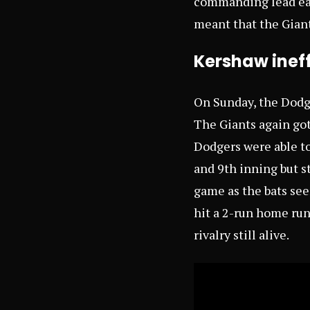
commanding lead earl
meant that the Giant
Kershaw ineff
On Sunday, the Dodg
The Giants again got
Dodgers were able to
and 9th inning but st
game as the bats see
hit a 2-run home run
rivalry still alive.