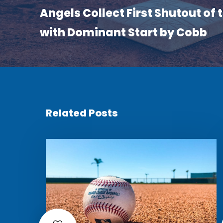
Angels Collect First Shutout of
with Dominant Start by Cobb
Related Posts