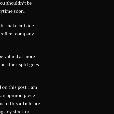
you shouldn’t be
nytime soon.
ight make outside
d reflect company
be valued at more
the stock split goes
on this post. I am
s an opinion piece
 in this article are
ng any stock or