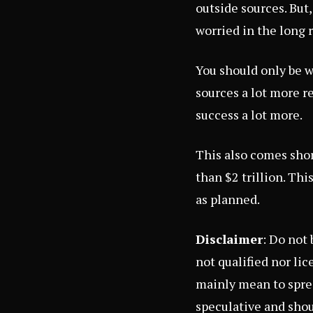
outside sources. But
worried in the long 
You should only be w
sources a lot more r
success a lot more.
This also comes shor
than $2 trillion. Thi
as planned.
Disclaimer
: Do not
not qualified nor li
mainly mean to sprea
speculative and shou