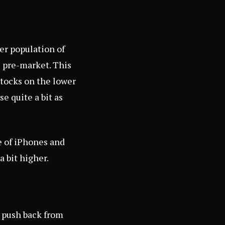
er population of
e pre-market. This
 stocks on the lower
e quite a bit as
e of iPhones and
a bit higher.
y push back from