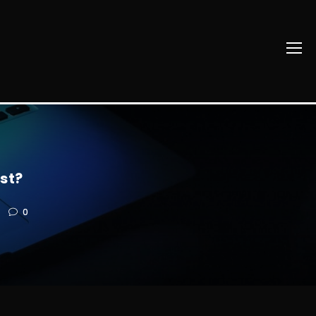
st?
0