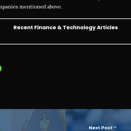
mpanies mentioned above.
Recent Finance & Technology Articles
Next Post