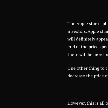
The Apple stock spli
investors. Apple sha
will definitely appea
end of the price spec
there will be more b
One other thing to c
decrease the price of
However, this is all