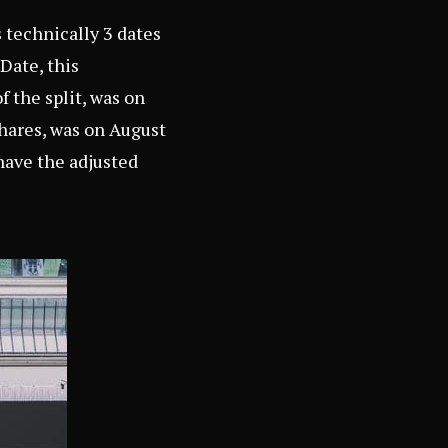
s technically 3 dates
Date, this
f the split, was on
shares, was on August
have the adjusted