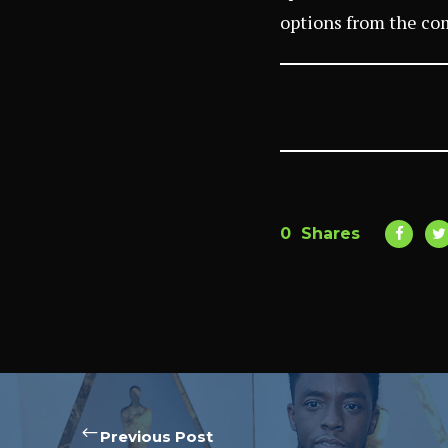
options from the co
0
Shares
Previous Post