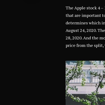
The Apple stock 4 – 1
that are important t
determines which inve
August 24, 2020. The
28, 2020. And the mo
price from the split,