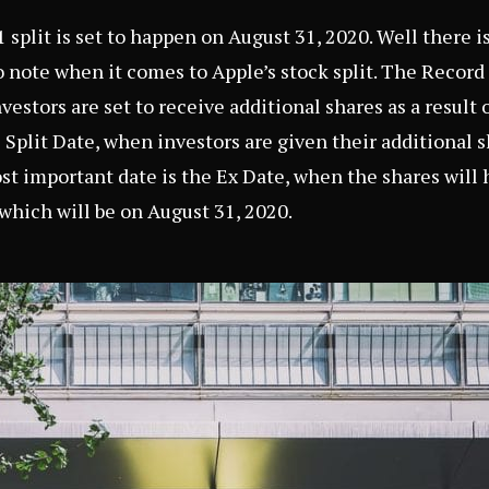
 split is set to happen on August 31, 2020. Well there i
o note when it comes to Apple’s stock split. The Record 
stors are set to receive additional shares as a result o
 Split Date, when investors are given their additional 
st important date is the Ex Date, when the shares will 
 which will be on August 31, 2020.