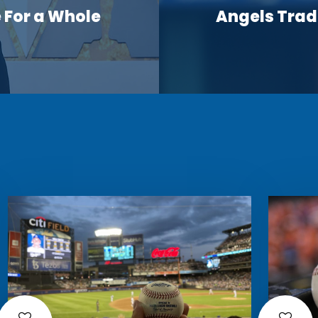
For a Whole
Angels Trade