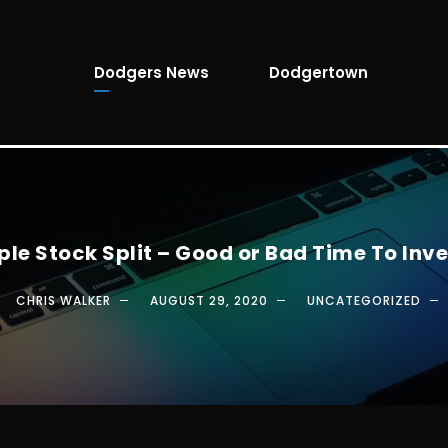
Dodgers News
Dodgertown
ple Stock Split – Good or Bad Time To Inve
CHRIS WALKER
AUGUST 29, 2020
UNCATEGORIZED