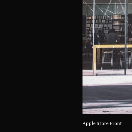
Apple Store Front