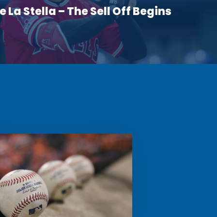
 La Stella – The Sell Off Begins