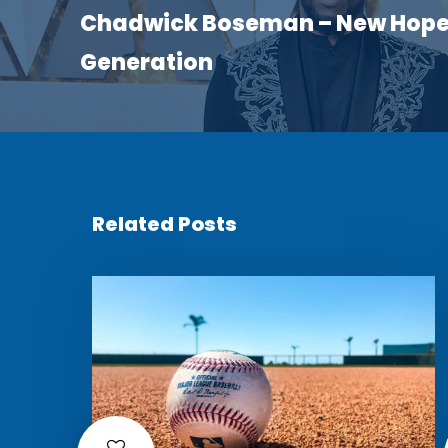
Chadwick Boseman – New Hope 
Generation
Related Posts