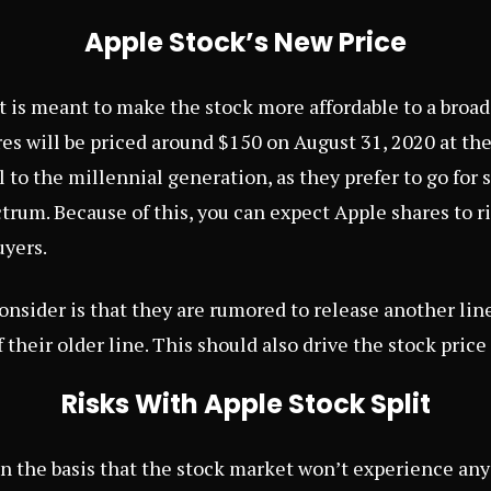
Apple Stock’s New Price
t is meant to make the stock more affordable to a broad
res will be priced around $150 on August 31, 2020 at th
l to the millennial generation, as they prefer to go for
trum. Because of this, you can expect Apple shares to ris
uyers.
onsider is that they are rumored to release another lin
 their older line. This should also drive the stock price 
Risks With Apple Stock Split
 on the basis that the stock market won’t experience an