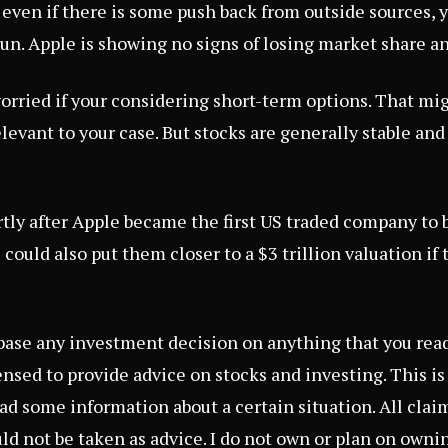
, even if there is some push back from outside sources, 
run. Apple is showing no signs of losing market share a
orried if your considering short-term options. That m
elevant to your case. But stocks are generally stable an
tly after Apple became the first US traded company to 
s could also put them closer to a
$3 trillion valuation
if 
 base any investment decision on anything that you read 
censed to provide advice on stocks and investing. This i
d some information about a certain situation. All claims
ld not be taken as advice. I do not own or plan on owni