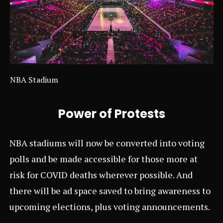
NBA Stadium
Power of Protests
NBA stadiums will now be converted into voting
polls and be made accessible for those more at
risk for COVID deaths wherever possible. And
there will be ad space saved to bring awareness to
upcoming elections, plus voting announcements.