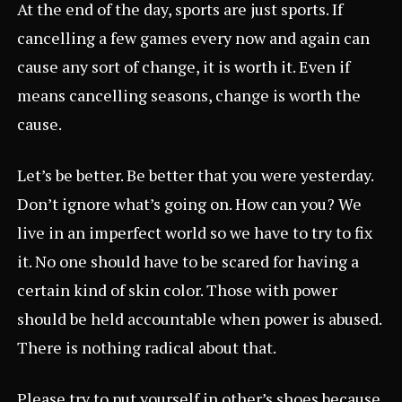
At the end of the day, sports are just sports. If
cancelling a few games every now and again can
cause any sort of change, it is worth it. Even if
means cancelling seasons, change is worth the
cause.
Let’s be better. Be better that you were yesterday.
Don’t ignore what’s going on. How can you? We
live in an imperfect world so we have to try to fix
it. No one should have to be scared for having a
certain kind of skin color. Those with power
should be held accountable when power is abused.
There is nothing radical about that.
Please try to put yourself in other’s shoes because