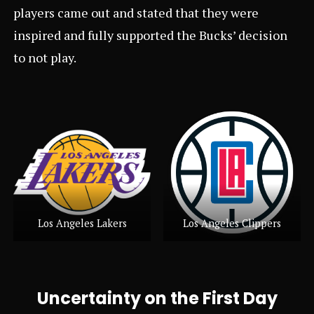
players came out and stated that they were
inspired and fully supported the Bucks’ decision
to not play.
Los Angeles Lakers
Los Angeles Clippers
Uncertainty on the First Day