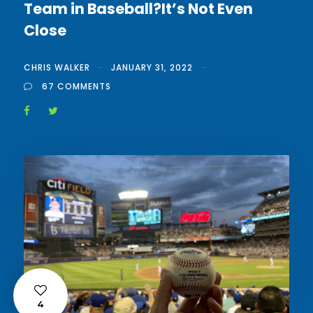
Team in Baseball?It’s Not Even
Close
CHRIS WALKER
JANUARY 31, 2022
67 COMMENTS
4