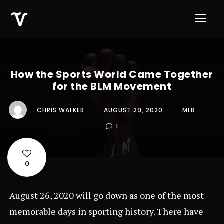
How the Sports World Came Together
for the BLM Movement
CHRIS WALKER
AUGUST 29, 2020
MLB
1
0
August 26, 2020 will go down as one of the most
memorable days in sporting history. There have