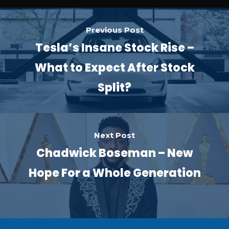
Previous Post
Tesla’s Insane Stock Rise –
What to Expect After Stock
Split?
Next Post
Chadwick Boseman – New
Hope For a Whole Generation