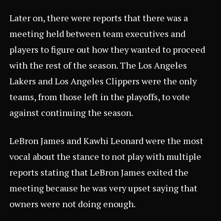
Later on, there were reports that there was a
meeting held between team executives and
players to figure out how they wanted to proceed
with the rest of the season. The Los Angeles
Lakers and Los Angeles Clippers were the only
teams, from those left in the playoffs, to vote
against continuing the season.
LeBron James and Kawhi Leonard were the most
vocal about the stance to not play with multiple
reports stating that LeBron James exited the
meeting because he was very upset saying that
owners were not doing enough.