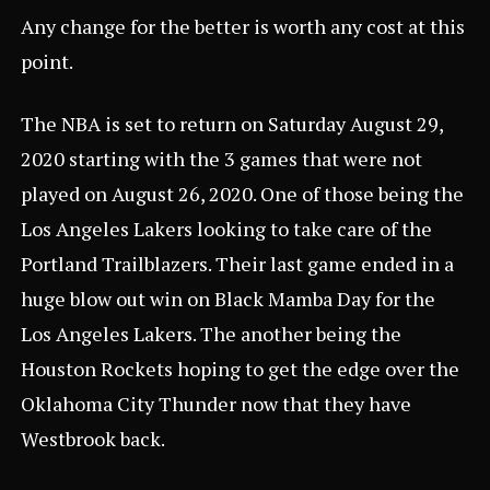
Any change for the better is worth any cost at this
point.
The NBA is set to return on Saturday August 29,
2020 starting with the
3 games
that were not
played on August 26, 2020. One of those being the
Los Angeles Lakers looking to take care of the
Portland Trailblazers. Their last game ended in a
huge blow out win on
Black Mamba Day
for the
Los Angeles Lakers. The another being the
Houston Rockets hoping to get the edge over the
Oklahoma City Thunder now that they have
Westbrook back.