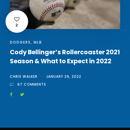
2
DODGERS
,
MLB
Cody Bellinger’s Rollercoaster 2021
Season & What to Expect in 2022
CHRIS WALKER
JANUARY 29, 2022
67 COMMENTS