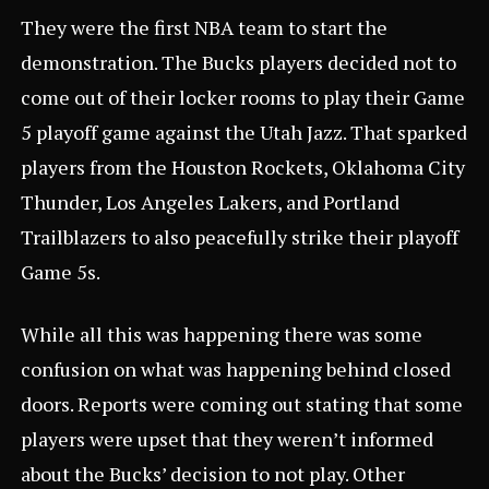
They were the first NBA team to start the
demonstration. The Bucks players decided not to
come out of their locker rooms to play their Game
5 playoff game against the Utah Jazz. That sparked
players from the Houston Rockets, Oklahoma City
Thunder, Los Angeles Lakers, and Portland
Trailblazers to also peacefully strike their playoff
Game 5s.
While all this was happening there was some
confusion on what was happening behind closed
doors. Reports were coming out stating that some
players were upset that they weren’t informed
about the Bucks’ decision to not play. Other