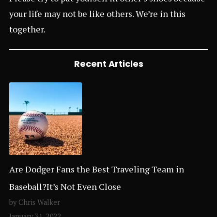
your life may not be like others. We’re in this
together.
Recent Articles
Are Dodger Fans the Best Traveling Team in
Baseball?It’s Not Even Close
by Chris Walker
January 31, 2022