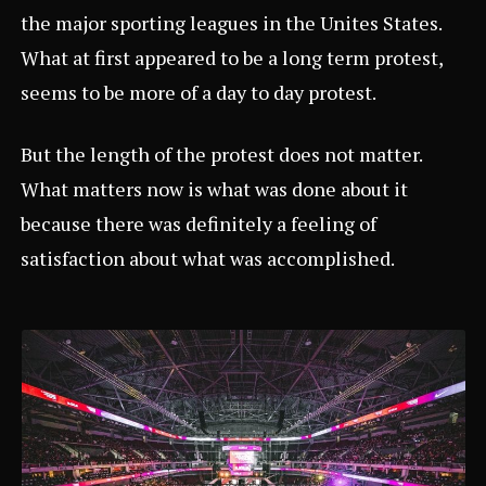
the major sporting leagues in the Unites States.
What at first appeared to be a long term protest,
seems to be more of a day to day protest.
But the length of the protest does not matter.
What matters now is what was done about it
because there was definitely a feeling of
satisfaction about what was accomplished.