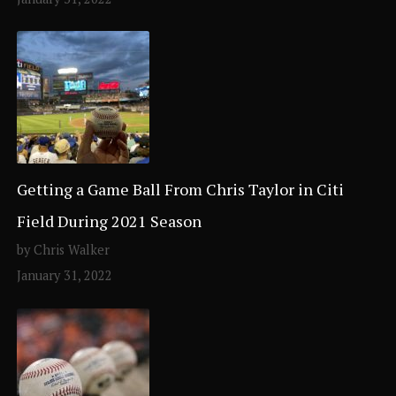
Getting a Game Ball From Chris Taylor in Citi
Field During 2021 Season
by Chris Walker
January 31, 2022