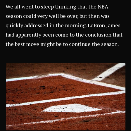
We all went to sleep thinking that the NBA
season could very well be over, but then was
quickly addressed in the morning. LeBron James
had apparently been come to the conclusion that
the best move might be to continue the season.