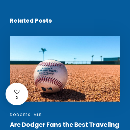
Related Posts
2
DODGERS
,
MLB
Are Dodger Fans the Best Traveling