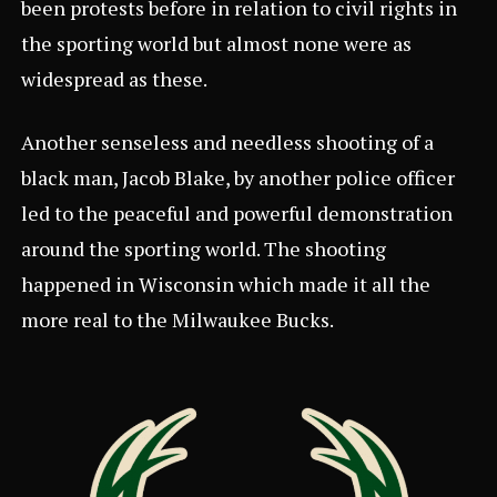
been protests before in relation to civil rights in
the sporting world but almost none were as
widespread as these.
Another senseless and needless shooting of a
black man, Jacob Blake, by another police officer
led to the peaceful and powerful demonstration
around the sporting world. The shooting
happened in Wisconsin which made it all the
more real to the Milwaukee Bucks.