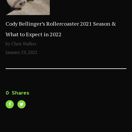
Cody Bellinger’s Rollercoaster 2021 Season &
What to Expect in 2022
by Chris Walker
January 29, 2022
0
Shares