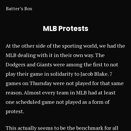
Batter’s Box
MLB Protests
At the other side of the sporting world, we had the
MLB dealing with it in their own way. The
Dodgers and Giants were among the first to not
play their game in solidarity to Jacob Blake. 7
games on Thursday were not played for that same
reason. Almost every team in MLB had at least
one scheduled game not played as a form of
protest.
This actually seems to be the benchmark for all