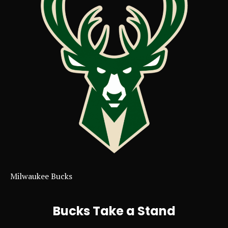
Milwaukee Bucks
Bucks Take a Stand