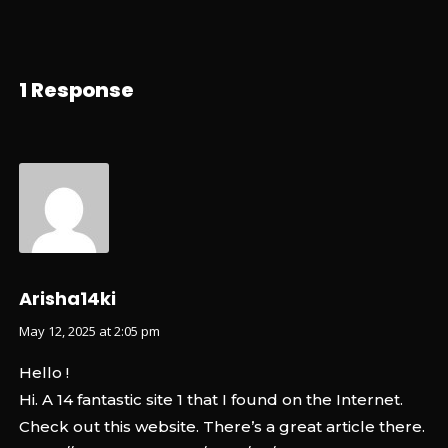
1 Response
Arisha14ki
May 12, 2025 at 2:05 pm
Hello !
Hi. A 14 fantastic site 1 that I found on the Internet.
Check out this website. There’s a great article there.