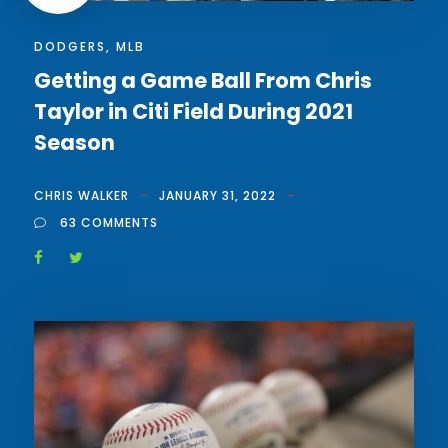
DODGERS
,
MLB
Getting a Game Ball From Chris
Taylor in Citi Field During 2021
Season
CHRIS WALKER
JANUARY 31, 2022
63 COMMENTS