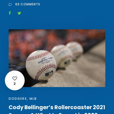
63 COMMENTS
2
DODGERS
,
MLB
Cody Bellinger’s Rollercoaster 2021