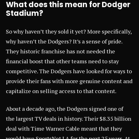
What does this mean for Dodger
Stadium?
So why haven’t they sold it yet? More specifically,
why haven’t the Dodgers? It’s a sense of pride.
They historic franchise has not needed the
financial boost that other teams need to stay
competitive. The Dodgers have looked for ways to
provide their fans with more genuine content and
capitalize on selling access to that content.
About a decade ago, the Dodgers signed one of
the largest TV deals in history. Their $8.35 billion
deal with Time Warner Cable meant that they
would have SportsNet LA for the next 25 years. At