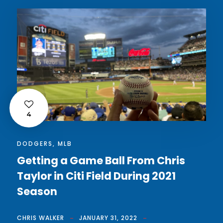
4
DODGERS
,
MLB
Getting a Game Ball From Chris
Taylor in Citi Field During 2021
Season
CHRIS WALKER
JANUARY 31, 2022