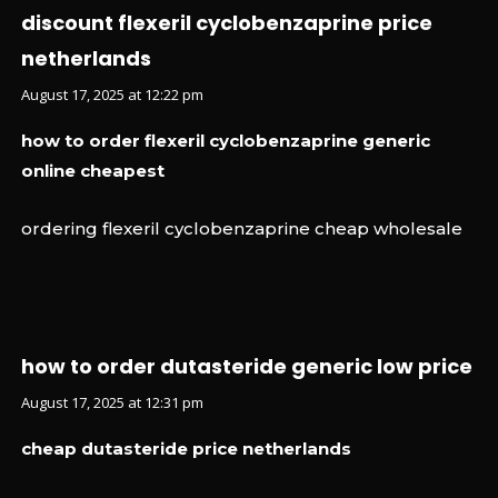
discount flexeril cyclobenzaprine price
netherlands
August 17, 2025 at 12:22 pm
how to order flexeril cyclobenzaprine generic
online cheapest
ordering flexeril cyclobenzaprine cheap wholesale
how to order dutasteride generic low price
August 17, 2025 at 12:31 pm
cheap dutasteride price netherlands