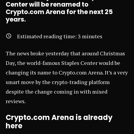
Center will be renamed to
Crypto.com Arena for the next 25
years.
Estimated reading time:
3
minutes
The news broke yesterday that around Christmas
Day, the world-famous Staples Center would be
changing its name to
Crypto.com
Arena. It’s a very
smart move by the crypto-trading platform
despite the change coming in with mixed
reviews.
Crypto.com Arena is already
here