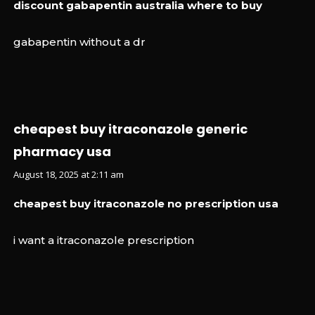
discount gabapentin australia where to buy
gabapentin without a dr
cheapest buy itraconazole generic
pharmacy usa
August 18, 2025 at 2:11 am
cheapest buy itraconazole no prescription usa
i want a itraconazole prescription