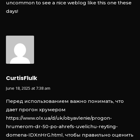
uncommon to see a nice weblog like this one these
days
!
CurtisFlulk
June 18, 2025 at 7:38 am
Перед использованием важно понимать, что
дает прогон хрумером
https://www.olx.ua/d/uk/obyavlenie/progon-
hrumerom-dr-50-po-ahrefs-uvelichu-reyting-
domena-IDXnHrG.html
, чтобы правильно оценить