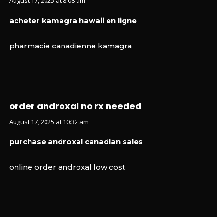
August 17, 2025 at 8:08 am
acheter kamagra hawaii en ligne
pharmacie canadienne kamagra
order androxal no rx needed
August 17, 2025 at 10:32 am
purchase androxal canadian sales
online order androxal low cost