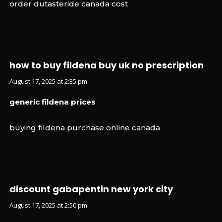
order dutasteride canada cost
how to buy fildena buy uk no prescription
August 17, 2025 at 2:35 pm
generic fildena prices
buying fildena purchase online canada
discount gabapentin new york city
August 17, 2025 at 2:50 pm