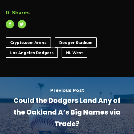
0
Shares
Crypto.com Arena
Dodger Stadium
Los Angeles Dodgers
NL West
Previous Post
Could the Dodgers Land Any of
the Oakland A’s Big Names via
Trade?