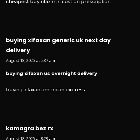
cheapest buy rifaximin cost on prescription
buying xifaxan generic uk next day
delivery
August 18, 2025 at 5:37 am
buying xifaxan us overnight delivery
buying xifaxan american express
kamagra bez rx
August 18, 2025 at 8:29 am