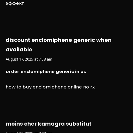
эффект.
discount enclomiphene generic when
available
August 17, 2025 at 7:58 am
order enclomiphene generic in us
how to buy enclomiphene online no rx
moins cher kamagra substitut