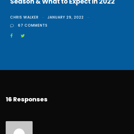
Season & What to Expect in 2022
CHRIS WALKER
JANUARY 29, 2022
67 COMMENTS
16 Responses