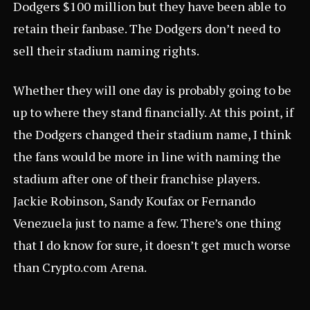
Dodgers $100 million but they have been able to
retain their fanbase. The Dodgers don’t need to
sell their stadium naming rights.
Whether they will one day is probably going to be
up to where they stand financially. At this point, if
the Dodgers changed their stadium name, I think
the fans would be more in line with naming the
stadium after one of their franchise players.
Jackie Robinson, Sandy Koufax or Fernando
Venezuela just to name a few. There’s one thing
that I do know for sure, it doesn’t get much worse
than
Crypto.com
Arena.