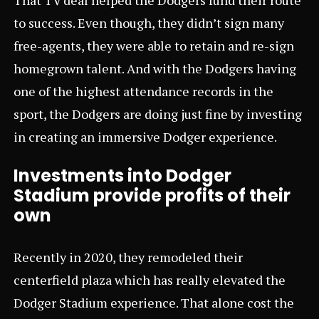
to success. Even though, they didn’t sign many
free-agents, they were able to retain and re-sign
homegrown talent. And with the Dodgers having
one of the highest attendance records in the
sport, the Dodgers are doing just fine by investing
in creating an immersive Dodger experience.
Investments into Dodger
Stadium provide profits of their
own
Recently in 2020, they remodeled their
centerfield plaza which has really elevated the
Dodger Stadium experience. That alone cost the