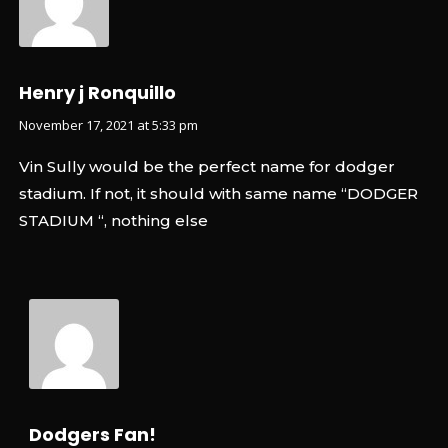
Henry j Ronquillo
November 17, 2021 at 5:33 pm
Vin Sully would be the perfect name for dodger
stadium. If not, it should with same name “DODGER
STADIUM “, nothing else
Dodgers Fan!