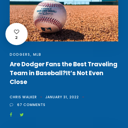
2
DODGERS
,
MLB
Are Dodger Fans the Best Traveling
Team in Baseball?It’s Not Even
Close
CHRIS WALKER
JANUARY 31, 2022
67 COMMENTS