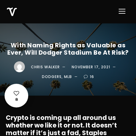
With Naming Rights as Valuable as
Ever, Will Dodger Stadium Be At Risk?
CHRIS WALKER
NOVEMBER 17, 2021
DODGERS
,
MLB
16
8
Crypto is coming up all around us
whether we like it or not. It doesn’t
matter if it’s just a fad, Staples