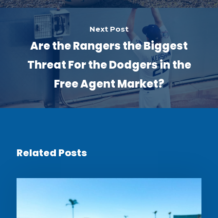
Next Post
Are the Rangers the Biggest
Threat For the Dodgers in the
Free Agent Market?
Related Posts