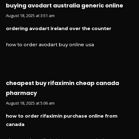
buying avodart australia generic online
August 18, 2025 at 3:51 am
ordering avodart ireland over the counter
how to order avodart buy online usa
cheapest buy rifaximin cheap canada
pharmacy
August 18, 2025 at 5:06 am
how to order rifaximin purchase online from
canada