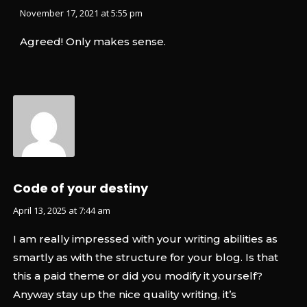
November 17, 2021 at 5:55 pm
Agreed! Only makes sense.
Code of your destiny
April 13, 2025 at 7:44 am
I am really impressed with your writing abilities as
smartly as with the structure for your blog. Is that
this a paid theme or did you modify it yourself?
Anyway stay up the nice quality writing, it’s