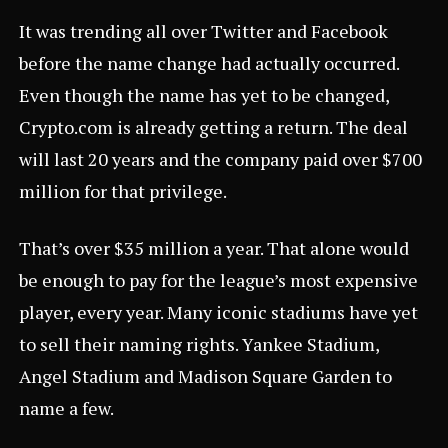
It was trending all over Twitter and Facebook
before the name change had actually occurred.
Even though the name has yet to be changed,
Crypto.com
is already getting a return. The deal
will last 20 years and the company paid over $700
million for that privilege.
That’s over $35 million a year. That alone would
be enough to pay for the league’s most expensive
player, every year. Many iconic stadiums have yet
to sell their naming rights. Yankee Stadium,
Angel Stadium and Madison Square Garden to
name a few.