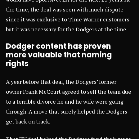
the time, the deal was seen with much dispute
since it was exclusive to Time Warner customers
but it was necessary for the Dodgers at the time.
Dodger content has proven
more valuable that naming
rights
A year before that deal, the Dodgers’ former
owner Frank McCourt agreed to sell the team due
to a terrible divorce he and he wife were going
through. A move that surely helped the Dodgers
get back on track.
That TV deal helped the Dodgers fund their route