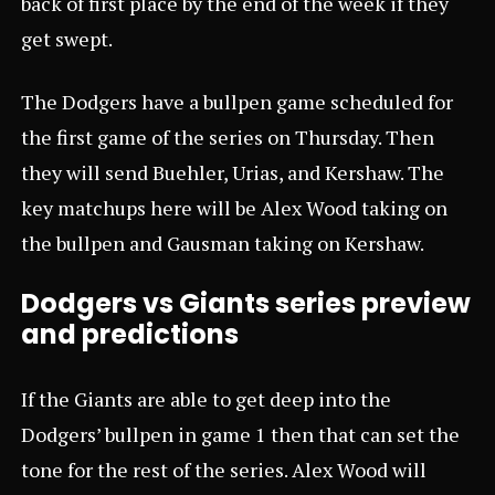
back of first place by the end of the week if they
get swept.
The Dodgers have a bullpen game scheduled for
the first game of the series on Thursday. Then
they will send Buehler, Urias, and Kershaw. The
key matchups here will be Alex Wood taking on
the bullpen and Gausman taking on Kershaw.
Dodgers vs Giants series preview
and predictions
If the Giants are able to get deep into the
Dodgers’ bullpen in game 1 then that can set the
tone for the rest of the series. Alex Wood will