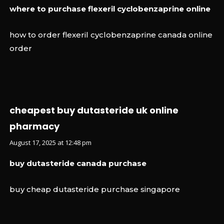
where to purchase flexeril cyclobenzaprine online
how to order flexeril cyclobenzaprine canada online
order
cheapest buy dutasteride uk online
pharmacy
August 17, 2025 at 12:48 pm
buy dutasteride canada purchase
buy cheap dutasteride purchase singapore