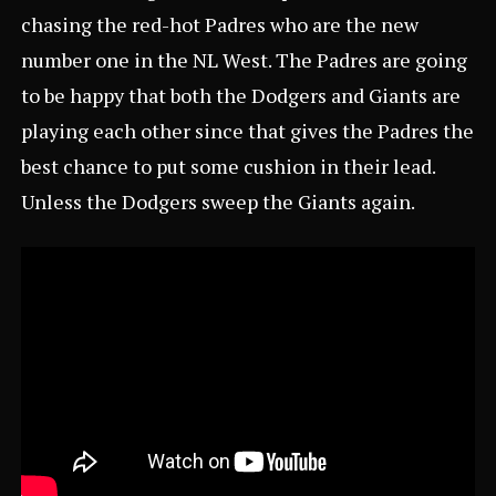
chasing the red-hot Padres who are the new
number one in the NL West. The Padres are going
to be happy that both the Dodgers and Giants are
playing each other since that gives the Padres the
best chance to put some cushion in their lead.
Unless the Dodgers sweep the Giants again.