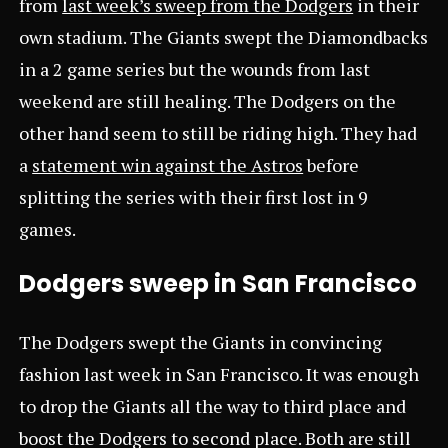
from
last week’s sweep from the Dodgers
in their
own stadium. The Giants swept the Diamondbacks
in a 2 game series but the wounds from last
weekend are still healing. The Dodgers on the
other hand seem to still be riding high. They had
a
statement win against the Astros
before
splitting the series with their first lost in 9
games.
Dodgers sweep in San Francisco
The Dodgers swept the Giants in convincing
fashion last week in San Francisco. It was enough
to drop the Giants all the way to third place and
boost the Dodgers to second place. Both are still