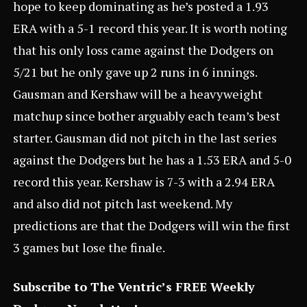
hope to keep dominating as he’s posted a 1.93
ERA with a 5-1 record this year. It is worth noting
that his only loss came against the Dodgers on
5/21 but he only gave up 2 runs in 6 innings.
Gausman and Kershaw will be a heavyweight
matchup since bother arguably each team’s best
starter. Gausman did not pitch in the last series
against the Dodgers but he has a 1.53 ERA and 5-0
record this year. Kershaw is 7-3 with a 2.94 ERA
and also did not pitch last weekend. My
predictions are that the Dodgers will win the first
3 games but lose the finale.
Subscribe to The Ventric’s FREE Weekly