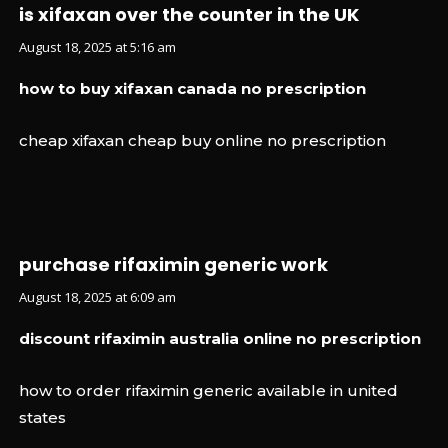
is xifaxan over the counter in the UK
August 18, 2025 at 5:16 am
how to buy xifaxan canada no prescription
cheap xifaxan cheap buy online no prescription
purchase rifaximin generic work
August 18, 2025 at 6:09 am
discount rifaximin australia online no prescription
how to order rifaximin generic available in united
states