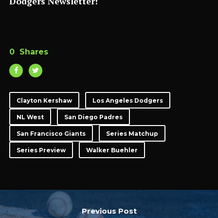
Dodgers Newsletter!
0
Shares
Clayton Kershaw
Los Angeles Dodgers
NL West
San Diego Padres
San Francisco Giants
Series Matchup
Series Preview
Walker Buehler
Previous Post