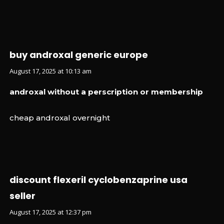
buy androxal generic europe
August 17, 2025 at 10:13 am
androxal without a perscription or membership
cheap androxal overnight
discount flexeril cyclobenzaprine usa
seller
August 17, 2025 at 12:37 pm