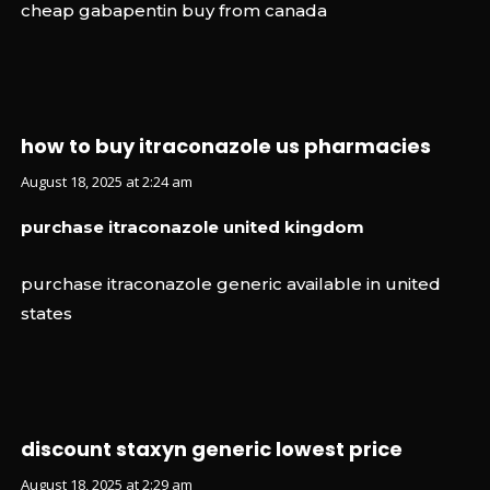
cheap gabapentin buy from canada
how to buy itraconazole us pharmacies
August 18, 2025 at 2:24 am
purchase itraconazole united kingdom
purchase itraconazole generic available in united
states
discount staxyn generic lowest price
August 18, 2025 at 2:29 am