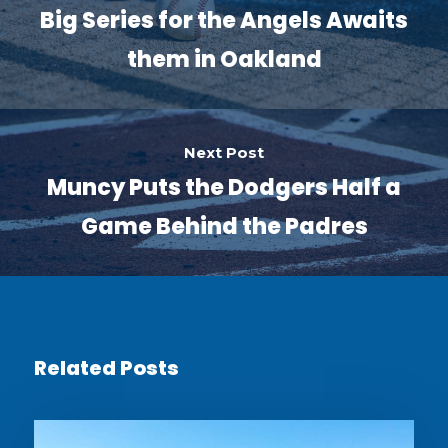
Big Series for the Angels Awaits
them in Oakland
Next Post
Muncy Puts the Dodgers Half a
Game Behind the Padres
Related Posts