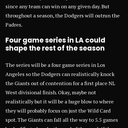
since any team can win on any given day. But
throughout a season, the Dodgers will outrun the
Padres.
Four game series in LA could
shape the rest of the season
The series will be a four game series in Los
Angeles so the Dodgers can realistically knock
the Giants out of contention for a first place NL
West divisional finish. Okay, maybe not
realistically but it will be a huge blow to where
they will probably focus on just the Wild Card
spot. The Giants can fall all the way to 5.5 games