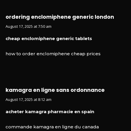
ordering enclomiphene generic london
August 17, 2025 at 7:50 am
cheap enclomiphene generic tablets
how to order enclomiphene cheap prices
kamagra en ligne sans ordonnance
August 17, 2025 at 8:12 am
acheter kamagra pharmacie en spain
commande kamagra en ligne du canada