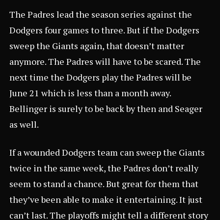
The Padres lead the season series against the
Dodgers four games to three. But if the Dodgers
sweep the Giants again, that doesn’t matter
anymore. The Padres will have to be scared. The
next time the Dodgers play the Padres will be
June 21 which is less than a month away.
Bellinger is surely to be back by then and Seager
as well.
If a wounded Dodgers team can sweep the Giants
twice in the same week, the Padres don’t really
seem to stand a chance. But great for them that
they’ve been able to make it entertaining. It just
can’t last. The playoffs might tell a different story