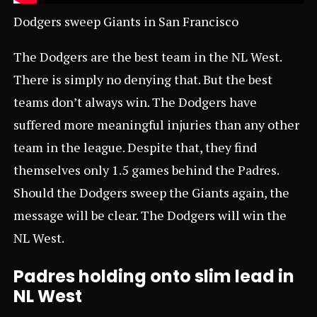
Dodgers sweep Giants in San Francisco
The Dodgers are the best team in the NL West.
There is simply no denying that. But the best
teams don’t always win. The Dodgers have
suffered more meaningful injuries than any other
team in the league. Despite that, they find
themselves only 1.5 games behind the Padres.
Should the Dodgers sweep the Giants again, the
message will be clear. The Dodgers will win the
NL West.
Padres holding onto slim lead in
NL West