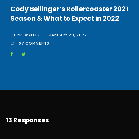
Cody Bellinger’s Rollercoaster 2021
Season & What to Expect in 2022
CHRIS WALKER
JANUARY 29, 2022
67 COMMENTS
13 Responses