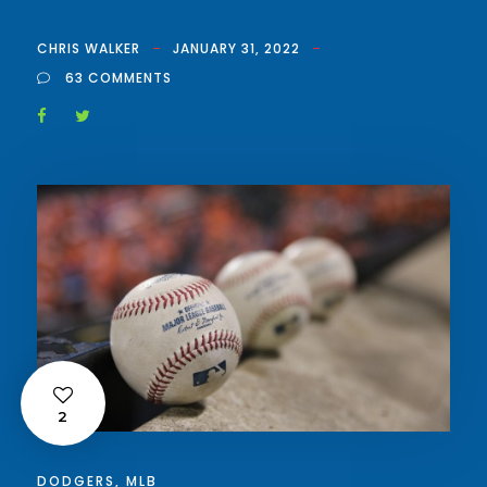
CHRIS WALKER
JANUARY 31, 2022
63 COMMENTS
2
DODGERS
,
MLB