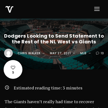
Dodgers Looking to Send Statement to
the Rest of the NL West vs Giants
CHRIS WALKER
MAY 27, 2021
MLB
13
5
Estimated reading time:
3
minutes
The Giants haven’t really had time to recover