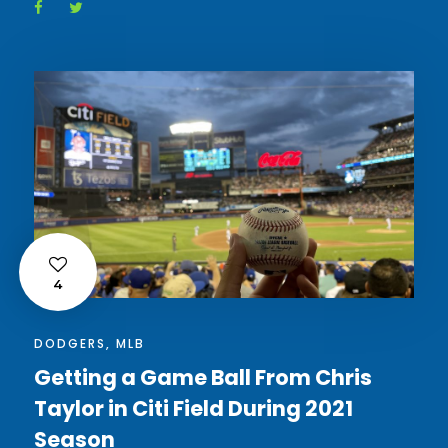
4
DODGERS
,
MLB
Getting a Game Ball From Chris
Taylor in Citi Field During 2021
Season