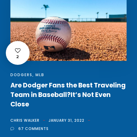
2
DODGERS
,
MLB
Are Dodger Fans the Best Traveling
Team in Baseball?It’s Not Even
Close
CHRIS WALKER
JANUARY 31, 2022
67 COMMENTS