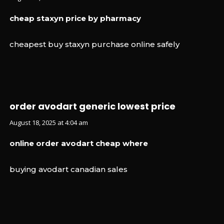
cheap staxyn price by pharmacy
cheapest buy staxyn purchase online safely
order avodart generic lowest price
August 18, 2025 at 4:04 am
online order avodart cheap where
buying avodart canadian sales