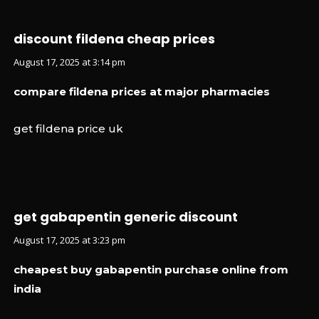
discount fildena cheap prices
August 17, 2025 at 3:14 pm
compare fildena prices at major pharmacies
get fildena price uk
get gabapentin generic discount
August 17, 2025 at 3:23 pm
cheapest buy gabapentin purchase online from
india