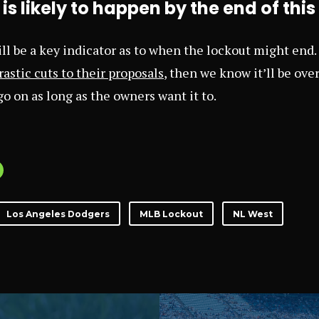
is likely to happen by the end of thi
l be a key indicator as to when the lockout might end. 
astic cuts to their proposals
, then we know it’ll be over
 go on as long as the owners want it to.
Los Angeles Dodgers
MLB Lockout
NL West