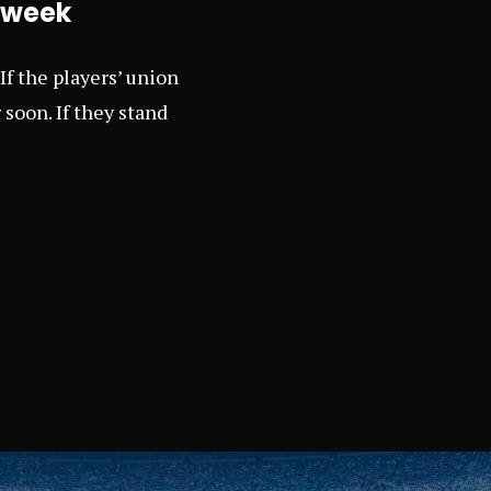
s week
If the players’ union
 soon. If they stand