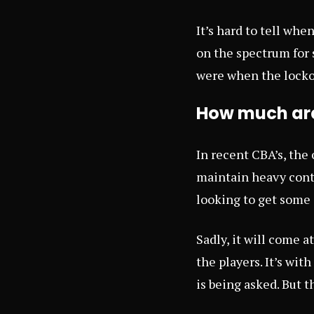
It’s hard to tell whe
on the spectrum for
were when the locko
How much are 
In recent CBA’s, the
maintain heavy contr
looking to get some 
Sadly, it will come a
the players. It’s wit
is being asked. But t