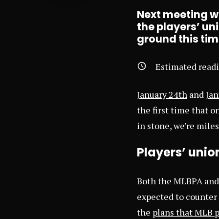
Next meeting wil
the players’ un
ground this ti
Estimated read
January 24th
and
Jan
the first time that o
in stone, we’re mile
Players’ union
Both the MLBPA and 
expected to counter 
the
plans that MLB 