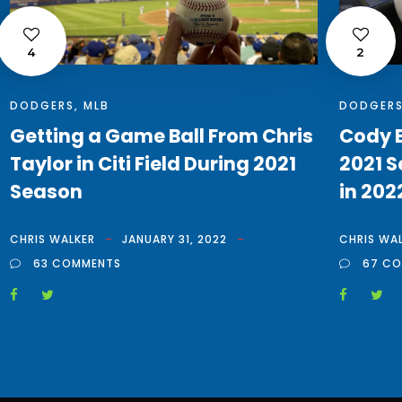
4
2
DODGERS
,
MLB
DODGER
Getting a Game Ball From Chris
Cody B
Taylor in Citi Field During 2021
2021 S
Season
in 202
CHRIS WALKER
JANUARY 31, 2022
CHRIS WA
63 COMMENTS
67 C