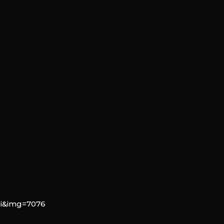
si&img=7076