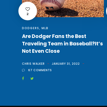
2
DODGERS
,
MLB
Are Dodger Fans the Best
Traveling Team in Baseball?It’s
Not Even Close
CHRIS WALKER
JANUARY 31, 2022
67 COMMENTS