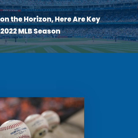
on the Horizon, Here Are Key
e 2022 MLB Season