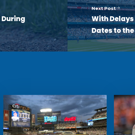
Next Post
 During
With Delays 
Dates to th