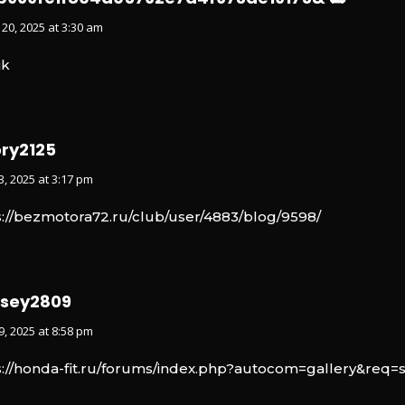
20, 2025 at 3:30 am
jk
ry2125
13, 2025 at 3:17 pm
s://bezmotora72.ru/club/user/4883/blog/9598/
dsey2809
19, 2025 at 8:58 pm
s://honda-fit.ru/forums/index.php?autocom=gallery&req=