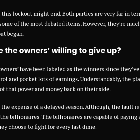
n this lockout might end. Both parties are very far in te
 some of the most debated items. However, they’re much
ut began.
the owners’ willing to give up?
 owners’ have been labeled as the winners since they’ve
ol and pocket lots of earnings. Understandably, the pla
of that power and money back on their side.
t the expense of a delayed season. Although, the fault is
h the billionaires. The billionaires are capable of payin
hey choose to fight for every last dime.