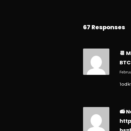
67 Responses
📆 
BTC
Februa
1odk
📻 N
htt
hs=