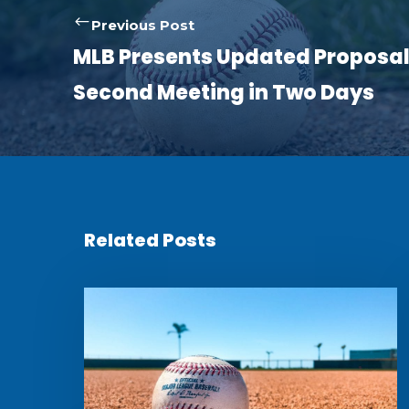
Previous Post
MLB Presents Updated Proposal
Second Meeting in Two Days
Related Posts