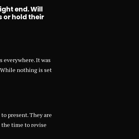
ight end. Will
 or hold their
s everywhere. It was
 While nothing is set
to present. They are
 the time to revise