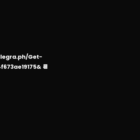
elegra.ph/Get-
f673ae19175& 📆