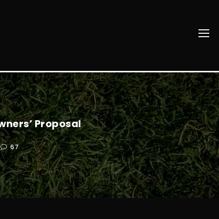
wners’ Proposal
67