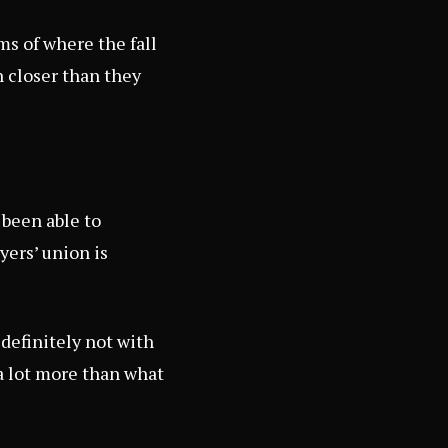
rms of where the fall
 closer than they
 been able to
yers’ union is
 definitely not with
g a lot more than what