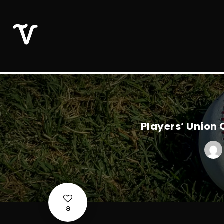
Players’ Union
8