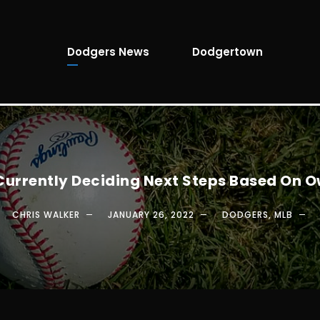
Dodgers News
Dodgertown
 Currently Deciding Next Steps Based On O
CHRIS WALKER
JANUARY 26, 2022
DODGERS
,
MLB