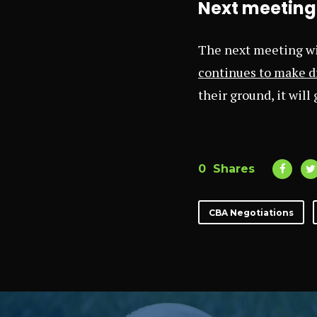
Next meeting 
The next meeting wil
continues to make dr
their ground, it will
0
Shares
CBA Negotiations