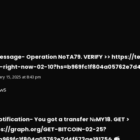
Message- Operation NoTA79. VERIFY >> https://t
-right-now-02-10?hs=b969fc1f804a05762e7d4
ry 15, 2025 at 8:43 pm
w5
otification- You got a transfer №MY18. GET >
ps://graph.org/GET-BITCOIN-02-25?
b969fc1f804a05762e7d4f673ae19175& 📻