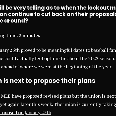
l be very telling as to when the lockout m
ion continue to cut back on their proposals
me around?
ing time:
2
minutes
uary 25th
proved to be meaningful dates to baseball fan
ne could actually feel optimistic about the 2022 season.
s ahead of where we were at the beginning of the year.
 is next to propose their plans
MLB have proposed revised plans but the union is next 
yet again later this week. The union is currently taking
proposed on January 25th
.