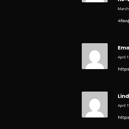
March 
4faw
Emo
April 
http
Lin
April 
http