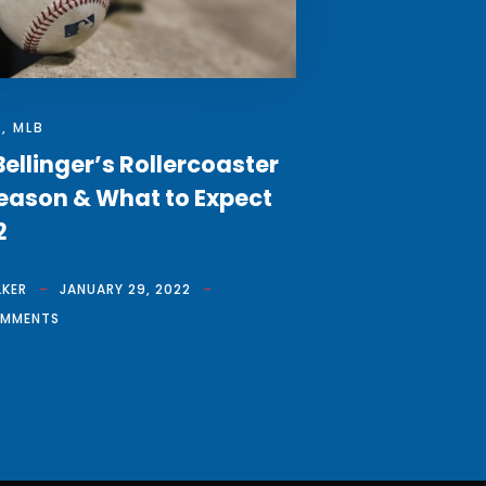
S
,
MLB
ellinger’s Rollercoaster
eason & What to Expect
2
LKER
JANUARY 29, 2022
OMMENTS