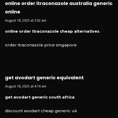
online order itraconazole australia generic
online
August 18, 2025 at 3:02 am
online order itraconazole cheap alternatives
order itraconazole price singapore
get avodart generic equivalent
August 18, 2025 at 4:19 am
get avodart generic south africa
discount avodart cheap generic uk