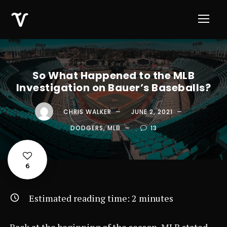
So What Happened to the MLB
Investigation on Bauer’s Baseballs?
CHRIS WALKER
JUNE 2, 2021
DODGERS
,
MLB
13
6
Estimated reading time:
2
minutes
Back at the beginning of the season, MLB stated