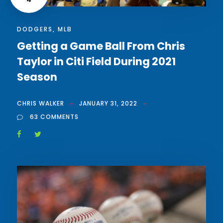
DODGERS
,
MLB
Getting a Game Ball From Chris
Taylor in Citi Field During 2021
Season
CHRIS WALKER
JANUARY 31, 2022
63 COMMENTS