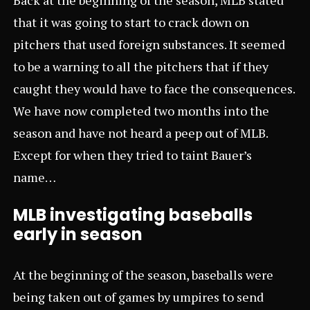
that it was going to start to crack down on
pitchers that used foreign substances. It seemed
to be a warning to all the pitchers that if they
caught they would have to face the consequences.
We have now completed two months into the
season and have not heard a peep out of MLB.
Except for when they tried to taint Bauer’s
name…
MLB investigating baseballs
early in season
At the beginning of the season, baseballs were
being taken out of games by umpires to send