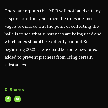
There are reports that MLB will not hand out any
suspensions this year since the rules are too
vague to enforce. But the point of collecting the
balls is to see what substances are being used and
which ones should be explicitly banned. So
beginning 2022, there could be some new rules
added to prevent pitchers from using certain
substances.
0
Shares