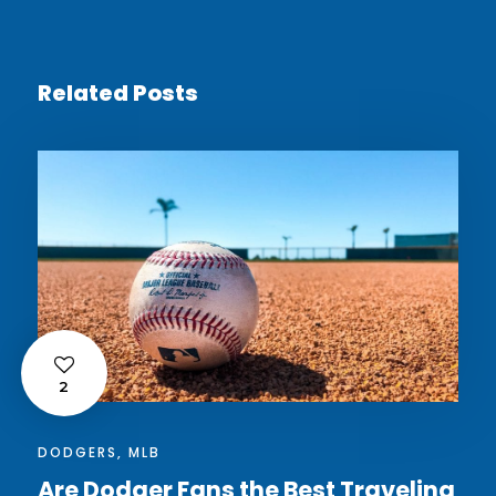
Related Posts
2
DODGERS
,
MLB
Are Dodger Fans the Best Traveling