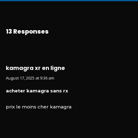
13 Responses
kamagra xr en ligne
August 17, 2025 at 9:36 am
acheter kamagra sans rx
prix le moins cher kamagra