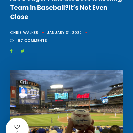
Team in Baseball?It’s Not Even
Close
CHRIS WALKER
JANUARY 31, 2022
67 COMMENTS
4