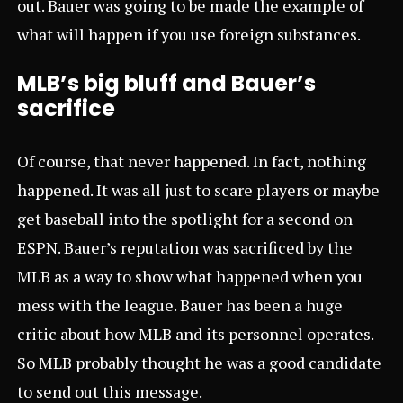
out. Bauer was going to be made the example of
what will happen if you use foreign substances.
MLB’s big bluff and Bauer’s
sacrifice
Of course, that never happened. In fact, nothing
happened. It was all just to scare players or maybe
get baseball into the spotlight for a second on
ESPN. Bauer’s reputation was sacrificed by the
MLB as a way to show what happened when you
mess with the league. Bauer has been a huge
critic about how MLB and its personnel operates.
So MLB probably thought he was a good candidate
to send out this message.