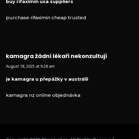
buy rifaximin usa suppliers
purchase rifaximin cheap trusted
kamagra žádní lékaři nekonzultují
August 18, 2025 at 9:28 am
je kamagra u přepážky v austrálii
kamagra nz online objednávka