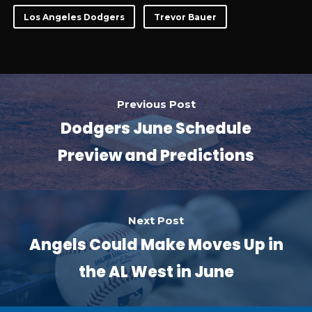
Los Angeles Dodgers
Trevor Bauer
Previous Post
Dodgers June Schedule
Preview and Predictions
Next Post
Angels Could Make Moves Up in
the AL West in June