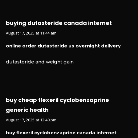
buying dutasteride canada internet
August 17, 2025 at 11:44 am
online order dutasteride us overnight delivery
dutasteride and weight gain
buy cheap flexeril cyclobenzaprine
generic health
August 17, 2025 at 12:40 pm
buy flexeril cyclobenzaprine canada internet