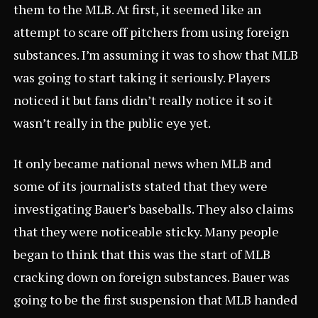
them to the MLB. At first, it seemed like an
attempt to scare off pitchers from using foreign
substances. I’m assuming it was to show that MLB
was going to start taking it seriously. Players
noticed it but fans didn’t really notice it so it
wasn’t really in the public eye yet.
It only became national news when MLB and
some of its journalists stated that they were
investigating Bauer’s baseballs. They also claims
that they were noticeable sticky. Many people
began to think that this was the start of MLB
cracking down on foreign substances. Bauer was
going to be the first suspension that MLB handed