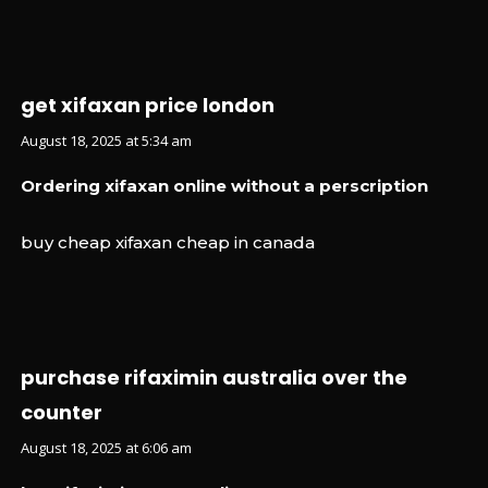
get xifaxan price london
August 18, 2025 at 5:34 am
Ordering xifaxan online without a perscription
buy cheap xifaxan cheap in canada
purchase rifaximin australia over the
counter
August 18, 2025 at 6:06 am