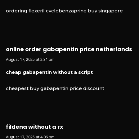
ordering flexeril cyclobenzaprine buy singapore
online order gabapentin price netherlands
August 17, 2025 at 2:31 pm
cheap gabapentin without a script
cheapest buy gabapentin price discount
fildena without a rx
August 17, 2025 at 4:06 pm