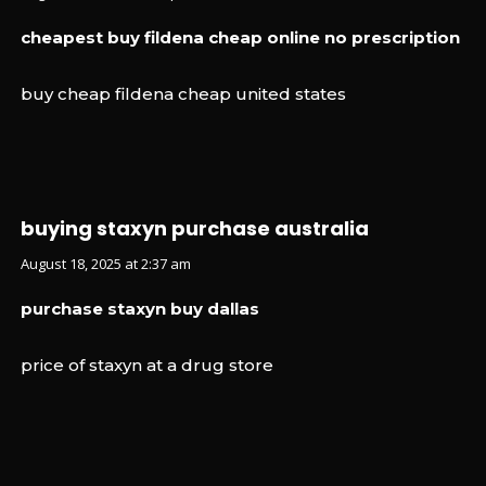
cheapest buy fildena cheap online no prescription
buy cheap fildena cheap united states
buying staxyn purchase australia
August 18, 2025 at 2:37 am
purchase staxyn buy dallas
price of staxyn at a drug store