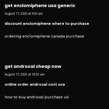
get enclomiphene usa generic
August 17, 2025 at 9:53 am
discount enclomiphene where to purchase
ordering enclomiphene canada purchase
get androxal cheap now
August 17, 2025 at 10:25 am
online order androxal cost usa
how to buy androxal purchase uk