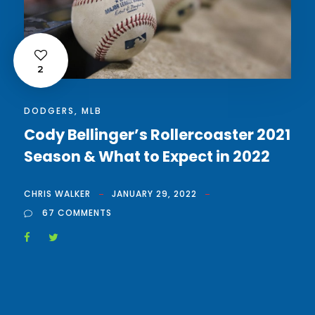
2
DODGERS
,
MLB
Cody Bellinger’s Rollercoaster 2021
Season & What to Expect in 2022
CHRIS WALKER
JANUARY 29, 2022
67 COMMENTS