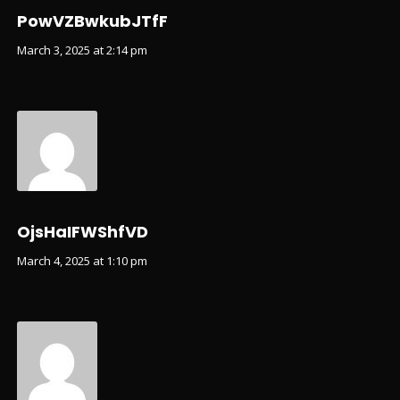
PowVZBwkubJTfF
March 3, 2025 at 2:14 pm
OjsHaIFWShfVD
March 4, 2025 at 1:10 pm