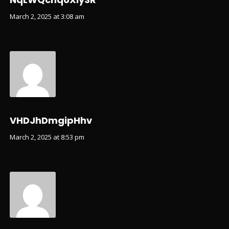
March 2, 2025 at 3:08 am
VHDJhDmgipHhv
March 2, 2025 at 8:53 pm