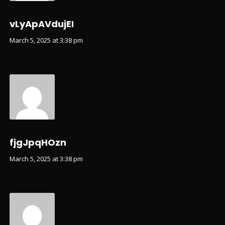
vLyApAVdujEI
March 5, 2025 at 3:38 pm
fjgJpqHOzn
March 5, 2025 at 3:38 pm