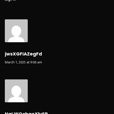
jwsXGFIAZegFd
March 1, 2025 at 9:06 am
NqLWQchqoXlySR