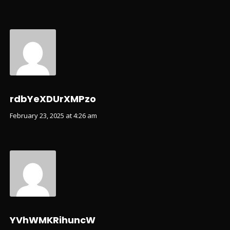
rdbYeXDUrXMPzo
February 23, 2025 at 4:26 am
YVhWMKRihuncW