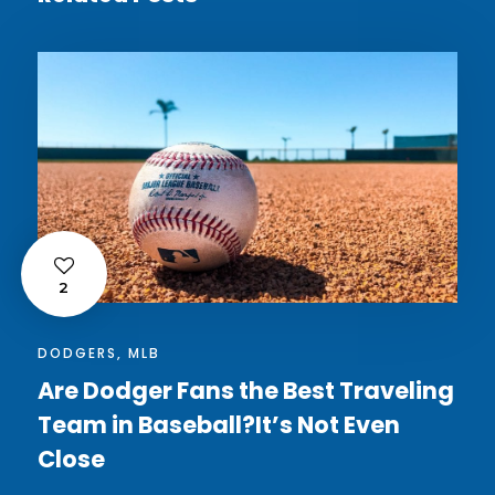
2
DODGERS
,
MLB
Are Dodger Fans the Best Traveling
Team in Baseball?It’s Not Even
Close