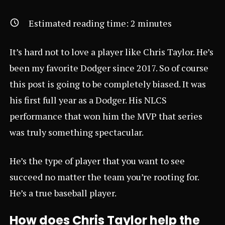
Estimated reading time:
2
minutes
It’s hard not to love a player like Chris Taylor. He’s
been my favorite Dodger since 2017. So of course
this post is going to be completely biased. It was
his first full year as a Dodger. His NLCS
performance that won him the MVP that series
was truly something spectacular.
He’s the type of player that you want to see
succeed no matter the team you’re rooting for.
He’s a true baseball player.
How does Chris Taylor help the