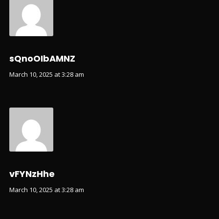
sQnoOIbAMNZ
March 10, 2025 at 3:28 am
vFYNzHhe
March 10, 2025 at 3:28 am