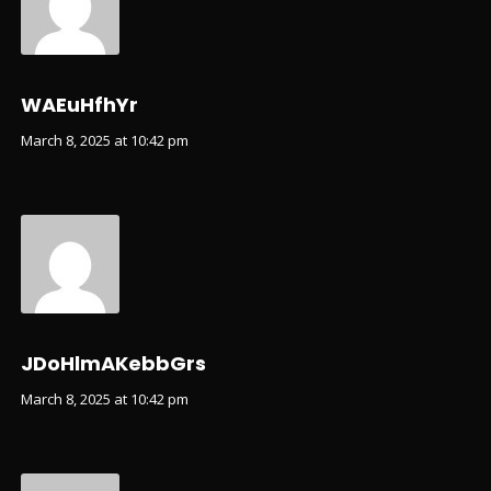
WAEuHfhYr
March 8, 2025 at 10:42 pm
JDoHlmAKebbGrs
March 8, 2025 at 10:42 pm