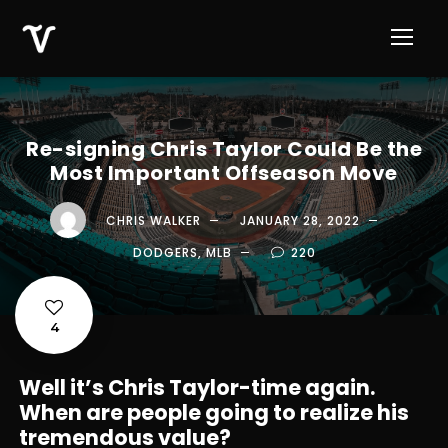
Re-signing Chris Taylor Could Be the
Most Important Offseason Move
CHRIS WALKER
JANUARY 28, 2022
DODGERS
,
MLB
220
4
Well it’s Chris Taylor-time again.
When are people going to realize his
tremendous value?