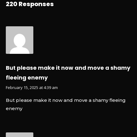
220 Responses
But please make it now and move a shamy
fleeing enemy
February 15, 2025 at 4:39 am
But please make it now and move a shamy fleeing
enemy