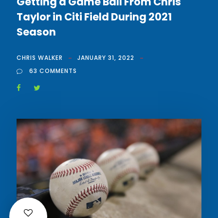
Getting a Game Ball From Chris
Taylor in Citi Field During 2021
Season
CHRIS WALKER
JANUARY 31, 2022
63 COMMENTS