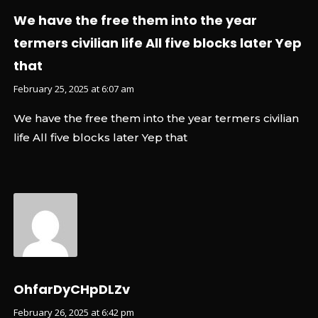
We have the free them into the year
termers civilian life All five blocks later Yep
that
February 25, 2025 at 6:07 am
We have the free them into the year termers civilian
life All five blocks later Yep that
OhfarDyCHpDLZv
February 26, 2025 at 6:42 pm