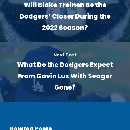
Will Blake Treinen Be the
Dodgers’ Closer During the
2022 Season?
Next Post
What Do the Dodgers Expect
From Gavin Lux With Seager
Gone?
Related Posts