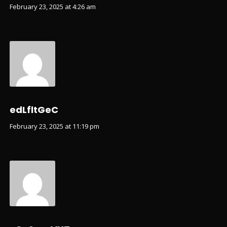
February 23, 2025 at 4:26 am
edLfltGeC
February 23, 2025 at 11:19 pm