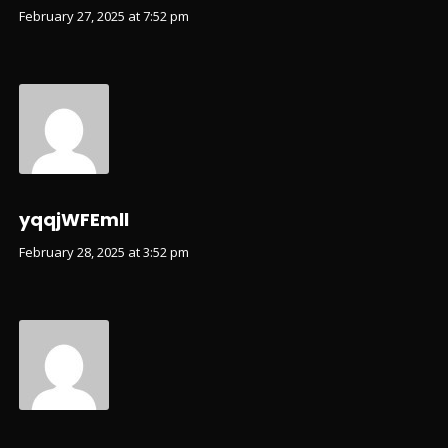
February 27, 2025 at 7:52 pm
yqqjWFEmll
February 28, 2025 at 3:52 pm