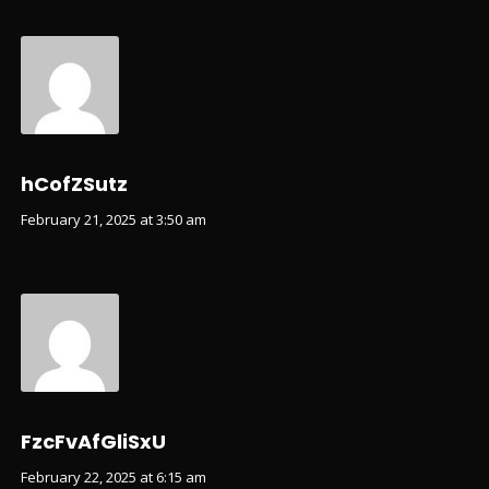
hCofZSutz
February 21, 2025 at 3:50 am
FzcFvAfGliSxU
February 22, 2025 at 6:15 am