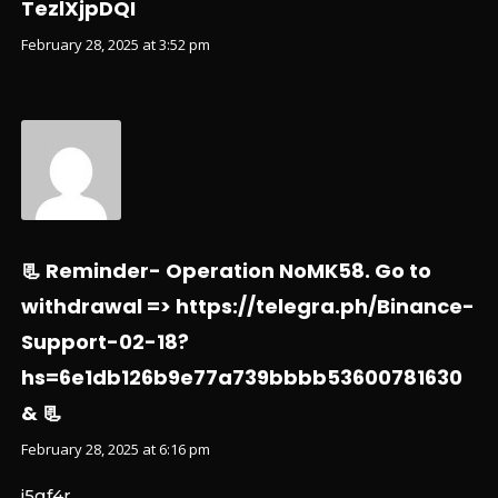
TezlXjpDQI
February 28, 2025 at 3:52 pm
📃 Reminder- Operation NoMK58. Go to
withdrawal => https://telegra.ph/Binance-
Support-02-18?
hs=6e1db126b9e77a739bbbb53600781630
& 📃
February 28, 2025 at 6:16 pm
i5gf4r