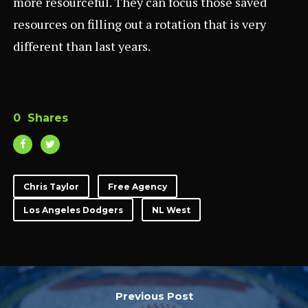
more resourceful. They can focus those saved
resources on filling out a rotation that is very
different than last years.
0
Shares
Chris Taylor
Free Agency
Los Angeles Dodgers
NL West
Previous Post