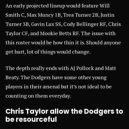
An early projected lineup would feature Will
Smith C, Max Muncy 1B, Trea Turner 2B, Justin
Turner 3B, Gavin Lux SS, Cody Bellinger RF, Chris
Taylor CF, and Mookie Betts RF. The issue with
this roster would be how thin it is. Should anyone
get hurt, lot of things would change.
The depth really ends with AJ Pollock and Matt
Beaty. The Dodgers have some other young
players in their arsenal but it’s not ideal to be
counting on them everyday.
Chris Taylor allow the Dodgers to
be resourceful