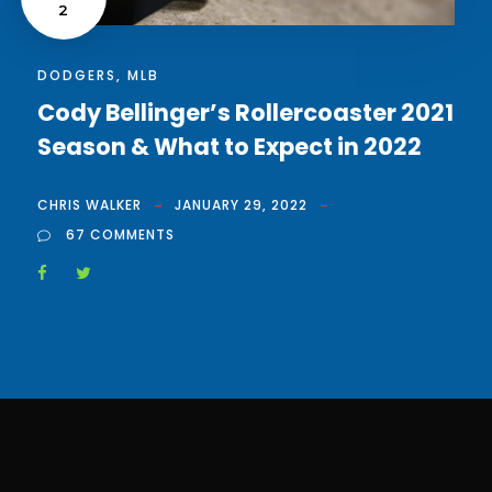
2
DODGERS
,
MLB
Cody Bellinger’s Rollercoaster 2021
Season & What to Expect in 2022
CHRIS WALKER
JANUARY 29, 2022
67 COMMENTS