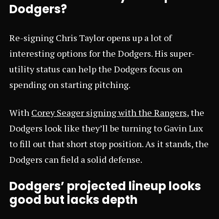
Dodgers?
Re-signing Chris Taylor opens up a lot of
interesting options for the Dodgers. His super-
utility status can help the Dodgers focus on
spending on starting pitching.
With
Corey Seager signing with the Rangers
, the
Dodgers look like they’ll be turning to Gavin Lux
to fill out that short stop position. As it stands, the
Dodgers can field a solid defense.
Dodgers’ projected lineup looks
good but lacks depth