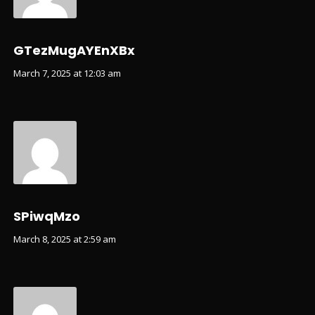
GTezMugAYEnXBx
March 7, 2025 at 12:03 am
SPiwqMzo
March 8, 2025 at 2:59 am