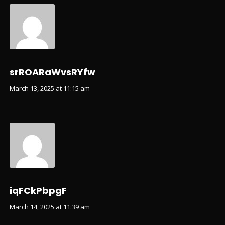
srROARaWvsRYfw
March 13, 2025 at 11:15 am
iqFCkPbpgF
March 14, 2025 at 11:39 am