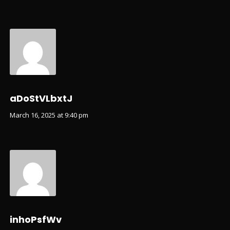
aDoStVLbxtJ
March 16, 2025 at 9:40 pm
inhoPsfWv