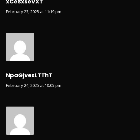
xCeSxseVXT
February 23, 2025 at 11:19 pm
NpaGjvesLTThT
February 24, 2025 at 10:05 pm