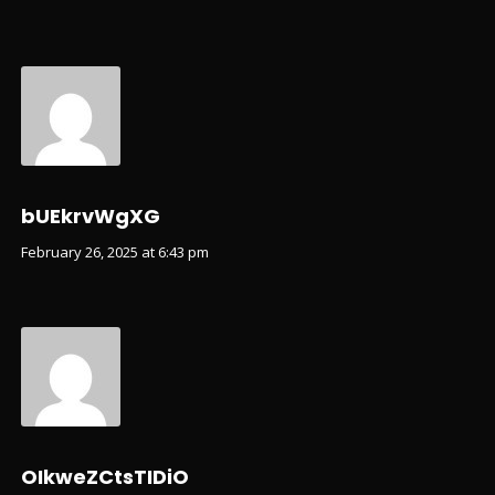
bUEkrvWgXG
February 26, 2025 at 6:43 pm
OIkweZCtsTIDiO