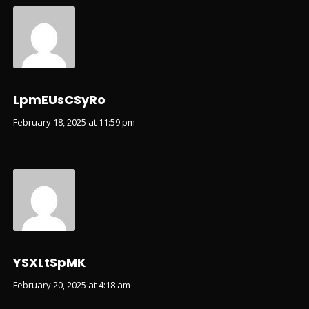
LpmEUsCSyRo
February 18, 2025 at 11:59 pm
YSXLtSpMK
February 20, 2025 at 4:18 am