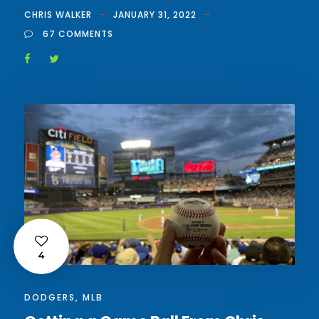
CHRIS WALKER
JANUARY 31, 2022
67 COMMENTS
4
DODGERS
,
MLB