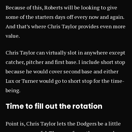
Because of this, Roberts will be looking to give
some of the starters days off every now and again.
And that’s where Chris Taylor provides even more
value.
Chris Taylor can virtually slot in anywhere except
catcher, pitcher and first base. I include short stop
because he would cover second base and either
Lux or Turner would go to short stop for the time-
being.
Time to fill out the rotation
Point is, Chris Taylor lets the Dodgers be a little