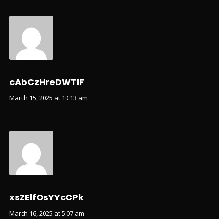
cAbCzHreDWTIF
March 15, 2025 at 10:13 am
xsZElfOsYYcCPk
March 16, 2025 at 5:07 am