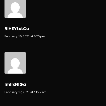
RlHEYtstCu
February 16, 2025 at 6:20 pm
ImlIxNlGa
February 17, 2025 at 11:27 am